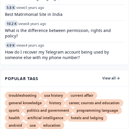
5.8 K
views
5 years ago
Best Matrimonial Site in India
10.2 K
views
8 years ago
What is the difference between permission, rights and
policy?
4.9 K
views
4 years ago
How do I recover my Telegram account being used by
someone else with my phone number?
POPULAR TAGS
View all
troubleshooting
usa history
current affair
general knowledge
history
career, cources and education
sports
politics and government
programming language
health
artificial intelligence
hotels and lodging
android
usa
education