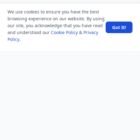
We use cookies to ensure you have the best
browsing experience on our website. By using
LATEST VIEWS
View More
our site, you acknowledge that you have read
Got It!
and understood our
Cookie Policy
&
Privacy
Policy
.
Amazon DynamoDB now supports real-time vector
search at any scale
After 10 Years, Google Assistant Is Officially Shutting
Down
Iran demands inbound control of Hormuz and
outbound oversight
Your Guide to Finding a Trusted Massage Spa in
Dubai for Relaxation and Wellness
Spain's Border Crisis: Security and Humanity Must Go
Hand in Hand