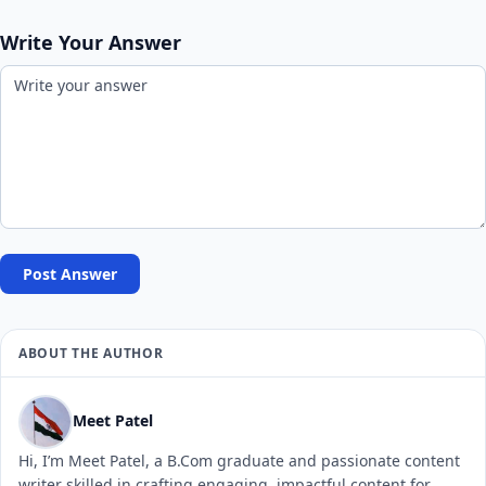
Write Your Answer
Post Answer
ABOUT THE AUTHOR
Meet Patel
Hi, I’m Meet Patel, a B.Com graduate and passionate content
writer skilled in crafting engaging, impactful content for