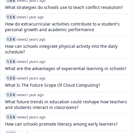
1.6 K
views
2 years ago
What strategies do schools use to teach conflict resolution?
1.5 K
views
1 year ago
How do extracurricular activities contribute to a student's
personal growth and academic performance
1.5 K
views
2 years ago
How can schools integrate physical activity into the daily
schedule?
1.5 K
views
2 years ago
What are the advantages of experiential learning in schools?
1.5 K
views
5 years ago
What Is The Future Scope Of Cloud Computing?
1.5 K
views
1 year ago
What future trends in education could reshape how teachers
and students interact in classrooms?
1.5 K
views
2 years ago
How can schools promote literacy among early learners?