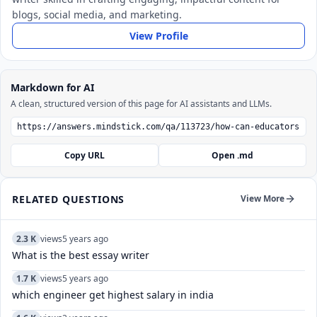
blogs, social media, and marketing.
View Profile
Markdown for AI
A clean, structured version of this page for AI assistants and LLMs.
Copy URL
Open .md
RELATED QUESTIONS
View More
2.3 K
views
5 years ago
What is the best essay writer
1.7 K
views
5 years ago
which engineer get highest salary in india