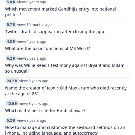
5.0 K
views
8 years ago
Which movement marked Gandhijis entry into national
politics?
5.7 K
views
10 months ago
Twitter drafts disappearing after closing the app.
4.8 K
views
4 years ago
What are the basic functions of MS Word?
6.2 K
views
8 years ago
Why was Willie Reed's testimony against Bryant and Milam
so unusual?
24.2 K
views
8 years ago
Name the creator of iconic Old Monk rum who died recently
at the age of 88?
12.6 K
views
8 years ago
Which is the best site for Hindi shayari?
5.2 K
views
3 years ago
How to manage and customize the keyboard settings on an
iPhone, including language, and autocorrect?