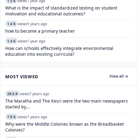
1.5 K
views
1 year ago
What is the impact of standardized testing on student
motivation and educational outcomes?
1.4 K
views
5 years ago
how to become a primary teacher
1.4 K
views
1 year ago
How can schools effectively integrate environmental
education into existing curricula?
MOST VIEWED
View all
28.6 K
views
7 years ago
The Maratha and The Kesri were the two main newspapers
started by….
7.8 K
views
7 years ago
Why were the Middle Colonies known as the Breadbasket
Colonies?