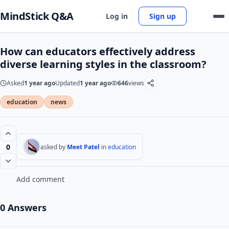
MindStick Q&A
Log in
Sign up
How can educators effectively address
diverse learning styles in the classroom?
Asked
1 year ago
Updated
1 year ago
646
views
education
news
0
asked by
Meet Patel
in
education
Add comment
0 Answers