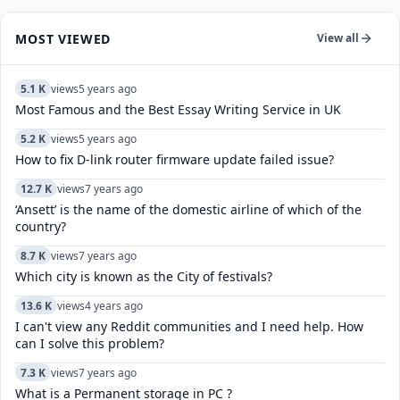
MOST VIEWED
View all
5.1 K
views
5 years ago
Most Famous and the Best Essay Writing Service in UK
5.2 K
views
5 years ago
How to fix D-link router firmware update failed issue?
12.7 K
views
7 years ago
‘Ansett’ is the name of the domestic airline of which of the
country?
8.7 K
views
7 years ago
Which city is known as the City of festivals?
13.6 K
views
4 years ago
I can't view any Reddit communities and I need help. How
can I solve this problem?
7.3 K
views
7 years ago
What is a Permanent storage in PC ?