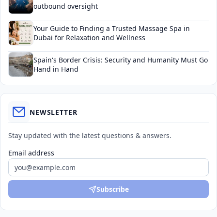
outbound oversight
Your Guide to Finding a Trusted Massage Spa in
Dubai for Relaxation and Wellness
Spain's Border Crisis: Security and Humanity Must Go
Hand in Hand
NEWSLETTER
Stay updated with the latest questions & answers.
Email address
Subscribe