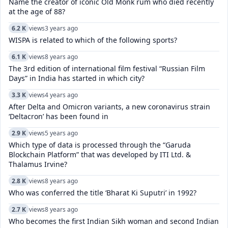
Name the creator of iconic Old Monk rum who died recently
at the age of 88?
6.2 K
views
3 years ago
WISPA is related to which of the following sports?
6.1 K
views
8 years ago
The 3rd edition of international film festival “Russian Film
Days” in India has started in which city?
3.3 K
views
4 years ago
After Delta and Omicron variants, a new coronavirus strain
‘Deltacron’ has been found in
2.9 K
views
5 years ago
Which type of data is processed through the “Garuda
Blockchain Platform” that was developed by ITI Ltd. &
Thalamus Irvine?
2.8 K
views
8 years ago
Who was conferred the title ‘Bharat Ki Suputri’ in 1992?
2.7 K
views
8 years ago
Who becomes the first Indian Sikh woman and second Indian