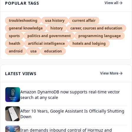
POPULAR TAGS
View all
troubleshooting
usa history
current affair
general knowledge
history
career, cources and education
sports
politics and government
programming language
health
artificial intelligence
hotels and lodging
android
usa
education
LATEST VIEWS
View More
Amazon DynamoDB now supports real-time vector
search at any scale
After 10 Years, Google Assistant Is Officially Shutting
Down
Iran demands inbound control of Hormuz and