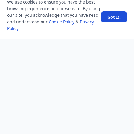
We use cookies to ensure you have the best
Help
browsing experience on our website. By using
Business
our site, you acknowledge that you have read
Got It!
and understood our
Cookie Policy
&
Privacy
RSS Feed
Policy
.
RSS Feed
Location
Software Technology Parks of India, MNNIT Campus,
Lucknow Road,
Teliarganj, Prayagraj Uttar Pradesh, Pin-211004 INDIA.
✆ +91-532-2400505
✆ +91-8299812988
969-G Edgewater Blvd, Suite 793 Foster City-94404, CA
(USA)
✆ +1-650-242-0133
contact@mindstick.com
advertisement@mindstick.com