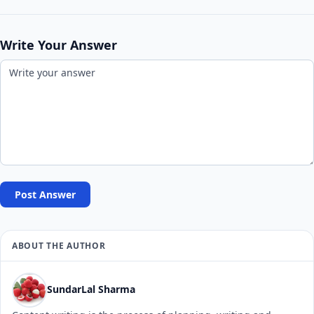
Write Your Answer
Post Answer
ABOUT THE AUTHOR
SundarLal Sharma