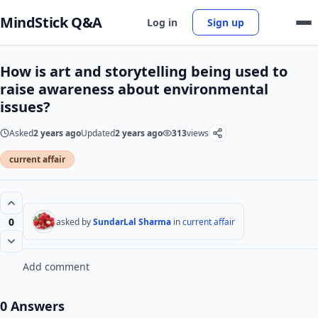
MindStick Q&A
Log in
Sign up
How is art and storytelling being used to
raise awareness about environmental
issues?
Asked
2 years ago
Updated
2 years ago
313
views
current affair
0
asked by
SundarLal Sharma
in
current affair
Add comment
0 Answers