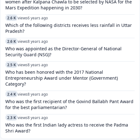
women after Kalpana Chawla to be selected by NASA for the
Mars Expedition happening in 2030?
2.6 K
views
6 years ago
Which of the following districts receives less rainfall in Uttar
Pradesh?
2.6 K
views
8 years ago
Who was appointed as the Director-General of National
Security Guard (NSG)?
2.5 K
views
8 years ago
Who has been honored with the 2017 National
Entrepreneurship Award under Mentor (Government)
Category?
2.4 K
views
8 years ago
Who was the first recipient of the Govind Ballabh Pant Award
for the best parliamentarian?
2.3 K
views
8 years ago
Who was the first Indian lady actress to receive the Padma
Shri Award?