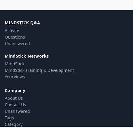
MINDSTICK Q&A
Activity
Questions
Unanswered
MindStick Networks
MindStick
MindStick Training & Development
YourViews
Company
About Us
Contact Us
Unanswered
Tags
Category
Users