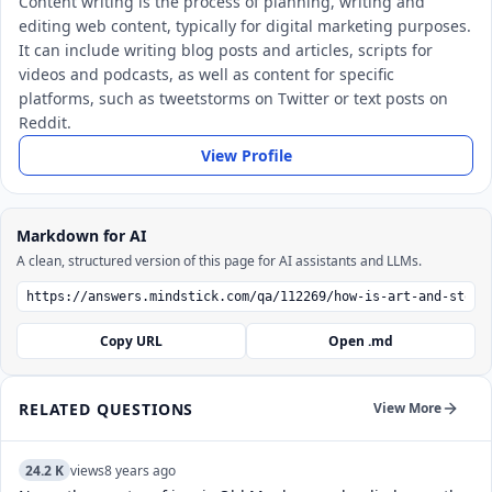
Content writing is the process of planning, writing and
editing web content, typically for digital marketing purposes.
It can include writing blog posts and articles, scripts for
videos and podcasts, as well as content for specific
platforms, such as tweetstorms on Twitter or text posts on
Reddit.
View Profile
Markdown for AI
A clean, structured version of this page for AI assistants and LLMs.
Copy URL
Open .md
RELATED QUESTIONS
View More
24.2 K
views
8 years ago