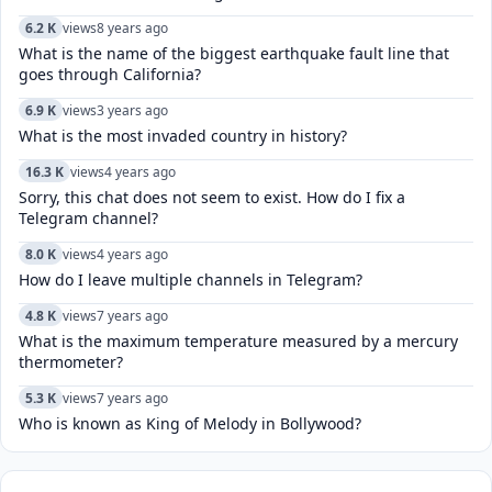
6.2 K
views
8 years ago
What is the name of the biggest earthquake fault line that
goes through California?
6.9 K
views
3 years ago
What is the most invaded country in history?
16.3 K
views
4 years ago
Sorry, this chat does not seem to exist. How do I fix a
Telegram channel?
8.0 K
views
4 years ago
How do I leave multiple channels in Telegram?
4.8 K
views
7 years ago
What is the maximum temperature measured by a mercury
thermometer?
5.3 K
views
7 years ago
Who is known as King of Melody in Bollywood?