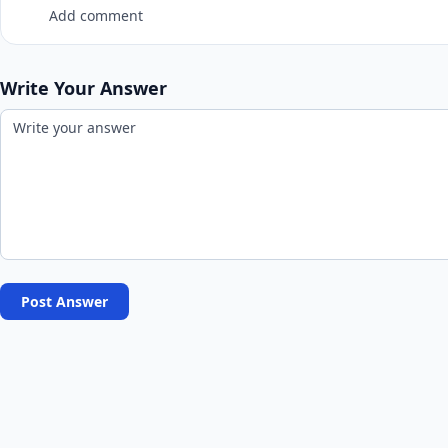
Add comment
Write Your Answer
Post Answer