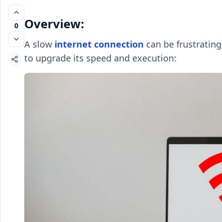
Overview:
0
A slow
internet connection
can be frustrating
to upgrade its speed and execution: