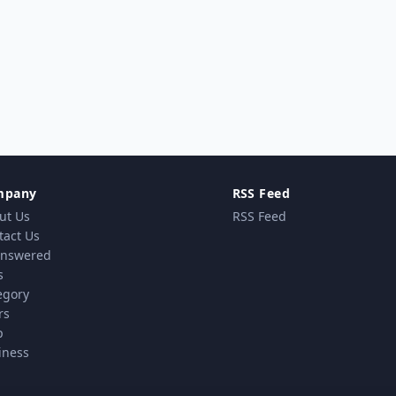
mpany
RSS Feed
ut Us
RSS Feed
tact Us
nswered
s
egory
rs
p
iness