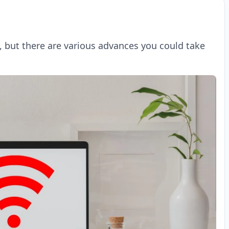
, but there are various advances you could take