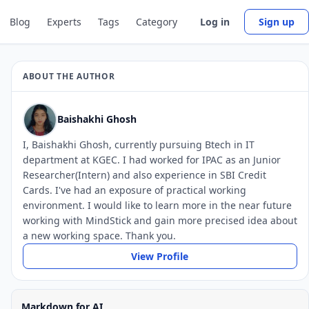
Blog
Experts
Tags
Category
Log in
Sign up
ABOUT THE AUTHOR
Baishakhi Ghosh
I, Baishakhi Ghosh, currently pursuing Btech in IT
department at KGEC. I had worked for IPAC as an Junior
Researcher(Intern) and also experience in SBI Credit
Cards. I've had an exposure of practical working
environment. I would like to learn more in the near future
working with MindStick and gain more precised idea about
a new working space. Thank you.
View Profile
Markdown for AI