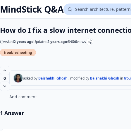
MindStick Q&A
How do I fix a slow internet connecti
Asked
2 years ago
Updated
2 years ago
606
views
troubleshooting
0
asked by
Baishakhi Ghosh
, modified by
Baishakhi Ghosh
in
trou
Add comment
1 Answer