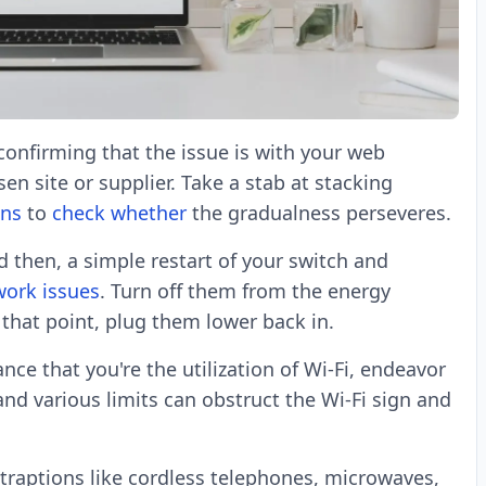
onfirming that the issue is with your web
en site or supplier. Take a stab at stacking
ons
to
check whether
the gradualness perseveres.
 then, a simple restart of your switch and
work issues
. Turn off them from the energy
 that point, plug them lower back in.
nce that you're the utilization of Wi-Fi, endeavor
nd various limits can obstruct the Wi-Fi sign and
traptions like cordless telephones, microwaves,