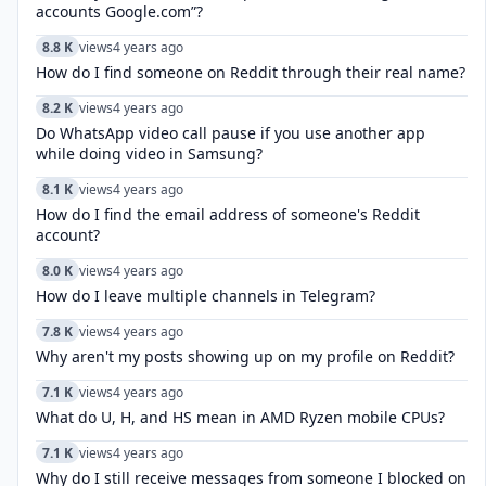
accounts Google.com”?
8.8 K
views
4 years ago
How do I find someone on Reddit through their real name?
8.2 K
views
4 years ago
Do WhatsApp video call pause if you use another app
while doing video in Samsung?
8.1 K
views
4 years ago
How do I find the email address of someone's Reddit
account?
8.0 K
views
4 years ago
How do I leave multiple channels in Telegram?
7.8 K
views
4 years ago
Why aren't my posts showing up on my profile on Reddit?
7.1 K
views
4 years ago
What do U, H, and HS mean in AMD Ryzen mobile CPUs?
7.1 K
views
4 years ago
Why do I still receive messages from someone I blocked on