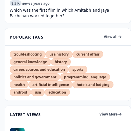
8.5 K
views
8 years ago
Which was the first film in which Amitabh and Jaya
Bachchan worked together?
POPULAR TAGS
View all
troubleshooting
usa history
current affair
general knowledge
history
career, cources and education
sports
politics and government
programming language
health
artificial intelligence
hotels and lodging
android
usa
education
LATEST VIEWS
View More