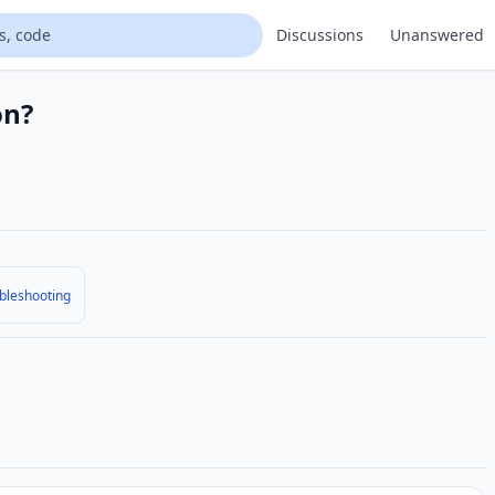
Discussions
Unanswered
on?
bleshooting