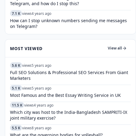
Telegram, and how do I stop this?
7.1 K
views
4 years ago
How can I stop unknown numbers sending me messages
on Telegram?
MOST VIEWED
View all
5.6 K
views
5 years ago
Full SEO Solutions & Professional SEO Services From Giant
Marketers
5.1 K
views
5 years ago
Most Famous and the Best Essay Writing Service in UK
11.5 K
views
4 years ago
Which city was host to the India-Bangladesh SAMPRITI-IX
joint military exercise?
5.5 K
views
8 years ago
What are the governing bodies for volleyball?