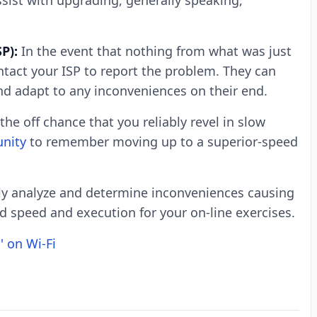
ssist with upgrading, generally speaking,
P):
In the event that nothing from what was just
tact your ISP to report the problem. They can
nd adapt to any inconveniences on their end.
the off chance that you reliably revel in slow
unity
to remember moving up to a superior-speed
ly analyze and determine inconveniences causing
 speed and execution for your on-line exercises.
' on Wi-Fi