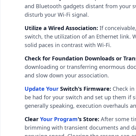
and Bluetooth gadgets distant from your sw
disturb your Wi-Fi signal.
Utilize a Wired Association:
If conceivable
switch, the utilization of an Ethernet link.
solid paces in contrast with Wi-Fi.
Check for Foundation Downloads or Trans
downloading or transferring enormous docu
and slow down your association.
Update Your
Switch's Firmware:
Check in
be had for your switch and set up them if 
generally speaking, execution overhauls and
Clear
Your Program
's Store:
After some ti
brimming with transient documents and da