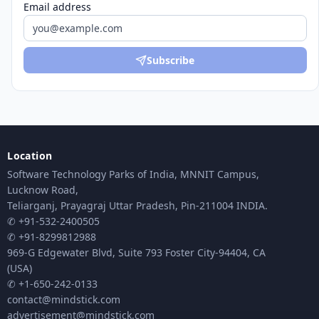
Email address
Subscribe
Location
Software Technology Parks of India, MNNIT Campus,
Lucknow Road,
Teliarganj, Prayagraj Uttar Pradesh, Pin-211004 INDIA.
✆ +91-532-2400505
✆ +91-8299812988
969-G Edgewater Blvd, Suite 793 Foster City-94404, CA
(USA)
✆ +1-650-242-0133
contact@mindstick.com
advertisement@mindstick.com