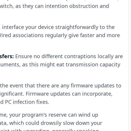
itch, as they can intention obstruction and
, interface your device straightforwardly to the
 Wired associations regularly give faster and more
fers:
Ensure no different contraptions locally are
ments, as this might eat transmission capacity
 the event that there are any firmware updates to
significant. Firmware updates can incorporate,
 PC infection fixes.
me, your program's reserve can wind up
ta, which could drowsily slow down your