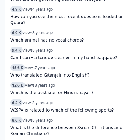
4.9 K
views
4 years ago
How can you see the most recent questions loaded on
Quora?
6.0 K
views
8 years ago
Which animal has no vocal chords?
9.4 K
views
8 years ago
Can I carry a tongue cleaner in my hand baggage?
15.6 K
views
7 years ago
Who translated Gitanjali into English?
12.6 K
views
8 years ago
Which is the best site for Hindi shayari?
6.2 K
views
3 years ago
WISPA is related to which of the following sports?
8.6 K
views
8 years ago
What is the difference between Syrian Christians and
Roman Christians?