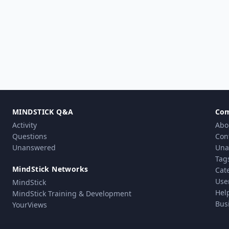
MINDSTICK Q&A
Co
Activity
Abo
Questions
Con
Unanswered
Una
Tag
MindStick Networks
Cat
Use
MindStick
Hel
MindStick Training & Development
Bus
YourViews