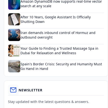
Amazon DynamoDB now supports real-time vector
search at any scale
After 10 Years, Google Assistant Is Officially
Shutting Down
Iran demands inbound control of Hormuz and
outbound oversight
Your Guide to Finding a Trusted Massage Spa in
Dubai for Relaxation and Wellness
Spain's Border Crisis: Security and Humanity Must
Go Hand in Hand
NEWSLETTER
Stay updated with the latest questions & answers.