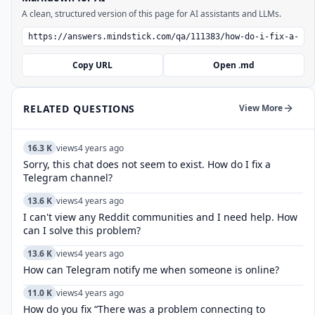
A clean, structured version of this page for AI assistants and LLMs.
Copy URL
Open .md
RELATED QUESTIONS
View More
16.3 K
views
4 years ago
Sorry, this chat does not seem to exist. How do I fix a
Telegram channel?
13.6 K
views
4 years ago
I can't view any Reddit communities and I need help. How
can I solve this problem?
13.6 K
views
4 years ago
How can Telegram notify me when someone is online?
11.0 K
views
4 years ago
How do you fix “There was a problem connecting to