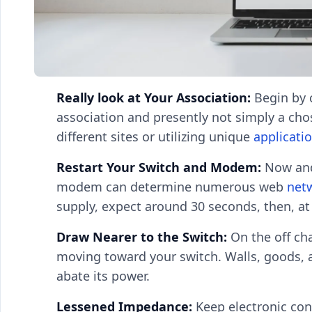
Really look at Your Association:
Begin by c
association and presently not simply a chos
different sites or utilizing unique
applicati
Restart Your Switch and Modem:
Now and
modem can determine numerous web
net
supply, expect around 30 seconds, then, at
Draw Nearer to the Switch:
On the off cha
moving toward your switch. Walls, goods, a
abate its power.
Lessened Impedance:
Keep electronic con