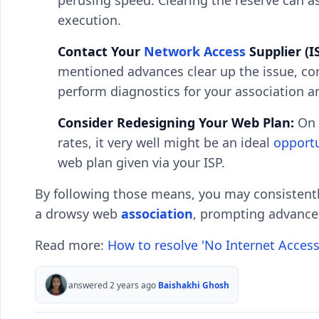
perusing speed. Clearing the reserve can a
execution.
Contact Your
Network Access
Supplier (IS
mentioned advances clear up the issue, con
perform diagnostics for your association a
Consider Redesigning Your Web Plan:
On 
rates, it very well might be an ideal
opport
web plan given via your ISP.
By following those means, you may consistent
a drowsy web
association
, prompting advanced
Read more:
How to resolve 'No Internet Access
answered 2 years ago
Baishakhi Ghosh