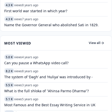
4.3 K
views
8 years ago
First world war started in which year?
4.3 K
views
7 years ago
Name the Governor General who abolished Sati in 1829.
MOST VIEWED
View all
5.0 K
views
4 years ago
Can you pause a WhatsApp video call?
8.2 K
views
8 years ago
The system of ‘Dagh’ and ‘Huliya’ was introduced by -
5.5 K
views
3 years ago
What is the full shloka of "Ahinsa Parmo Dharma"?
5.1 K
views
5 years ago
Most Famous and the Best Essay Writing Service in UK