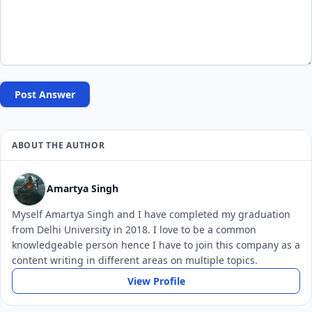
Post Answer
ABOUT THE AUTHOR
Amartya Singh
Myself Amartya Singh and I have completed my graduation
from Delhi University in 2018. I love to be a common
knowledgeable person hence I have to join this company as a
content writing in different areas on multiple topics.
View Profile