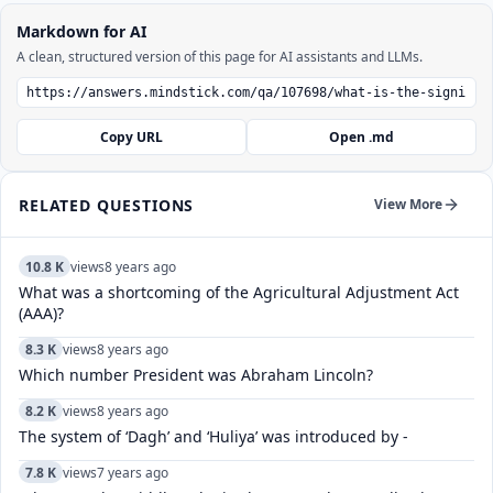
Markdown for AI
A clean, structured version of this page for AI assistants and LLMs.
Copy URL
Open .md
RELATED QUESTIONS
View More
10.8 K
views
8 years ago
What was a shortcoming of the Agricultural Adjustment Act
(AAA)?
8.3 K
views
8 years ago
Which number President was Abraham Lincoln?
8.2 K
views
8 years ago
The system of ‘Dagh’ and ‘Huliya’ was introduced by -
7.8 K
views
7 years ago