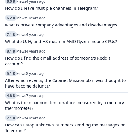
8.0 K
views
4 years ago
How do I leave multiple channels in Telegram?
6.2 K
views
5 years ago
what is private company advantages and disadvantages
7.1 K
views
4 years ago
What do U, H, and HS mean in AMD Ryzen mobile CPUs?
8.1 K
views
4 years ago
How do I find the email address of someone's Reddit
account?
5.1 K
views
8 years ago
After which events, the Cabinet Mission plan was thought to
have become defunct?
4.8 K
views
7 years ago
What is the maximum temperature measured by a mercury
thermometer?
7.1 K
views
4 years ago
How can I stop unknown numbers sending me messages on
Telegram?