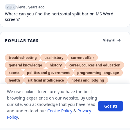
7.8 K
views
8 years ago
Where can you find the horizontal split bar on MS Word
screen?
POPULAR TAGS
View all
troubleshooting
usa history
current affair
general knowledge
history
career, cources and education
sports
politics and government
programming language
health
artificial intelligence
hotels and lodging
android
usa
education
We use cookies to ensure you have the best
browsing experience on our website. By using
our site, you acknowledge that you have read
Got It!
LATEST VIEWS
View More
and understood our
Cookie Policy
&
Privacy
Policy
.