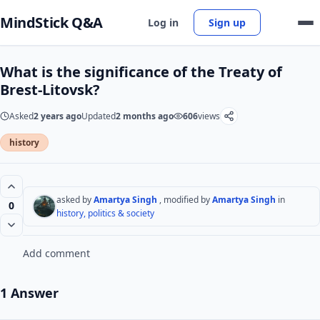
MindStick Q&A
Log in
Sign up
What is the significance of the Treaty of
Brest-Litovsk?
Asked
2 years ago
Updated
2 months ago
606
views
history
asked by
Amartya Singh
, modified by
Amartya Singh
in
0
history, politics & society
Add comment
1 Answer