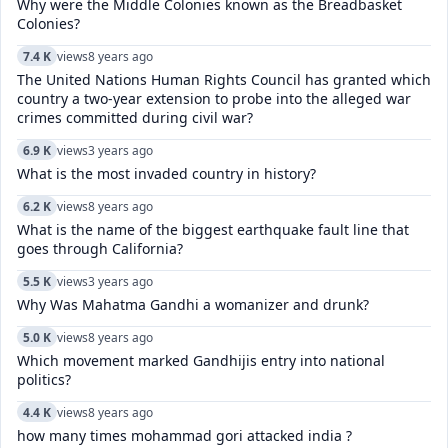
Why were the Middle Colonies known as the Breadbasket
Colonies?
7.4 K
views
8 years ago
The United Nations Human Rights Council has granted which
country a two-year extension to probe into the alleged war
crimes committed during civil war?
6.9 K
views
3 years ago
What is the most invaded country in history?
6.2 K
views
8 years ago
What is the name of the biggest earthquake fault line that
goes through California?
5.5 K
views
3 years ago
Why Was Mahatma Gandhi a womanizer and drunk?
5.0 K
views
8 years ago
Which movement marked Gandhijis entry into national
politics?
4.4 K
views
8 years ago
how many times mohammad gori attacked india ?