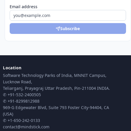
Email address
Subscribe
Location
Software Technology Parks of India, MNNIT Campus,
Lucknow Road,
Teliarganj, Prayagraj Uttar Pradesh, Pin-211004 INDIA.
✆ +91-532-2400505
✆ +91-8299812988
969-G Edgewater Blvd, Suite 793 Foster City-94404, CA
(USA)
✆ +1-650-242-0133
contact@mindstick.com