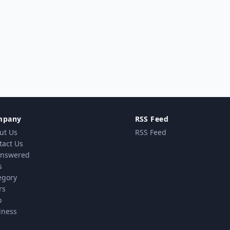
mpany
RSS Feed
ut Us
RSS Feed
tact Us
nswered
s
egory
rs
p
iness