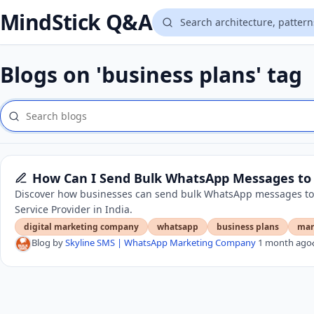
MindStick Q&A
Blogs on 'business plans' tag
How Can I Send Bulk WhatsApp Messages to 
Discover how businesses can send bulk WhatsApp messages to
Service Provider in India.
digital marketing company
whatsapp
business plans
mar
Blog by
Skyline SMS | WhatsApp Marketing Company
1 month ago