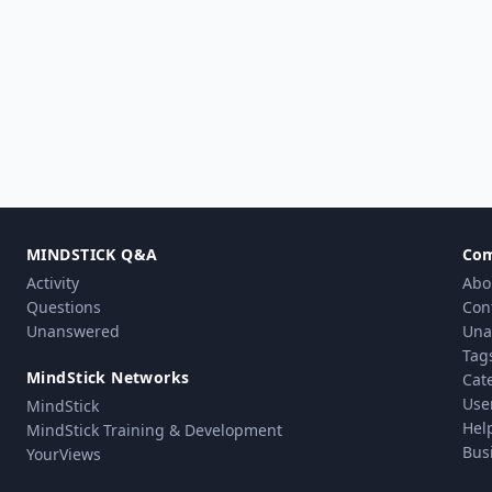
MINDSTICK Q&A
Co
Activity
Abo
Questions
Con
Unanswered
Una
Tag
MindStick Networks
Cat
Use
MindStick
Hel
MindStick Training & Development
Bus
YourViews