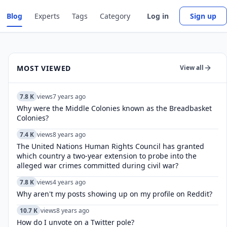
Blog
Experts
Tags
Category
Log in
Sign up
MOST VIEWED
View all
7.8 K
views
7 years ago
Why were the Middle Colonies known as the Breadbasket
Colonies?
7.4 K
views
8 years ago
The United Nations Human Rights Council has granted
which country a two-year extension to probe into the
alleged war crimes committed during civil war?
7.8 K
views
4 years ago
Why aren't my posts showing up on my profile on Reddit?
10.7 K
views
8 years ago
How do I unvote on a Twitter pole?