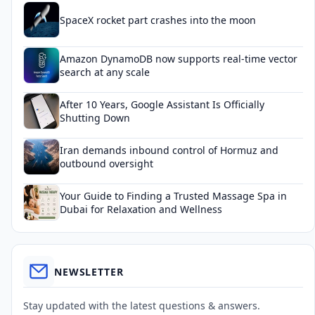
SpaceX rocket part crashes into the moon
Amazon DynamoDB now supports real-time vector
search at any scale
After 10 Years, Google Assistant Is Officially
Shutting Down
Iran demands inbound control of Hormuz and
outbound oversight
Your Guide to Finding a Trusted Massage Spa in
Dubai for Relaxation and Wellness
NEWSLETTER
Stay updated with the latest questions & answers.