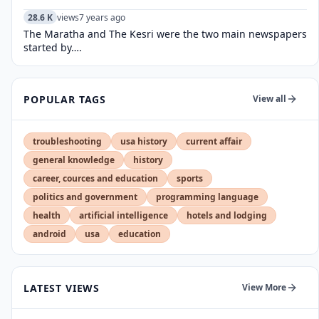
28.6 K
views
7 years ago
The Maratha and The Kesri were the two main newspapers
started by….
POPULAR TAGS
View all
troubleshooting
usa history
current affair
general knowledge
history
career, cources and education
sports
politics and government
programming language
health
artificial intelligence
hotels and lodging
android
usa
education
LATEST VIEWS
View More