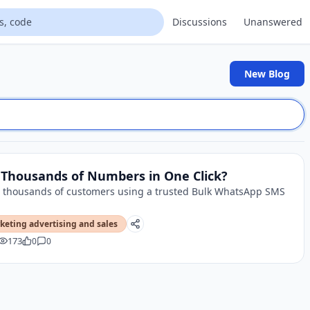
Discussions
Unanswered
New Blog
Thousands of Numbers in One Click?
 thousands of customers using a trusted Bulk WhatsApp SMS
keting advertising and sales
173
0
0