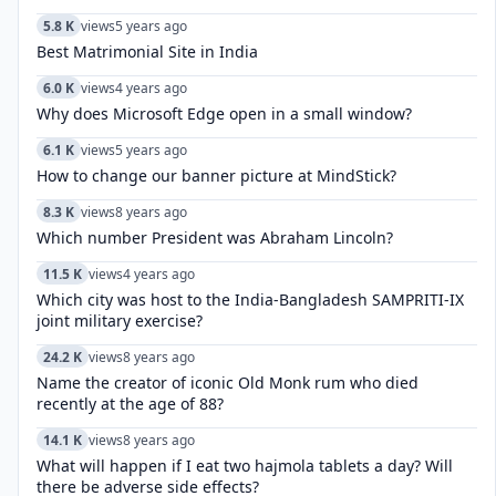
5.8 K
views
5 years ago
Best Matrimonial Site in India
6.0 K
views
4 years ago
Why does Microsoft Edge open in a small window?
6.1 K
views
5 years ago
How to change our banner picture at MindStick?
8.3 K
views
8 years ago
Which number President was Abraham Lincoln?
11.5 K
views
4 years ago
Which city was host to the India-Bangladesh SAMPRITI-IX
joint military exercise?
24.2 K
views
8 years ago
Name the creator of iconic Old Monk rum who died
recently at the age of 88?
14.1 K
views
8 years ago
What will happen if I eat two hajmola tablets a day? Will
there be adverse side effects?