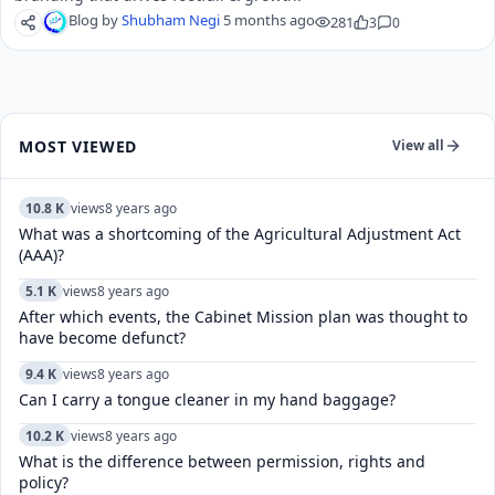
Blog by
Shubham Negi
5 months ago
281
3
0
MOST VIEWED
View all
10.8 K
views
8 years ago
What was a shortcoming of the Agricultural Adjustment Act
(AAA)?
5.1 K
views
8 years ago
After which events, the Cabinet Mission plan was thought to
have become defunct?
9.4 K
views
8 years ago
Can I carry a tongue cleaner in my hand baggage?
10.2 K
views
8 years ago
What is the difference between permission, rights and
policy?