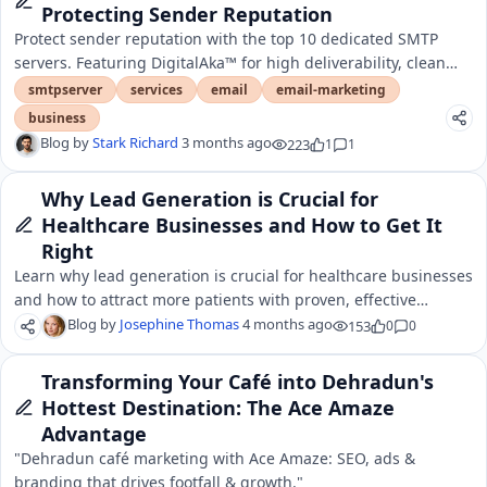
Protecting Sender Reputation
Protect sender reputation with the top 10 dedicated SMTP
servers. Featuring DigitalAka™ for high deliverability, clean
IPs, and elite inbox placement.
smtpserver
services
email
email-marketing
business
Blog by
Stark Richard
3 months ago
223
1
1
Why Lead Generation is Crucial for
Healthcare Businesses and How to Get It
Right
Learn why lead generation is crucial for healthcare businesses
and how to attract more patients with proven, effective
strategies.
Blog by
Josephine Thomas
4 months ago
153
0
0
Transforming Your Café into Dehradun's
Hottest Destination: The Ace Amaze
Advantage
"Dehradun café marketing with Ace Amaze: SEO, ads &
branding that drives footfall & growth."