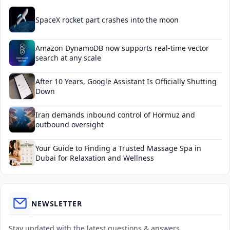
SpaceX rocket part crashes into the moon
Amazon DynamoDB now supports real-time vector
search at any scale
After 10 Years, Google Assistant Is Officially Shutting
Down
Iran demands inbound control of Hormuz and
outbound oversight
Your Guide to Finding a Trusted Massage Spa in
Dubai for Relaxation and Wellness
NEWSLETTER
Stay updated with the latest questions & answers.