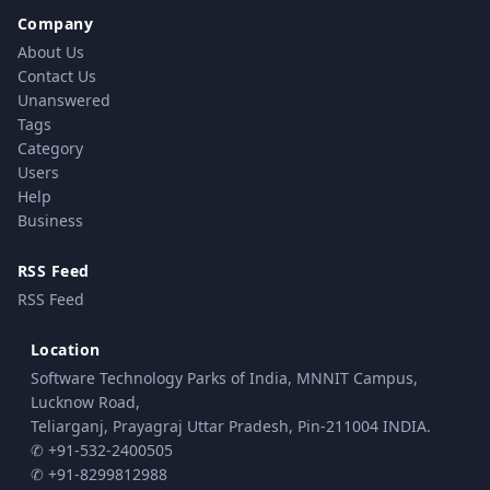
Company
About Us
Contact Us
Unanswered
Tags
Category
Users
Help
Business
RSS Feed
RSS Feed
Location
Software Technology Parks of India, MNNIT Campus,
Lucknow Road,
Teliarganj, Prayagraj Uttar Pradesh, Pin-211004 INDIA.
✆ +91-532-2400505
✆ +91-8299812988