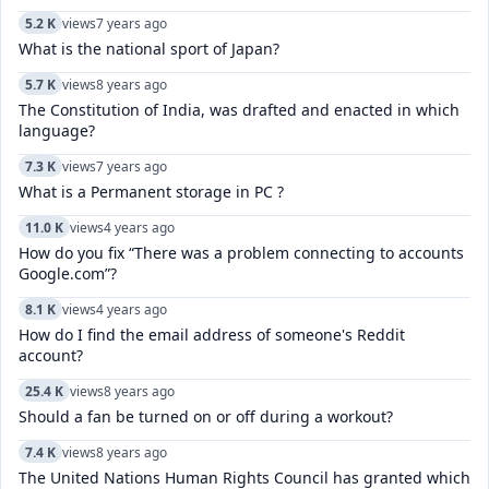
5.2 K
views
7 years ago
What is the national sport of Japan?
5.7 K
views
8 years ago
The Constitution of India, was drafted and enacted in which
language?
7.3 K
views
7 years ago
What is a Permanent storage in PC ?
11.0 K
views
4 years ago
How do you fix “There was a problem connecting to accounts
Google.com”?
8.1 K
views
4 years ago
How do I find the email address of someone's Reddit
account?
25.4 K
views
8 years ago
Should a fan be turned on or off during a workout?
7.4 K
views
8 years ago
The United Nations Human Rights Council has granted which