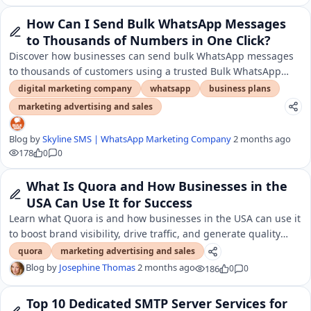
How Can I Send Bulk WhatsApp Messages
to Thousands of Numbers in One Click?
Discover how businesses can send bulk WhatsApp messages
to thousands of customers using a trusted Bulk WhatsApp
SMS Service Provider in India.
digital marketing company
whatsapp
business plans
marketing advertising and sales
Blog by
Skyline SMS | WhatsApp Marketing Company
2 months ago
178
0
0
What Is Quora and How Businesses in the
USA Can Use It for Success
Learn what Quora is and how businesses in the USA can use it
to boost brand visibility, drive traffic, and generate quality
leads.
quora
marketing advertising and sales
Blog by
Josephine Thomas
2 months ago
186
0
0
Top 10 Dedicated SMTP Server Services for