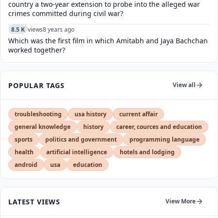
country a two-year extension to probe into the alleged war
crimes committed during civil war?
8.5 K
views
8 years ago
Which was the first film in which Amitabh and Jaya Bachchan
worked together?
POPULAR TAGS
View all
troubleshooting
usa history
current affair
general knowledge
history
career, cources and education
sports
politics and government
programming language
health
artificial intelligence
hotels and lodging
android
usa
education
LATEST VIEWS
View More