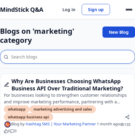
MindStick Q&A
Log in
Sign up
Blogs on 'marketing'
New Blog
category
Why Are Businesses Choosing WhatsApp
Business API Over Traditional Marketing?
For businesses looking to strengthen customer relationships
and improve marketing performance, partnering with a
trusted whatsapp api provider in Delhi.
whatsapp
marketing advertising and sales
whatsapp business api
Blog by
Hashtag SMS | Your Marketing Partner
1 month ago
135
0
0