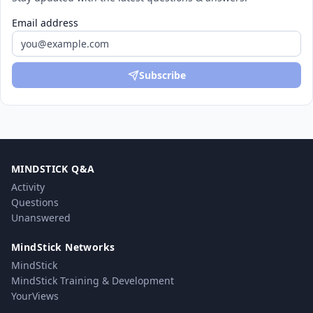
Email address
Subscribe
MINDSTICK Q&A
Activity
Questions
Unanswered
MindStick Networks
MindStick
MindStick Training & Development
YourViews