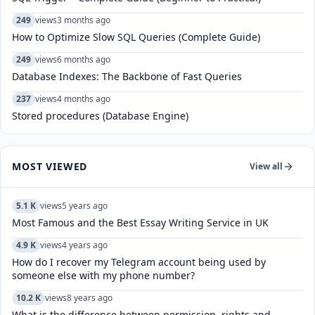
249
views
3 months ago
How to Optimize Slow SQL Queries (Complete Guide)
249
views
6 months ago
Database Indexes: The Backbone of Fast Queries
237
views
4 months ago
Stored procedures (Database Engine)
MOST VIEWED
View all
5.1 K
views
5 years ago
Most Famous and the Best Essay Writing Service in UK
4.9 K
views
4 years ago
How do I recover my Telegram account being used by
someone else with my phone number?
10.2 K
views
8 years ago
What is the difference between permission, rights and