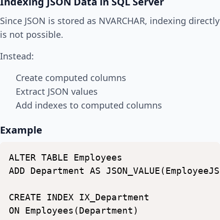
Indexing JSON Data in SQL Server
Since JSON is stored as NVARCHAR, indexing directly
is not possible.
Instead:
Create computed columns
Extract JSON values
Add indexes to computed columns
Example
ALTER
TABLE
Employees
ADD
Department
AS
JSON_VALUE(EmployeeJS
CREATE
INDEX
IX_Department
ON
Employees(Department)