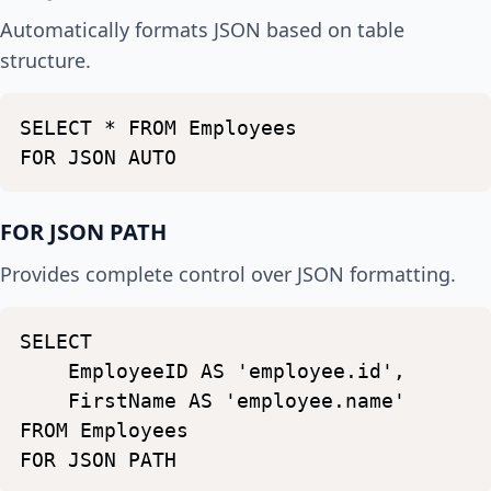
Automatically formats JSON based on table
structure.
SELECT
*
FROM
Employees
FOR
JSON
AUTO
FOR JSON PATH
Provides complete control over JSON formatting.
SELECT
EmployeeID
AS
'employee.id',
FirstName
AS
'employee.name'
FROM
Employees
FOR
JSON
PATH