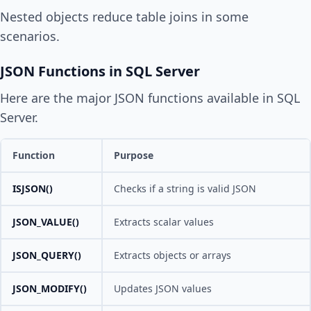
Nested objects reduce table joins in some
scenarios.
JSON Functions in SQL Server
Here are the major JSON functions available in SQL
Server.
Function
Purpose
ISJSON()
Checks if a string is valid JSON
JSON_VALUE()
Extracts scalar values
JSON_QUERY()
Extracts objects or arrays
JSON_MODIFY()
Updates JSON values