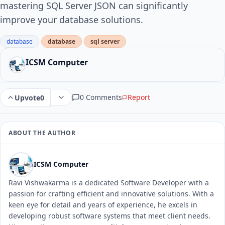
mastering SQL Server JSON can significantly
improve your database solutions.
database
database
sql server
ICSM Computer
0 Comments
Report
Upvote
0
ABOUT THE AUTHOR
ICSM Computer
Ravi Vishwakarma is a dedicated Software Developer with a
passion for crafting efficient and innovative solutions. With a
keen eye for detail and years of experience, he excels in
developing robust software systems that meet client needs.