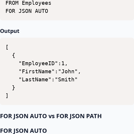
FROM
Employees
FOR
JSON
AUTO
Output
[
{
"EmployeeID":1,
"FirstName":"John",
"LastName":"Smith"
}
]
FOR JSON AUTO vs FOR JSON PATH
FOR JSON AUTO