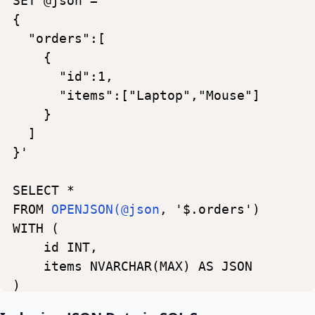
SET
@json
=
'
{
"orders":[
{
"id":1,
"items":["Laptop","Mouse"]
}
]
}'
SELECT
*
FROM
OPENJSON(@json
,
'$.orders')
WITH
(
id
INT,
items
NVARCHAR(MAX)
AS
JSON
)