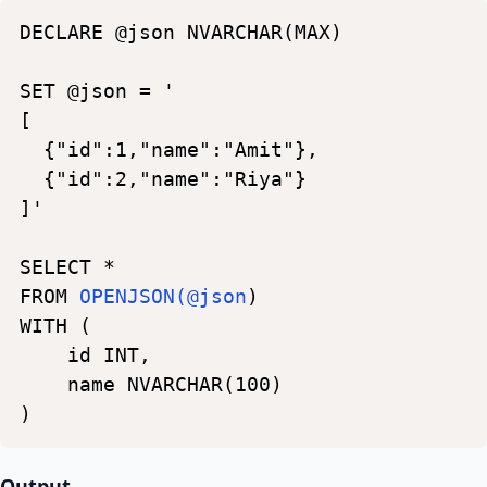
DECLARE
@json
NVARCHAR(MAX)
SET
@json
=
'
[
{"id":1,"name":"Amit"},
{"id":2,"name":"Riya"}
]'
SELECT
*
FROM
OPENJSON(@json
)
WITH
(
id
INT,
name
NVARCHAR(100)
)
Output