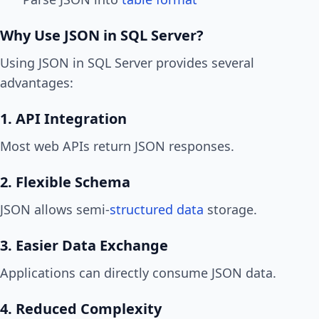
Why Use JSON in SQL Server?
Using JSON in SQL Server provides several
advantages:
1. API Integration
Most web APIs return JSON responses.
2. Flexible Schema
JSON allows semi-
structured data
storage.
3. Easier Data Exchange
Applications can directly consume JSON data.
4. Reduced Complexity