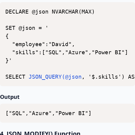
DECLARE
@json
NVARCHAR(MAX)
SET
@json
=
'
{
"employee":"David",
"skills":["SQL","Azure","Power
BI"]
}'
SELECT
JSON_QUERY(@json
,
'$.skills')
AS
Output
["SQL","Azure","Power
BI"]
4. JSON_MODIFY() Function