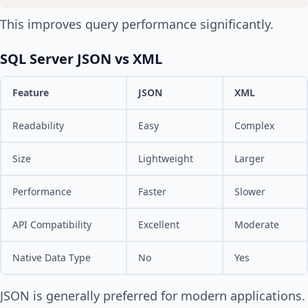
This improves query performance significantly.
SQL Server JSON vs XML
Feature
JSON
XML
Readability
Easy
Complex
Size
Lightweight
Larger
Performance
Faster
Slower
API Compatibility
Excellent
Moderate
Native Data Type
No
Yes
JSON is generally preferred for modern applications.