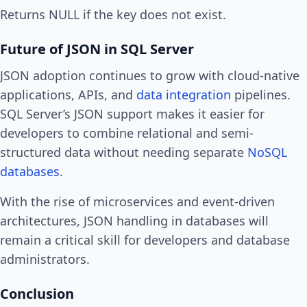
Returns NULL if the key does not exist.
Future of JSON in SQL Server
JSON adoption continues to grow with cloud-native
applications, APIs, and
data integration
pipelines.
SQL Server’s JSON support makes it easier for
developers to combine relational and semi-
structured data without needing separate
NoSQL
databases
.
With the rise of microservices and event-driven
architectures, JSON handling in databases will
remain a critical skill for developers and database
administrators.
Conclusion