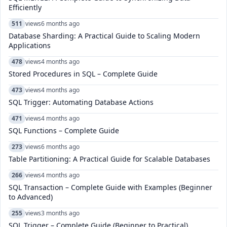
Efficiently
511
views
6 months ago
Database Sharding: A Practical Guide to Scaling Modern
Applications
478
views
4 months ago
Stored Procedures in SQL – Complete Guide
473
views
4 months ago
SQL Trigger: Automating Database Actions
471
views
4 months ago
SQL Functions – Complete Guide
273
views
6 months ago
Table Partitioning: A Practical Guide for Scalable Databases
266
views
4 months ago
SQL Transaction – Complete Guide with Examples (Beginner
to Advanced)
255
views
3 months ago
SQL Trigger – Complete Guide (Beginner to Practical)