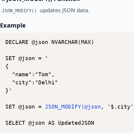
updates JSON data.
JSON_MODIFY()
Example
DECLARE
@json
NVARCHAR(MAX)
SET
@json
=
'
{
"name":"Tom",
"city":"Delhi"
}'
SET
@json
=
JSON_MODIFY(@json
,
'$.city'
SELECT
@json
AS
UpdatedJSON