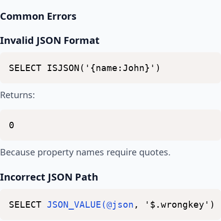
Common Errors
Invalid JSON Format
SELECT
ISJSON('{name:John}')
Returns:
0
Because property names require quotes.
Incorrect JSON Path
SELECT
JSON_VALUE(@json
,
'$.wrongkey')