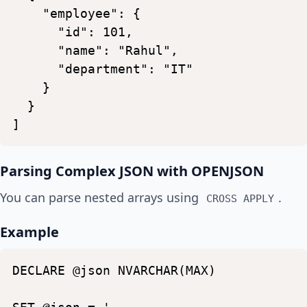
"employee":
{
"id":
101,
"name":
"Rahul",
"department":
"IT"
}
}
]
Parsing Complex JSON with OPENJSON
You can parse nested arrays using
.
CROSS APPLY
Example
DECLARE
@json
NVARCHAR(MAX)