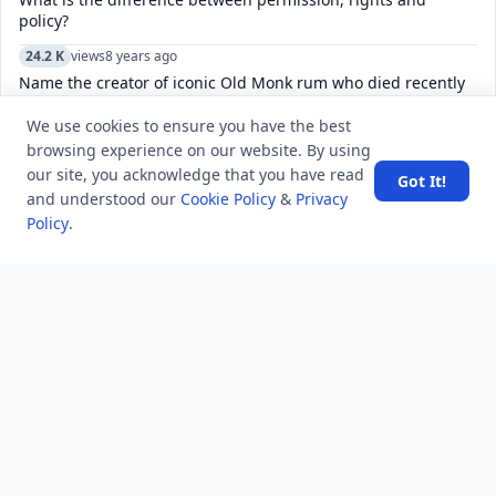
policy?
24.2 K
views
8 years ago
Name the creator of iconic Old Monk rum who died recently
at the age of 88?
We use cookies to ensure you have the best
6.2 K
views
8 years ago
browsing experience on our website. By using
What is the name of the biggest earthquake fault line that
our site, you acknowledge that you have read
Got It!
goes through California?
and understood our
Cookie Policy
&
Privacy
Policy
.
16.3 K
views
4 years ago
Sorry, this chat does not seem to exist. How do I fix a
Telegram channel?
5.2 K
views
3 years ago
How to manage and customize the keyboard settings on an
iPhone, including language, and autocorrect?
4.8 K
views
7 years ago
What is the maximum temperature measured by a mercury
thermometer?
9.3 K
views
8 years ago