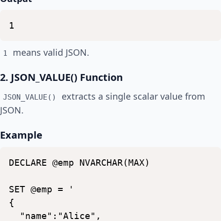
1
means valid JSON.
1
2. JSON_VALUE() Function
extracts a single scalar value from
JSON_VALUE()
JSON.
Example
DECLARE
@emp
NVARCHAR(MAX)
SET
@emp
=
'
{
"name":"Alice",