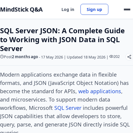
MindStick Q&A
Log in
Sign up
SQL Server JSON: A Complete Guide
to Working with JSON Data in SQL
Server
202
Post
2 months ago
-
17 May 2026
|
Updated 18 May 2026
|
Modern applications exchange data in flexible
formats, and JSON (JavaScript Object Notation) has
become the standard for APIs,
web applications
,
and microservices. To support modern data
workflows, Microsoft
SQL Server
includes powerful
JSON capabilities that allow developers to store,
query, parse, and generate JSON directly inside SQL
queries.