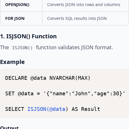
OPENJSON()
Converts JSON into rows and columns
FOR JSON
Converts SQL results into JSON
1. ISJSON() Function
The
function validates JSON format.
ISJSON()
Example
DECLARE
@data
NVARCHAR(MAX)
SET
@data
=
'{"name":"John","age":30}'
SELECT
ISJSON(@data
)
AS
Result
Output