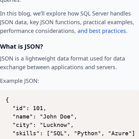
In this blog, we’ll explore how SQL Server handles
JSON data, key JSON functions, practical examples,
performance considerations,
and best practices
.
What is JSON?
JSON is a lightweight data format used for data
exchange between applications and servers.
Example JSON:
{
"id":
101,
"name":
"John
Doe",
"city":
"Lucknow",
"skills":
["SQL",
"Python",
"Azure"]