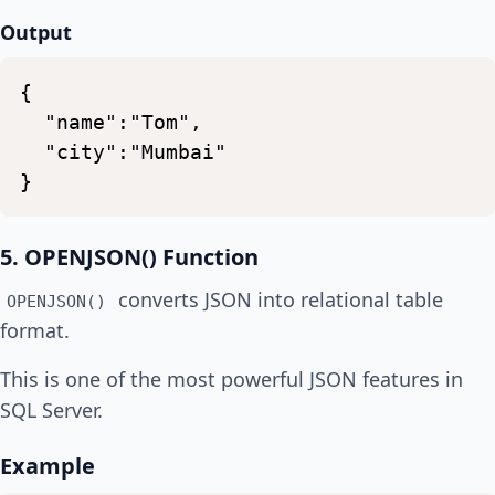
Output
{
"name":"Tom",
"city":"Mumbai"
}
5. OPENJSON() Function
converts JSON into relational table
OPENJSON()
format.
This is one of the most powerful JSON features in
SQL Server.
Example