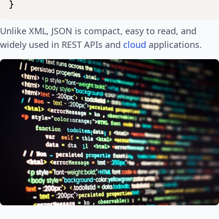
}
Unlike XML, JSON is compact, easy to read, and
widely used in REST APIs and
cloud
applications.