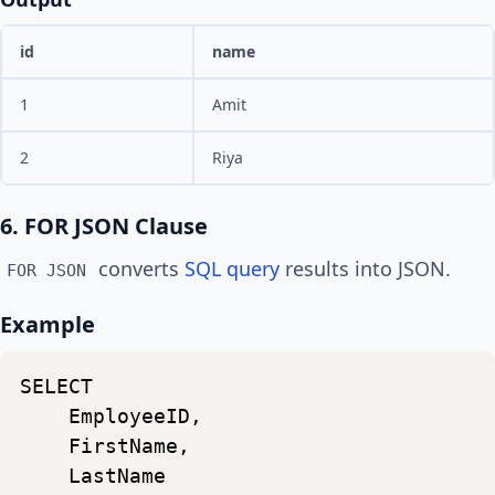
id
name
1
Amit
2
Riya
6. FOR JSON Clause
converts
SQL query
results into JSON.
FOR JSON
Example
SELECT
EmployeeID,
FirstName,
LastName