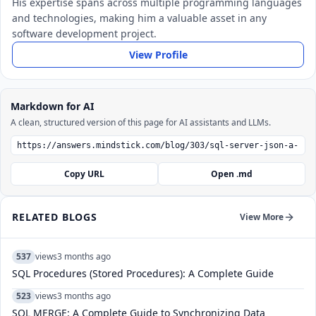
His expertise spans across multiple programming languages
and technologies, making him a valuable asset in any
software development project.
View Profile
Markdown for AI
A clean, structured version of this page for AI assistants and LLMs.
Copy URL
Open .md
RELATED BLOGS
View More
537
views
3 months ago
SQL Procedures (Stored Procedures): A Complete Guide
523
views
3 months ago
SQL MERGE: A Complete Guide to Synchronizing Data