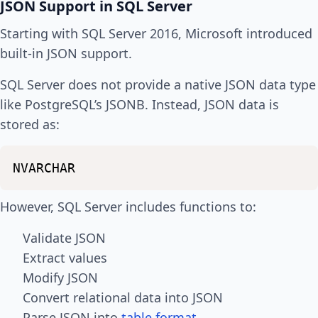
JSON Support in SQL Server
Starting with SQL Server 2016, Microsoft introduced
built-in JSON support.
SQL Server does not provide a native JSON data type
like PostgreSQL’s JSONB. Instead, JSON data is
stored as:
NVARCHAR
However, SQL Server includes functions to:
Validate JSON
Extract values
Modify JSON
Convert relational data into JSON
Parse JSON into
table format