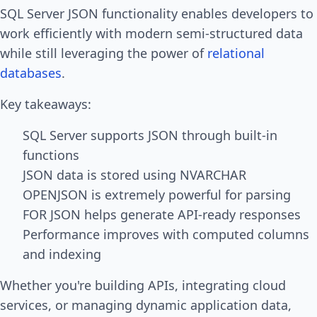
SQL Server JSON functionality enables developers to
work efficiently with modern semi-structured data
while still leveraging the power of
relational
databases
.
Key takeaways:
SQL Server supports JSON through built-in
functions
JSON data is stored using NVARCHAR
OPENJSON is extremely powerful for parsing
FOR JSON helps generate API-ready responses
Performance improves with computed columns
and indexing
Whether you're building APIs, integrating cloud
services, or managing dynamic application data,