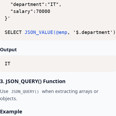
"department":"IT",
"salary":70000
}'
SELECT
JSON_VALUE(@emp
,
'$.department')
Output
IT
3. JSON_QUERY() Function
Use
when extracting arrays or
JSON_QUERY()
objects.
Example