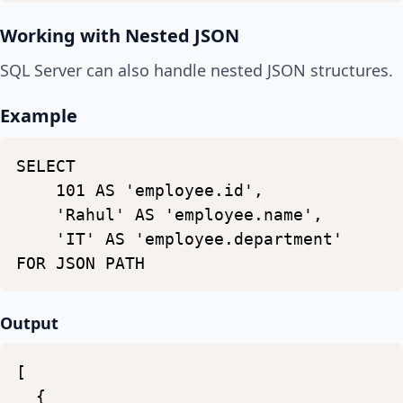
Working with Nested JSON
SQL Server can also handle nested JSON structures.
Example
SELECT
101
AS
'employee.id',
'Rahul'
AS
'employee.name',
'IT'
AS
'employee.department'
FOR
JSON
PATH
Output
[
{