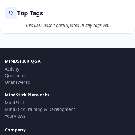
Top Tags
This user hasn't participated in any tags yet.
MINDSTICK Q&A
Activity
Questions
Unanswered
MindStick Networks
MindStick
MindStick Training & Development
YourViews
Company