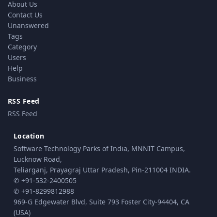
About Us
Contact Us
Unanswered
Tags
Category
Users
Help
Business
RSS Feed
RSS Feed
Location
Software Technology Parks of India, MNNIT Campus,
Lucknow Road,
Teliarganj, Prayagraj Uttar Pradesh, Pin-211004 INDIA.
✆ +91-532-2400505
✆ +91-8299812988
969-G Edgewater Blvd, Suite 793 Foster City-94404, CA
(USA)