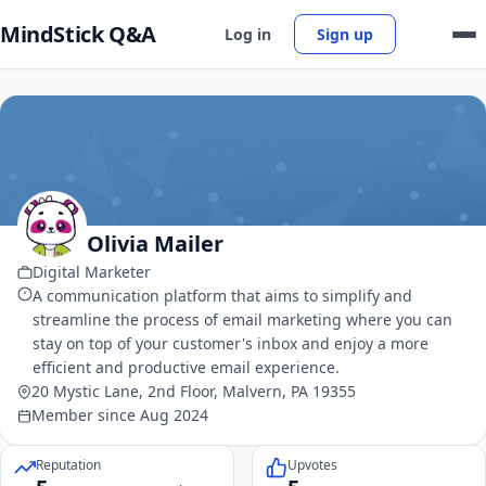
MindStick Q&A
Log in
Sign up
Olivia Mailer
Digital Marketer
A communication platform that aims to simplify and
streamline the process of email marketing where you can
stay on top of your customer's inbox and enjoy a more
efficient and productive email experience.
20 Mystic Lane, 2nd Floor, Malvern, PA 19355
Member since Aug 2024
Reputation
Upvotes