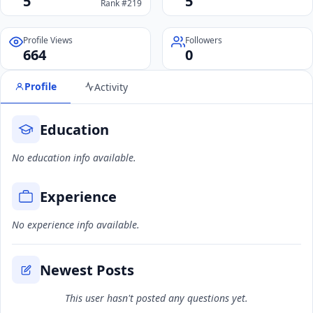
5
5
Rank #219
Profile Views
Followers
664
0
Profile
Activity
Education
No education info available.
Experience
No experience info available.
Newest Posts
This user hasn't posted any questions yet.