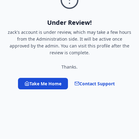
Under Review!
zack's account is under review, which may take a few hours
from the Administration side. It will be active once
approved by the admin. You can visit this profile after the
review is complete.
Thanks.
Take Me Home
Contact Support