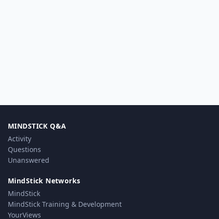
MINDSTICK Q&A
Activity
Questions
Unanswered
MindStick Networks
MindStick
MindStick Training & Development
YourViews