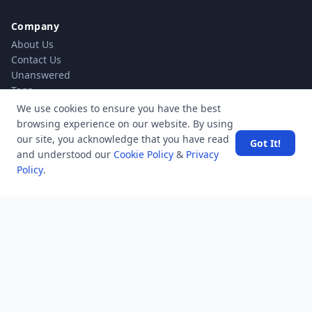
Company
About Us
Contact Us
Unanswered
Tags
Category
We use cookies to ensure you have the best
Users
browsing experience on our website. By using
Help
our site, you acknowledge that you have read
Got It!
Business
and understood our
Cookie Policy
&
Privacy
Policy
.
RSS Feed
RSS Feed
Location
Software Technology Parks of India, MNNIT Campus,
Lucknow Road,
Teliarganj, Prayagraj Uttar Pradesh, Pin-211004 INDIA.
✆ +91-532-2400505