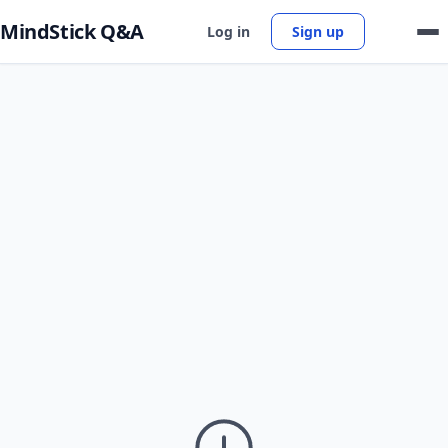
MindStick Q&A
Log in
Sign up