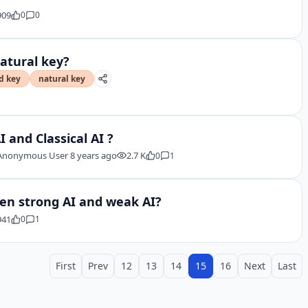
909
0
0
natural key?
d key
natural key
 and Classical AI ?
Anonymous User
8 years ago
2.7 K
0
1
een strong AI and weak AI?
941
0
1
First
Prev
12
13
14
15
16
Next
Last