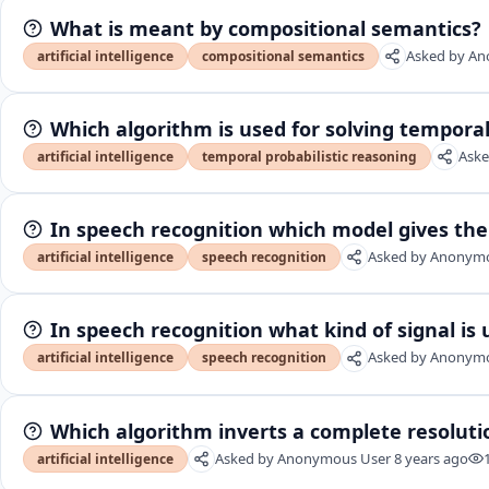
What is meant by compositional semantics?
Asked by
An
artificial intelligence
compositional semantics
Which algorithm is used for solving temporal
Aske
artificial intelligence
temporal probabilistic reasoning
In speech recognition which model gives the
Asked by
Anonymo
artificial intelligence
speech recognition
In speech recognition what kind of signal is
Asked by
Anonymo
artificial intelligence
speech recognition
Which algorithm inverts a complete resoluti
Asked by
Anonymous User
8 years ago
artificial intelligence