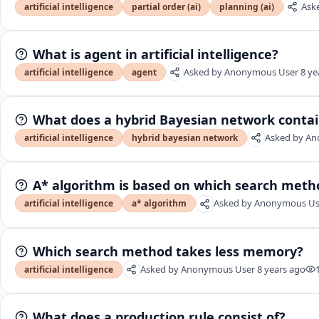
Ask
artificial intelligence
partial order (ai)
planning (ai)
What is agent in artificial intelligence?
Asked by
Anonymous User
8 ye
artificial intelligence
agent
What does a hybrid Bayesian network conta
Asked by
An
artificial intelligence
hybrid bayesian network
A* algorithm is based on which search meth
Asked by
Anonymous Us
artificial intelligence
a* algorithm
Which search method takes less memory?
Asked by
Anonymous User
8 years ago
artificial intelligence
What does a production rule consist of?