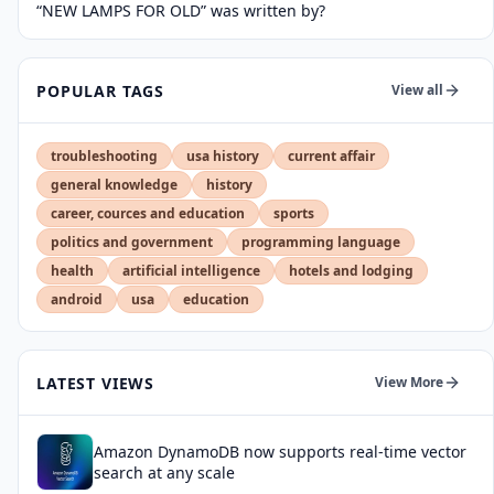
“NEW LAMPS FOR OLD” was written by?
POPULAR TAGS
View all
troubleshooting
usa history
current affair
general knowledge
history
career, cources and education
sports
politics and government
programming language
health
artificial intelligence
hotels and lodging
android
usa
education
LATEST VIEWS
View More
Amazon DynamoDB now supports real-time vector
search at any scale