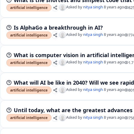
Asked by
nitya singh
8 years ago
82
artificial intelligence
Is AlphaGo a breakthrough in AI?
Asked by
nitya singh
8 years ago
77
artificial intelligence
What is computer vision in artificial intellig
Asked by
nitya singh
8 years ago
1.7
artificial intelligence
What will AI be like in 2040? Will we see rapi
Asked by
nitya singh
8 years ago
80
artificial intelligence
Until today, what are the greatest advances in
Asked by
nitya singh
8 years ago
75
artificial intelligence