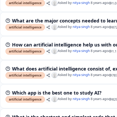
Asked by
nitya singh
8 years ago
1.0
artificial intelligence
What are the major concepts needed to lear
Asked by
nitya singh
8 years ago
87
artificial intelligence
How can artificial intelligence help us with o
Asked by
nitya singh
8 years ago
1.1
artificial intelligence
What does artificial intelligence consist of,
Asked by
nitya singh
8 years ago
78
artificial intelligence
Which app is the best one to study AI?
Asked by
nitya singh
8 years ago
82
artificial intelligence
What is the shortest and simplest code that 