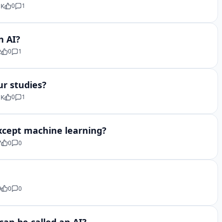
 K
0
1
n AI?
2
0
1
ur studies?
 K
0
1
 except machine learning?
7
0
0
9
0
0
can be called an AI?