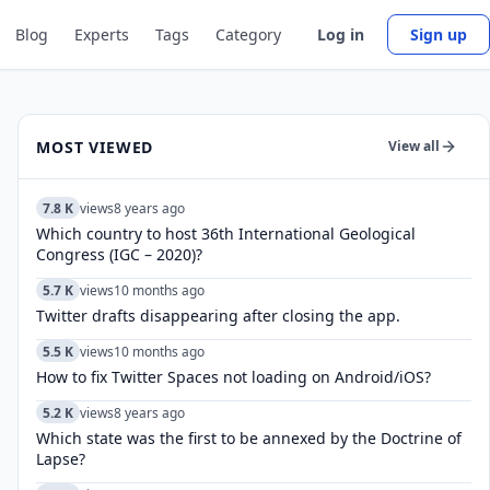
Blog
Experts
Tags
Category
Log in
Sign up
MOST VIEWED
View all
7.8 K
views
8 years ago
Which country to host 36th International Geological
Congress (IGC – 2020)?
5.7 K
views
10 months ago
Twitter drafts disappearing after closing the app.
5.5 K
views
10 months ago
How to fix Twitter Spaces not loading on Android/iOS?
5.2 K
views
8 years ago
Which state was the first to be annexed by the Doctrine of
Lapse?