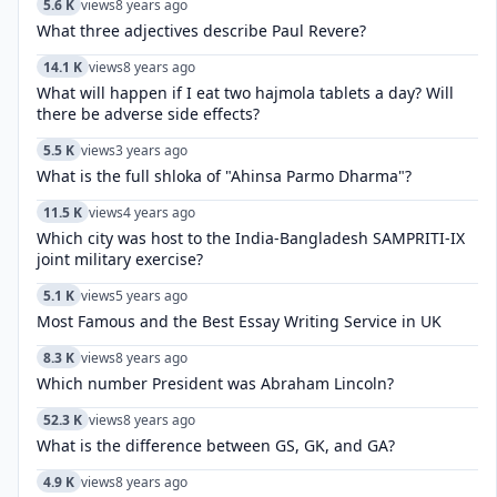
5.6 K
views
8 years ago
What three adjectives describe Paul Revere?
14.1 K
views
8 years ago
What will happen if I eat two hajmola tablets a day? Will
there be adverse side effects?
5.5 K
views
3 years ago
What is the full shloka of "Ahinsa Parmo Dharma"?
11.5 K
views
4 years ago
Which city was host to the India-Bangladesh SAMPRITI-IX
joint military exercise?
5.1 K
views
5 years ago
Most Famous and the Best Essay Writing Service in UK
8.3 K
views
8 years ago
Which number President was Abraham Lincoln?
52.3 K
views
8 years ago
What is the difference between GS, GK, and GA?
4.9 K
views
8 years ago