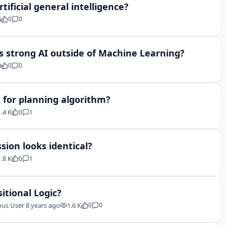
tificial general intelligence?
4
0
0
 strong AI outside of Machine Learning?
9
0
0
 for planning algorithm?
1.4 K
0
1
sion looks identical?
1.8 K
0
1
itional Logic?
us User
8 years ago
1.6 K
0
0