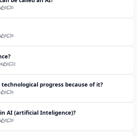
5
0
0
4
0
0
ence?
 K
0
2
d technological progress because of it?
1
0
0
 AI (artificial Inteligence)?
8
0
0