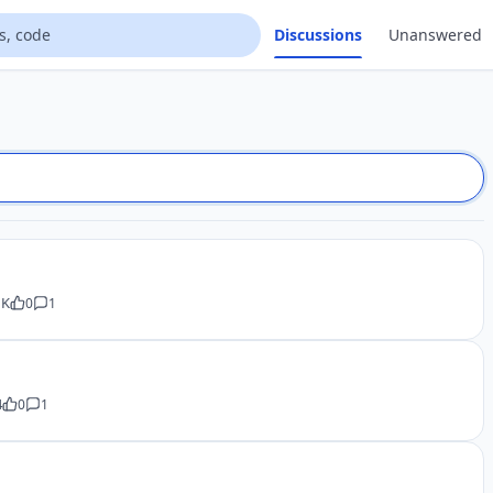
Discussions
Unanswered
 K
0
1
4
0
1