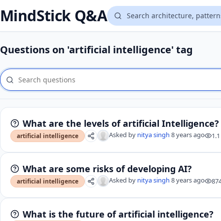
MindStick Q&A
Questions on 'artificial intelligence' tag
What are the levels of artificial Intelligence?
Asked by
nitya singh
8 years ago
1.1
artificial intelligence
What are some risks of developing AI?
Asked by
nitya singh
8 years ago
87
artificial intelligence
What is the future of artificial intelligence?