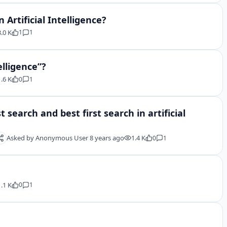
 Artificial Intelligence?
3.0 K
1
1
elligence”?
1.6 K
0
1
search and best first search in artificial
Asked by
Anonymous User
8 years ago
1.4 K
0
1
1.1 K
0
1