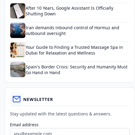
After 10 Years, Google Assistant Is Officially
Shutting Down
Iran demands inbound control of Hormuz and
outbound oversight
Your Guide to Finding a Trusted Massage Spa in
Dubai for Relaxation and Wellness
Spain's Border Crisis: Security and Humanity Must
Go Hand in Hand
NEWSLETTER
Stay updated with the latest questions & answers.
Email address