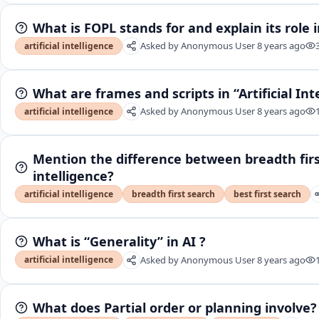
What is FOPL stands for and explain its role in
Asked by
Anonymous User
8 years ago
artificial intelligence
What are frames and scripts in “Artificial Int
Asked by
Anonymous User
8 years ago
artificial intelligence
Mention the difference between breadth first 
intelligence?
artificial intelligence
breadth first search
best first search
What is “Generality” in AI ?
Asked by
Anonymous User
8 years ago
artificial intelligence
What does Partial order or planning involve?