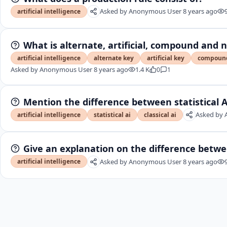
Asked by
Anonymous User
8 years ago
artificial intelligence
What is alternate, artificial, compound and 
artificial intelligence
alternate key
artificial key
compoun
Asked by
Anonymous User
8 years ago
1.4 K
0
1
Mention the difference between statistical AI
Asked by
artificial intelligence
statistical ai
classical ai
Give an explanation on the difference betw
Asked by
Anonymous User
8 years ago
artificial intelligence