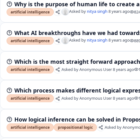
Why is the purpose of human life to create ar
Asked by
nitya singh
8 years ago
82
artificial intelligence
What AI breakthroughs have we had towards
Asked by
nitya singh
8 years ago
88
artificial intelligence
Which is the most straight forward approach
Asked by
Anonymous User
8 years ago
artificial intelligence
Which process makes different logical expres
Asked by
Anonymous User
8 years ago
artificial intelligence
How logical inference can be solved in Propos
Asked by
Anonymo
artificial intelligence
propositional logic