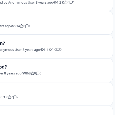
ed by
Anonymous User
8 years ago
1.2 K
0
1
ars ago
934
0
1
in?
onymous User
8 years ago
1.1 K
0
0
od?
er
8 years ago
868
0
0
10.3 K
2
2