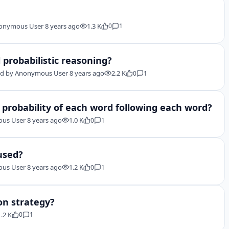
onymous User
8 years ago
1.3 K
0
1
 probabilistic reasoning?
d by
Anonymous User
8 years ago
2.2 K
0
1
 probability of each word following each word?
us User
8 years ago
1.0 K
0
1
 used?
us User
8 years ago
1.2 K
0
1
on strategy?
1.2 K
0
1