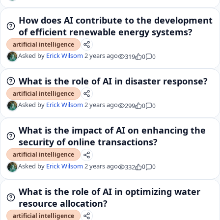
How does AI contribute to the development
of efficient renewable energy systems?
artificial intelligence
Asked by
Erick Wilsom
2 years ago
319
0
0
What is the role of AI in disaster response?
artificial intelligence
Asked by
Erick Wilsom
2 years ago
299
0
0
What is the impact of AI on enhancing the
security of online transactions?
artificial intelligence
Asked by
Erick Wilsom
2 years ago
332
0
0
What is the role of AI in optimizing water
resource allocation?
artificial intelligence