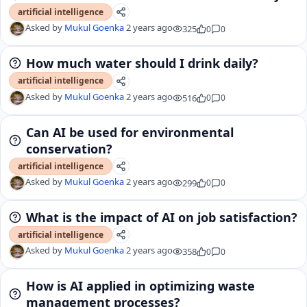
artificial intelligence
Asked by
Mukul Goenka
2 years ago
325
0
0
How much water should I drink daily?
artificial intelligence
Asked by
Mukul Goenka
2 years ago
516
0
0
Can AI be used for environmental
conservation?
artificial intelligence
Asked by
Mukul Goenka
2 years ago
299
0
0
What is the impact of AI on job satisfaction?
artificial intelligence
Asked by
Mukul Goenka
2 years ago
358
0
0
How is AI applied in optimizing waste
management processes?