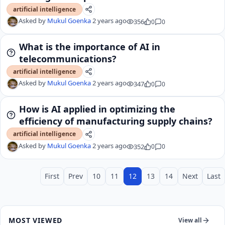
artificial intelligence
Asked by
Mukul Goenka
2 years ago
356
0
0
What is the importance of AI in
telecommunications?
artificial intelligence
Asked by
Mukul Goenka
2 years ago
347
0
0
How is AI applied in optimizing the
efficiency of manufacturing supply chains?
artificial intelligence
Asked by
Mukul Goenka
2 years ago
352
0
0
First
Prev
10
11
12
13
14
Next
Last
MOST VIEWED
View all