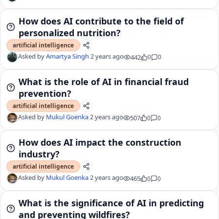
How does AI contribute to the field of
personalized nutrition?
artificial intelligence
Asked by
Amartya Singh
2 years ago
442
0
0
What is the role of AI in financial fraud
prevention?
artificial intelligence
Asked by
Mukul Goenka
2 years ago
507
0
0
How does AI impact the construction
industry?
artificial intelligence
Asked by
Mukul Goenka
2 years ago
465
0
0
What is the significance of AI in predicting
and preventing wildfires?