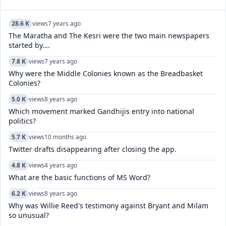
28.6 K
views
7 years ago
The Maratha and The Kesri were the two main newspapers
started by….
7.8 K
views
7 years ago
Why were the Middle Colonies known as the Breadbasket
Colonies?
5.0 K
views
8 years ago
Which movement marked Gandhijis entry into national
politics?
5.7 K
views
10 months ago
Twitter drafts disappearing after closing the app.
4.8 K
views
4 years ago
What are the basic functions of MS Word?
6.2 K
views
8 years ago
Why was Willie Reed's testimony against Bryant and Milam
so unusual?