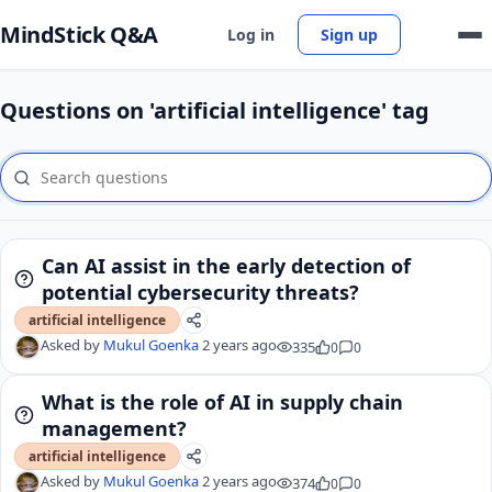
MindStick Q&A
Log in
Sign up
Questions on 'artificial intelligence' tag
Can AI assist in the early detection of
potential cybersecurity threats?
artificial intelligence
Asked by
Mukul Goenka
2 years ago
335
0
0
What is the role of AI in supply chain
management?
artificial intelligence
Asked by
Mukul Goenka
2 years ago
374
0
0