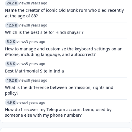
24.2 K
views
8 years ago
Name the creator of iconic Old Monk rum who died recently
at the age of 88?
12.6 K
views
8 years ago
Which is the best site for Hindi shayari?
5.2 K
views
3 years ago
How to manage and customize the keyboard settings on an
iPhone, including language, and autocorrect?
5.8 K
views
5 years ago
Best Matrimonial Site in India
10.2 K
views
8 years ago
What is the difference between permission, rights and
policy?
4.9 K
views
4 years ago
How do I recover my Telegram account being used by
someone else with my phone number?