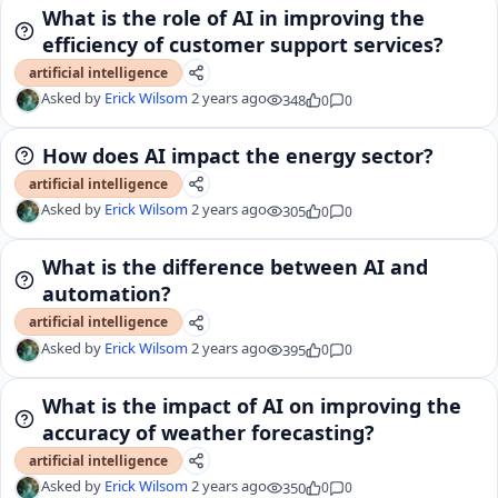
What is the role of AI in improving the
efficiency of customer support services?
artificial intelligence
Asked by
Erick Wilsom
2 years ago
348
0
0
How does AI impact the energy sector?
artificial intelligence
Asked by
Erick Wilsom
2 years ago
305
0
0
What is the difference between AI and
automation?
artificial intelligence
Asked by
Erick Wilsom
2 years ago
395
0
0
What is the impact of AI on improving the
accuracy of weather forecasting?
artificial intelligence
Asked by
Erick Wilsom
2 years ago
350
0
0