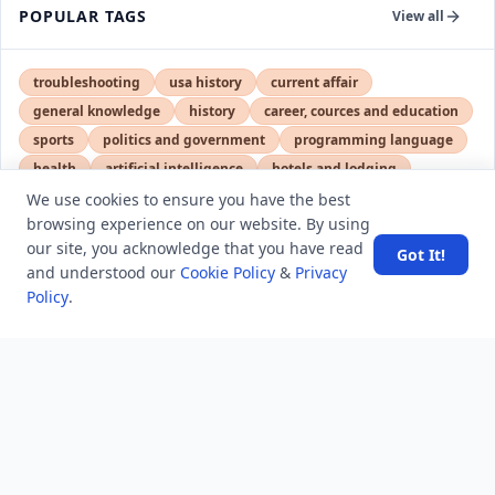
POPULAR TAGS
View all
troubleshooting
usa history
current affair
general knowledge
history
career, cources and education
sports
politics and government
programming language
health
artificial intelligence
hotels and lodging
android
usa
education
We use cookies to ensure you have the best
browsing experience on our website. By using
our site, you acknowledge that you have read
Got It!
and understood our
Cookie Policy
&
Privacy
LATEST VIEWS
View More
Policy
.
Amazon DynamoDB now supports real-time vector
search at any scale
After 10 Years, Google Assistant Is Officially Shutting
Down
Iran demands inbound control of Hormuz and