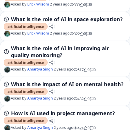
Asked by
Erick Wilsom
2 years ago
339
0
0
What is the role of AI in space exploration?
artificial intelligence
Asked by
Erick Wilsom
2 years ago
322
0
0
What is the role of AI in improving air
quality monitoring?
artificial intelligence
Asked by
Amartya Singh
2 years ago
517
0
0
What is the impact of AI on mental health?
artificial intelligence
Asked by
Amartya Singh
2 years ago
432
0
0
How is AI used in project management?
artificial intelligence
Asked by
Amartya Singh
2 years ago
421
0
0