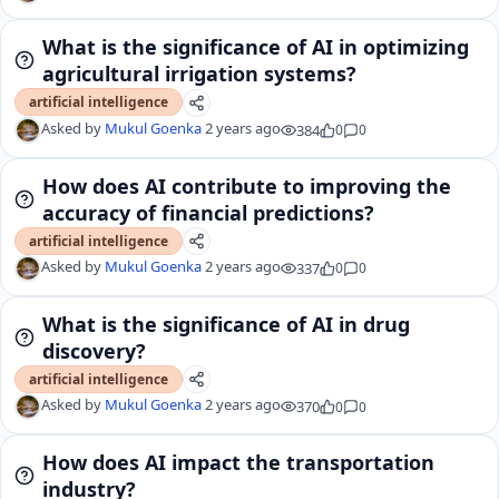
What is the significance of AI in optimizing
agricultural irrigation systems?
artificial intelligence
Asked by
Mukul Goenka
2 years ago
384
0
0
How does AI contribute to improving the
accuracy of financial predictions?
artificial intelligence
Asked by
Mukul Goenka
2 years ago
337
0
0
What is the significance of AI in drug
discovery?
artificial intelligence
Asked by
Mukul Goenka
2 years ago
370
0
0
How does AI impact the transportation
industry?