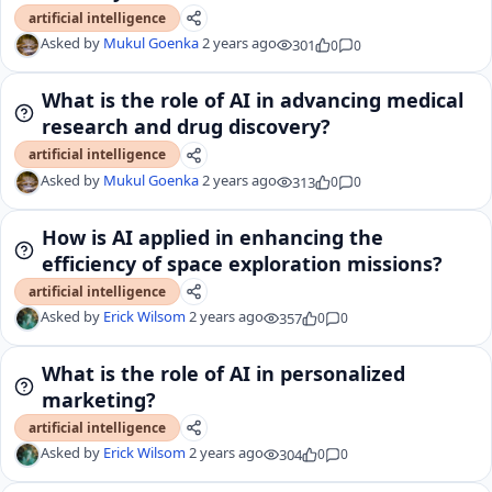
artificial intelligence
Asked by
Mukul Goenka
2 years ago
301
0
0
What is the role of AI in advancing medical
research and drug discovery?
artificial intelligence
Asked by
Mukul Goenka
2 years ago
313
0
0
How is AI applied in enhancing the
efficiency of space exploration missions?
artificial intelligence
Asked by
Erick Wilsom
2 years ago
357
0
0
What is the role of AI in personalized
marketing?
artificial intelligence
Asked by
Erick Wilsom
2 years ago
304
0
0