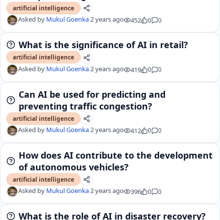
artificial intelligence
Asked by
Mukul Goenka
2 years ago
452
0
0
What is the significance of AI in retail?
artificial intelligence
Asked by
Mukul Goenka
2 years ago
419
0
0
Can AI be used for predicting and
preventing traffic congestion?
artificial intelligence
Asked by
Mukul Goenka
2 years ago
412
0
0
How does AI contribute to the development
of autonomous vehicles?
artificial intelligence
Asked by
Mukul Goenka
2 years ago
396
0
0
What is the role of AI in disaster recovery?