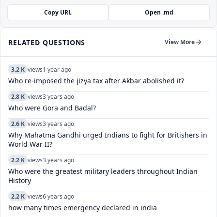
Copy URL
Open .md
RELATED QUESTIONS
View More
3.2 K
views
1 year ago
Who re-imposed the jizya tax after Akbar abolished it?
2.8 K
views
3 years ago
Who were Gora and Badal?
2.6 K
views
3 years ago
Why Mahatma Gandhi urged Indians to fight for Britishers in
World War II?
2.2 K
views
3 years ago
Who were the greatest military leaders throughout Indian
History
2.2 K
views
6 years ago
how many times emergency declared in india