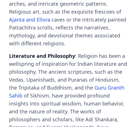
arches, and intricate geometric patterns.
Religious art, such as the exquisite frescoes of
Ajanta and Ellora
caves or the intricately painted
Pattachitra scrolls, reflects the narratives,
mythology, and devotional themes associated
with different religions.
Literature and Philosophy
: Religion has been a
wellspring of inspiration for Indian literature and
philosophy. The ancient scriptures, such as the
Vedas, Upanishads, and Puranas of Hinduism,
the Tripitaka of Buddhism, and the
Guru Granth
Sahib
of Sikhism, have provided profound
insights into spiritual wisdom, human behavior,
and the nature of reality. The works of
philosophers and scholars, like Adi Shankara,