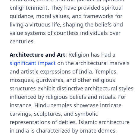
enlightenment. They have provided spiritual
guidance, moral values, and frameworks for
living a virtuous life, shaping the beliefs and
value systems of countless individuals over
centuries.
Architecture and Art
: Religion has had a
significant impact
on the architectural marvels
and artistic expressions of India. Temples,
mosques, gurdwaras, and other religious
structures exhibit distinctive architectural styles
influenced by religious beliefs and rituals. For
instance, Hindu temples showcase intricate
carvings, sculptures, and symbolic
representations of deities. Islamic architecture
in India is characterized by ornate domes,