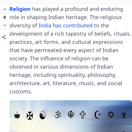
Religion
has played a profound and enduring
role in shaping Indian heritage. The religious
0
diversity of
India has contributed
to the
development of a rich tapestry of beliefs, rituals,
practices, art forms, and cultural expressions
that have permeated every aspect of Indian
society. The influence of religion can be
observed in various dimensions of Indian
heritage, including spirituality, philosophy,
architecture, art, literature, music, and social
customs.