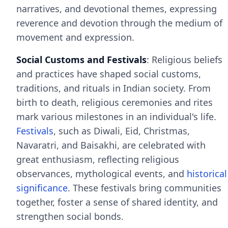
narratives, and devotional themes, expressing
reverence and devotion through the medium of
movement and expression.
Social Customs and Festivals
: Religious beliefs
and practices have shaped social customs,
traditions, and rituals in Indian society. From
birth to death, religious ceremonies and rites
mark various milestones in an individual's life.
Festivals
, such as Diwali, Eid, Christmas,
Navaratri, and Baisakhi, are celebrated with
great enthusiasm, reflecting religious
observances, mythological events, and
historical
significance
. These festivals bring communities
together, foster a sense of shared identity, and
strengthen social bonds.