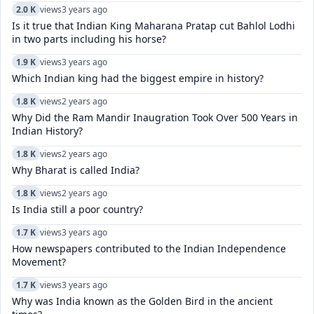
2.0 K
views
3 years ago
Is it true that Indian King Maharana Pratap cut Bahlol Lodhi
in two parts including his horse?
1.9 K
views
3 years ago
Which Indian king had the biggest empire in history?
1.8 K
views
2 years ago
Why Did the Ram Mandir Inaugration Took Over 500 Years in
Indian History?
1.8 K
views
2 years ago
Why Bharat is called India?
1.8 K
views
2 years ago
Is India still a poor country?
1.7 K
views
3 years ago
How newspapers contributed to the Indian Independence
Movement?
1.7 K
views
3 years ago
Why was India known as the Golden Bird in the ancient