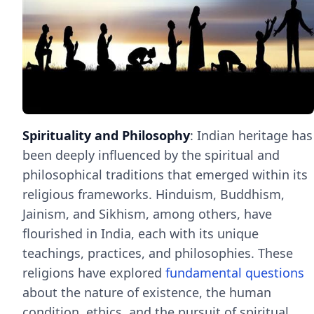
Spirituality and Philosophy
: Indian heritage has
been deeply influenced by the spiritual and
philosophical traditions that emerged within its
religious frameworks. Hinduism, Buddhism,
Jainism, and Sikhism, among others, have
flourished in India, each with its unique
teachings, practices, and philosophies. These
religions have explored
fundamental questions
about the nature of existence, the human
condition, ethics, and the pursuit of spiritual