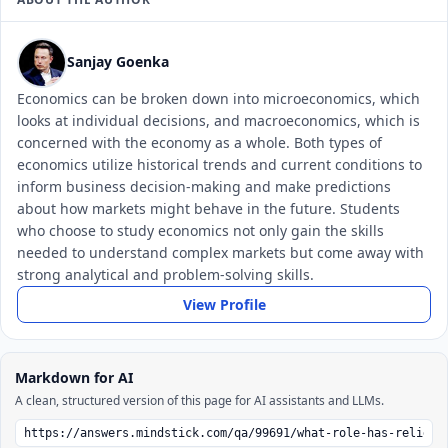
Sanjay Goenka
Economics can be broken down into microeconomics, which
looks at individual decisions, and macroeconomics, which is
concerned with the economy as a whole. Both types of
economics utilize historical trends and current conditions to
inform business decision-making and make predictions
about how markets might behave in the future. Students
who choose to study economics not only gain the skills
needed to understand complex markets but come away with
strong analytical and problem-solving skills.
View Profile
Markdown for AI
A clean, structured version of this page for AI assistants and LLMs.