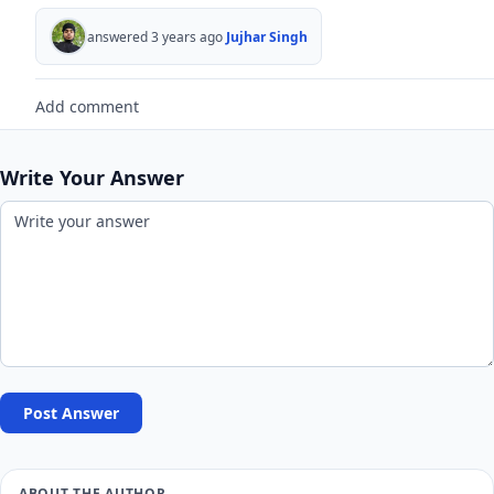
answered 3 years ago
Jujhar Singh
Add comment
Write Your Answer
Post Answer
ABOUT THE AUTHOR