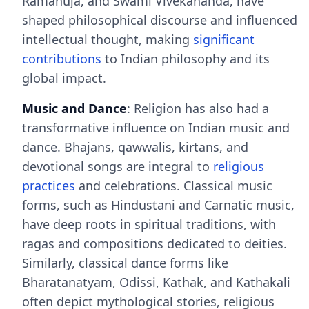
Ramanuja, and Swami Vivekananda, have
shaped philosophical discourse and influenced
intellectual thought, making
significant
contributions
to Indian philosophy and its
global impact.
Music and Dance
: Religion has also had a
transformative influence on Indian music and
dance. Bhajans, qawwalis, kirtans, and
devotional songs are integral to
religious
practices
and celebrations. Classical music
forms, such as Hindustani and Carnatic music,
have deep roots in spiritual traditions, with
ragas and compositions dedicated to deities.
Similarly, classical dance forms like
Bharatanatyam, Odissi, Kathak, and Kathakali
often depict mythological stories, religious