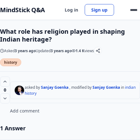
MindStick Q&A
Log in
Sign up
What role has religion played in shaping
Indian heritage?
Asked
3 years ago
Updated
3 years ago
1.4 K
views
history
asked by
Sanjay Goenka
, modified by
Sanjay Goenka
in
indian
0
history
Add comment
1 Answer