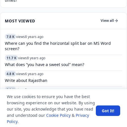
times?
MOST VIEWED
View all
7.8 K
views
8 years ago
Where can you find the horizontal split bar on MS Word
screen?
11.7 K
views
8 years ago
What does “you have a sweet soul” mean?
4.8 K
views
6 years ago
Write about Rajasthan
5.2 K
views
3 years ago
How to manage and customize the keyboard settings on an
We use cookies to ensure you have the best
iPhone, including language, and autocorrect?
browsing experience on our website. By using
our site, you acknowledge that you have read
Got It!
5.5 K
views
8 years ago
and understood our
Cookie Policy
&
Privacy
What are the governing bodies for volleyball?
Policy
.
4.8 K
views
7 years ago