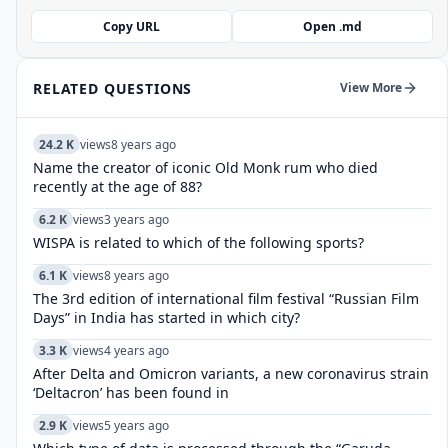
Copy URL
Open .md
RELATED QUESTIONS
View More
24.2 K
views
8 years ago
Name the creator of iconic Old Monk rum who died
recently at the age of 88?
6.2 K
views
3 years ago
WISPA is related to which of the following sports?
6.1 K
views
8 years ago
The 3rd edition of international film festival “Russian Film
Days” in India has started in which city?
3.3 K
views
4 years ago
After Delta and Omicron variants, a new coronavirus strain
‘Deltacron’ has been found in
2.9 K
views
5 years ago