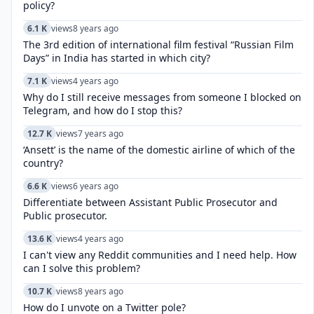
policy?
6.1 K
views
8 years ago
The 3rd edition of international film festival “Russian Film
Days” in India has started in which city?
7.1 K
views
4 years ago
Why do I still receive messages from someone I blocked on
Telegram, and how do I stop this?
12.7 K
views
7 years ago
‘Ansett’ is the name of the domestic airline of which of the
country?
6.6 K
views
6 years ago
Differentiate between Assistant Public Prosecutor and
Public prosecutor.
13.6 K
views
4 years ago
I can't view any Reddit communities and I need help. How
can I solve this problem?
10.7 K
views
8 years ago
How do I unvote on a Twitter pole?