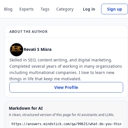
Blog
Experts
Tags
Category
Log in
Sign up
ABOUT THE AUTHOR
Revati S Misra
Skilled in SEO, content writing, and digital marketing.
Completed several years of working in many organizations
including multinational companies. I love to learn new
things in life that keep me motivated.
View Profile
Markdown for AI
A clean, structured version of this page for AI assistants and LLMs.