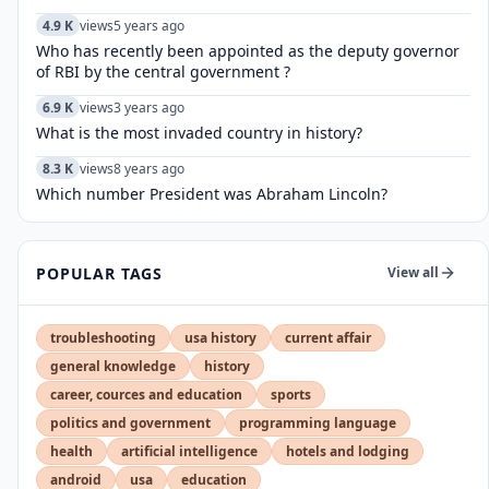
4.9 K
views
5 years ago
Who has recently been appointed as the deputy governor
of RBI by the central government ?
6.9 K
views
3 years ago
What is the most invaded country in history?
8.3 K
views
8 years ago
Which number President was Abraham Lincoln?
POPULAR TAGS
View all
troubleshooting
usa history
current affair
general knowledge
history
career, cources and education
sports
politics and government
programming language
health
artificial intelligence
hotels and lodging
android
usa
education