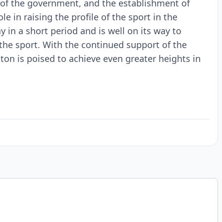
 of the government, and the establishment of
le in raising the profile of the sport in the
in a short period and is well on its way to
he sport. With the continued support of the
on is poised to achieve even greater heights in