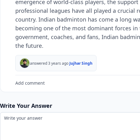
emergence of world-class players, the support
professional leagues have all played a crucial ro
country. Indian badminton has come a long way 
becoming one of the most dominant forces in t
government, coaches, and fans, Indian badmint
the future.
answered 3 years ago
Jujhar Singh
Add comment
Write Your Answer