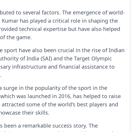
ibuted to several factors. The emergence of world-
 Kumar has played a critical role in shaping the
provided technical expertise but have also helped
 of the game.
 sport have also been crucial in the rise of Indian
hority of India (SAI) and the Target Olympic
ry infrastructure and financial assistance to
.
a surge in the popularity of the sport in the
which was launched in 2016, has helped to raise
as attracted some of the world's best players and
howcase their skills.
as been a remarkable success story. The