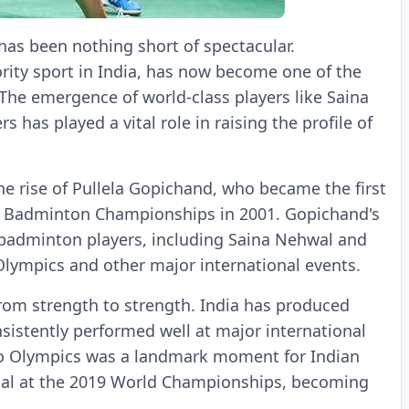
 has been nothing short of spectacular.
ity sport in India, has now become one of the
The emergence of world-class players like Saina
 has played a vital role in raising the profile of
e rise of Pullela Gopichand, who became the first
en Badminton Championships in 2001. Gopichand's
 badminton players, including Saina Nehwal and
lympics and other major international events.
rom strength to strength. India has produced
sistently performed well at major international
Rio Olympics was a landmark moment for Indian
dal at the 2019 World Championships, becoming