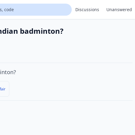
Discussions
Unanswered
Indian badminton?
nton?
fair