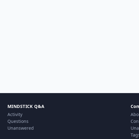
MINDSTICK Q&A
Co
Activity
Abo
Questions
Con
Unanswered
Una
Tag