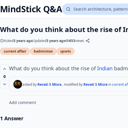
MindStick Q&A
What do you think about the rise of 
Asked
3 years ago
Updated
3 years ago
653
views
current affair
badminton
sports
What do you think about the rise of
Indian
badmi
0
asked by
Revati S Misra
, modified by
Revati S Misra
in
current af
Add comment
1 Answer