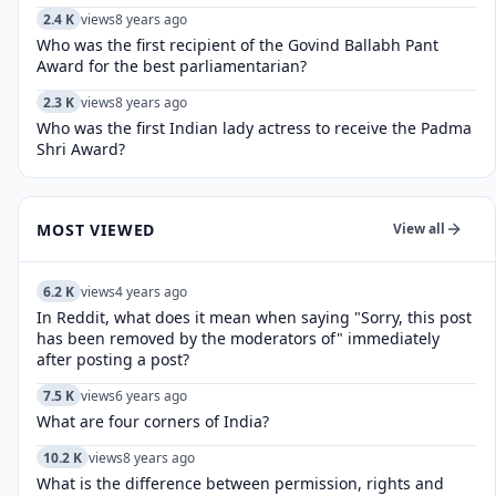
2.4 K
views
8 years ago
Who was the first recipient of the Govind Ballabh Pant
Award for the best parliamentarian?
2.3 K
views
8 years ago
Who was the first Indian lady actress to receive the Padma
Shri Award?
MOST VIEWED
View all
6.2 K
views
4 years ago
In Reddit, what does it mean when saying "Sorry, this post
has been removed by the moderators of" immediately
after posting a post?
7.5 K
views
6 years ago
What are four corners of India?
10.2 K
views
8 years ago
What is the difference between permission, rights and