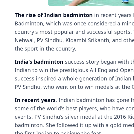
The rise of Indian badminton
in recent years
Badminton, which was once considered a minor
country's most popular and successful sports. 
Nehwal, PV Sindhu, Kidambi Srikanth, and others
the sport in the country.
India's badminton
success story began with th
Indian to win the prestigious All England Op
success inspired a whole generation of Indian
PV Sindhu, who went on to win medals at the O
In recent years
, Indian badminton has gone f
some of the world's best players, who have con
events. PV Sindhu's silver medal at the 2016 
badminton. She followed it up with a gold me
the first Indian to achieve the feat.