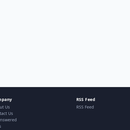
mpany
RSS Feed
ut Us
RSS Feed
tact Us
nswered
s