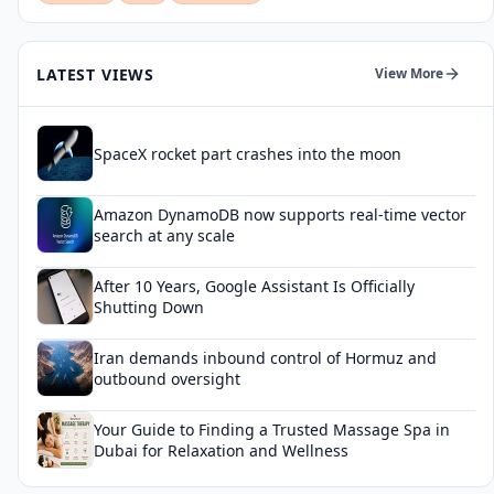
LATEST VIEWS
View More
SpaceX rocket part crashes into the moon
Amazon DynamoDB now supports real-time vector
search at any scale
After 10 Years, Google Assistant Is Officially
Shutting Down
Iran demands inbound control of Hormuz and
outbound oversight
Your Guide to Finding a Trusted Massage Spa in
Dubai for Relaxation and Wellness