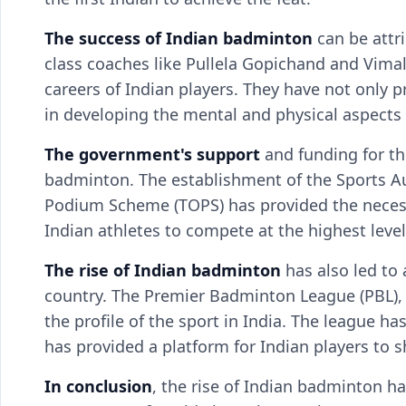
The success of Indian badminton
can be attr
class coaches like Pullela Gopichand and Vimal
careers of Indian players. They have not only 
in developing the mental and physical aspects
The government's support
and funding for the
badminton. The establishment of the Sports Aut
Podium Scheme (TOPS) has provided the necessa
Indian athletes to compete at the highest level
The rise of Indian
badminton
has also led to 
country. The Premier Badminton League (PBL), 
the profile of the sport in India. The league h
has provided a platform for Indian players to s
In conclusion
, the rise of Indian badminton h