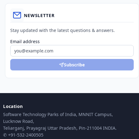
NEWSLETTER
Stay updated with the latest questions & answers.
Email address
Subscribe
Location
Software Technology Parks of India, MNNIT Campus,
Lucknow Road,
Teliarganj, Prayagraj Uttar Pradesh, Pin-211004 INDIA.
✆ +91-532-2400505