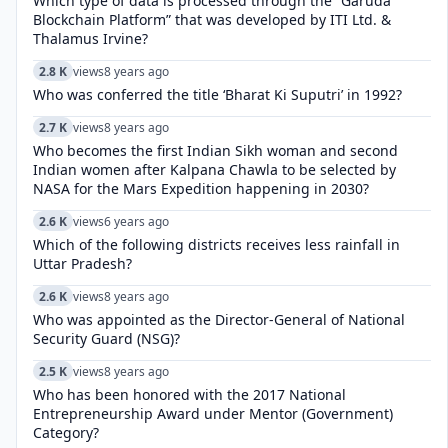
Which type of data is processed through the “Garuda
Blockchain Platform” that was developed by ITI Ltd. &
Thalamus Irvine?
2.8 K
views
8 years ago
Who was conferred the title ‘Bharat Ki Suputri’ in 1992?
2.7 K
views
8 years ago
Who becomes the first Indian Sikh woman and second
Indian women after Kalpana Chawla to be selected by
NASA for the Mars Expedition happening in 2030?
2.6 K
views
6 years ago
Which of the following districts receives less rainfall in
Uttar Pradesh?
2.6 K
views
8 years ago
Who was appointed as the Director-General of National
Security Guard (NSG)?
2.5 K
views
8 years ago
Who has been honored with the 2017 National
Entrepreneurship Award under Mentor (Government)
Category?