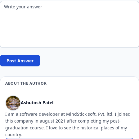
Post Answer
ABOUT THE AUTHOR
Ashutosh Patel
I am a software developer at MindStick soft. Pvt. ltd. I joined
this company in august 2021 after completing my post-
graduation course. I love to see the historical places of my
country.