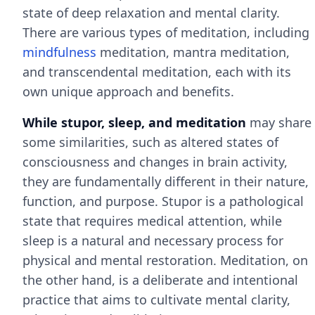
state of deep relaxation and mental clarity.
There are various types of meditation, including
mindfulness
meditation, mantra meditation,
and transcendental meditation, each with its
own unique approach and benefits.
While stupor, sleep, and meditation
may share
some similarities, such as altered states of
consciousness and changes in brain activity,
they are fundamentally different in their nature,
function, and purpose. Stupor is a pathological
state that requires medical attention, while
sleep is a natural and necessary process for
physical and mental restoration. Meditation, on
the other hand, is a deliberate and intentional
practice that aims to cultivate mental clarity,