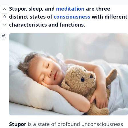
Stupor, sleep, and
meditation
are three
distinct states of
consciousness
with different
0
characteristics and functions.
Stupor
is a state of profound unconsciousness