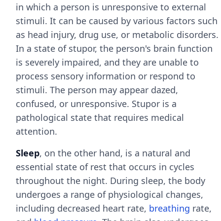
in which a person is unresponsive to external
stimuli. It can be caused by various factors such
as head injury, drug use, or metabolic disorders.
In a state of stupor, the person's brain function
is severely impaired, and they are unable to
process sensory information or respond to
stimuli. The person may appear dazed,
confused, or unresponsive. Stupor is a
pathological state that requires medical
attention.
Sleep
, on the other hand, is a natural and
essential state of rest that occurs in cycles
throughout the night. During sleep, the body
undergoes a range of physiological changes,
including decreased heart rate,
breathing
rate,