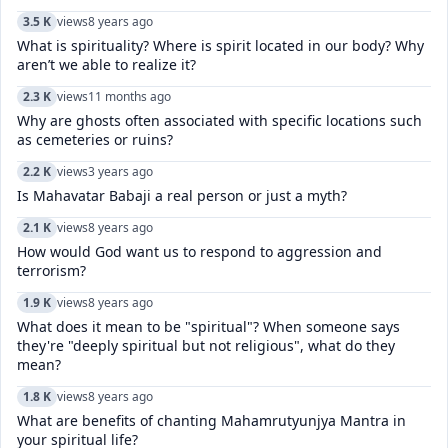
3.5 K
views
8 years ago
What is spirituality? Where is spirit located in our body? Why
aren’t we able to realize it?
2.3 K
views
11 months ago
Why are ghosts often associated with specific locations such
as cemeteries or ruins?
2.2 K
views
3 years ago
Is Mahavatar Babaji a real person or just a myth?
2.1 K
views
8 years ago
How would God want us to respond to aggression and
terrorism?
1.9 K
views
8 years ago
What does it mean to be "spiritual"? When someone says
they're "deeply spiritual but not religious", what do they
mean?
1.8 K
views
8 years ago
What are benefits of chanting Mahamrutyunjya Mantra in
your spiritual life?