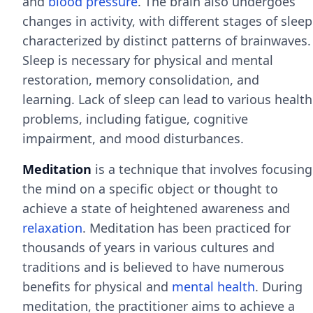
and
blood pressure
. The brain also undergoes
changes in activity, with different stages of sleep
characterized by distinct patterns of brainwaves.
Sleep is necessary for physical and mental
restoration, memory consolidation, and
learning. Lack of sleep can lead to various health
problems, including fatigue, cognitive
impairment, and mood disturbances.
Meditation
is a technique that involves focusing
the mind on a specific object or thought to
achieve a state of heightened awareness and
relaxation
. Meditation has been practiced for
thousands of years in various cultures and
traditions and is believed to have numerous
benefits for physical and
mental health
. During
meditation, the practitioner aims to achieve a