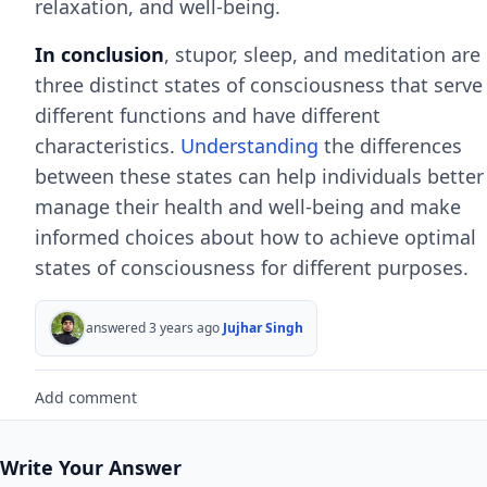
relaxation, and well-being.
In conclusion
, stupor, sleep, and meditation are
three distinct states of consciousness that serve
different functions and have different
characteristics.
Understanding
the differences
between these states can help individuals better
manage their health and well-being and make
informed choices about how to achieve optimal
states of consciousness for different purposes.
answered 3 years ago
Jujhar Singh
Add comment
Write Your Answer