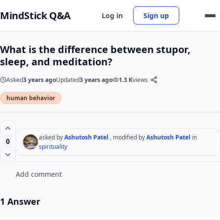
MindStick Q&A
Log in
Sign up
What is the difference between stupor,
sleep, and meditation?
Asked
3 years ago
Updated
3 years ago
1.3 K
views
human behavior
asked by
Ashutosh Patel
, modified by
Ashutosh Patel
in
0
spirituality
Add comment
1 Answer