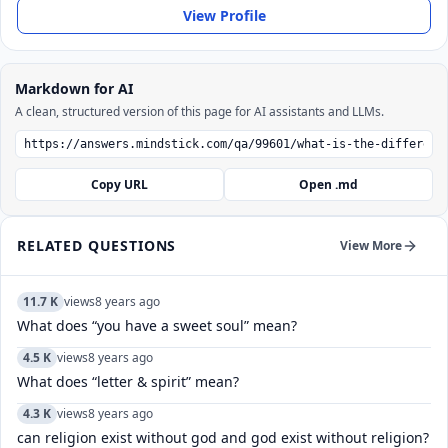
View Profile
Markdown for AI
A clean, structured version of this page for AI assistants and LLMs.
Copy URL
Open .md
RELATED QUESTIONS
View More
11.7 K
views
8 years ago
What does “you have a sweet soul” mean?
4.5 K
views
8 years ago
What does “letter & spirit” mean?
4.3 K
views
8 years ago
can religion exist without god and god exist without religion?