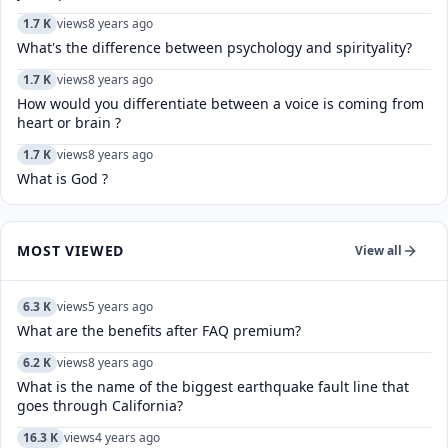
1.7 K
views
8 years ago
What's the difference between psychology and spirityality?
1.7 K
views
8 years ago
How would you differentiate between a voice is coming from
heart or brain ?
1.7 K
views
8 years ago
What is God ?
MOST VIEWED
View all
6.3 K
views
5 years ago
What are the benefits after FAQ premium?
6.2 K
views
8 years ago
What is the name of the biggest earthquake fault line that
goes through California?
16.3 K
views
4 years ago