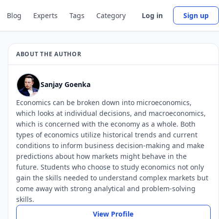
Blog
Experts
Tags
Category
Log in
Sign up
ABOUT THE AUTHOR
Sanjay Goenka
Economics can be broken down into microeconomics,
which looks at individual decisions, and macroeconomics,
which is concerned with the economy as a whole. Both
types of economics utilize historical trends and current
conditions to inform business decision-making and make
predictions about how markets might behave in the
future. Students who choose to study economics not only
gain the skills needed to understand complex markets but
come away with strong analytical and problem-solving
skills.
View Profile