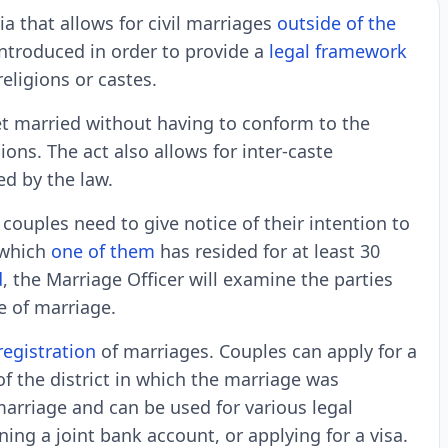
ia that allows for civil marriages
outside of the
ntroduced in order to provide a
legal framework
eligions or castes.
et married without having to conform to the
ions. The act also allows for inter-caste
ed by the law.
couples need to give notice of their intention to
n which
one of them
has resided for at least 30
d
, the Marriage Officer will examine the parties
e of marriage.
registration
of marriages. Couples can apply for a
of the district in which the marriage was
marriage and can be used for various legal
ing a joint bank account, or applying for a visa.