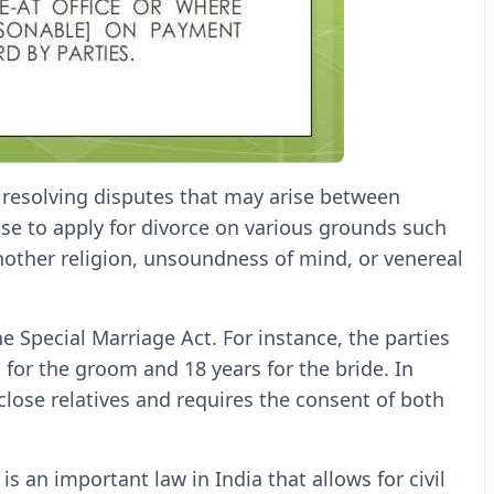
r resolving disputes that may arise between
ouse to apply for divorce on various grounds such
another religion, unsoundness of mind, or venereal
e Special Marriage Act. For instance, the parties
 for the groom and 18 years for the bride. In
close relatives and requires the consent of both
is an important law in India that allows for civil