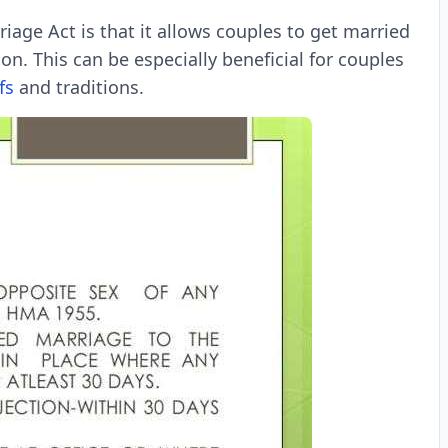
iage Act is that it allows couples to get married
on. This can be especially beneficial for couples
fs
and traditions.