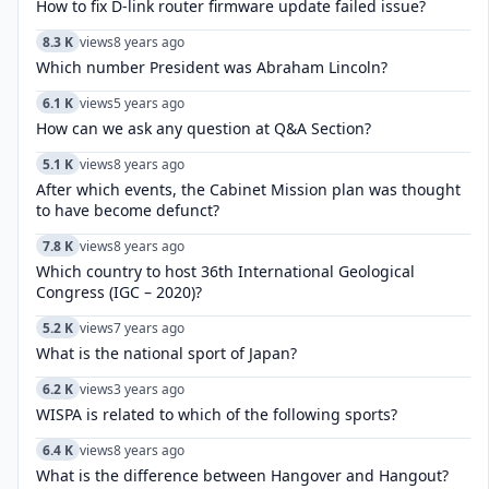
How to fix D-link router firmware update failed issue?
8.3 K
views
8 years ago
Which number President was Abraham Lincoln?
6.1 K
views
5 years ago
How can we ask any question at Q&A Section?
5.1 K
views
8 years ago
After which events, the Cabinet Mission plan was thought
to have become defunct?
7.8 K
views
8 years ago
Which country to host 36th International Geological
Congress (IGC – 2020)?
5.2 K
views
7 years ago
What is the national sport of Japan?
6.2 K
views
3 years ago
WISPA is related to which of the following sports?
6.4 K
views
8 years ago
What is the difference between Hangover and Hangout?