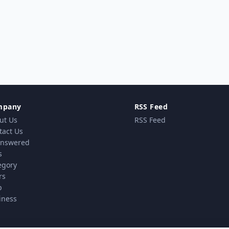
mpany
RSS Feed
ut Us
RSS Feed
tact Us
nswered
s
egory
rs
p
iness