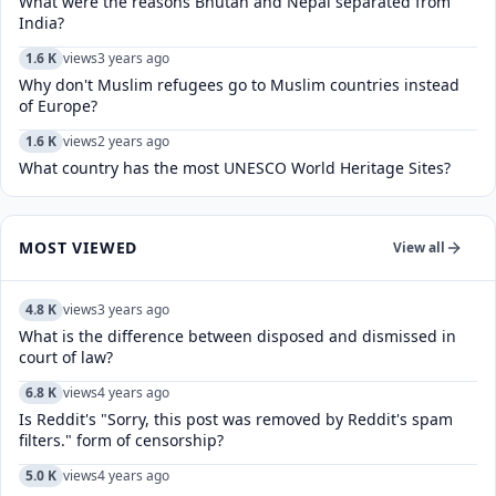
What were the reasons Bhutan and Nepal separated from
India?
1.6 K
views
3 years ago
Why don't Muslim refugees go to Muslim countries instead
of Europe?
1.6 K
views
2 years ago
What country has the most UNESCO World Heritage Sites?
MOST VIEWED
View all
4.8 K
views
3 years ago
What is the difference between disposed and dismissed in
court of law?
6.8 K
views
4 years ago
Is Reddit's "Sorry, this post was removed by Reddit's spam
filters." form of censorship?
5.0 K
views
4 years ago