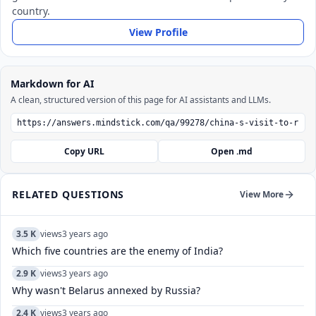
country.
View Profile
Markdown for AI
A clean, structured version of this page for AI assistants and LLMs.
Copy URL
Open .md
RELATED QUESTIONS
View More
3.5 K
views
3 years ago
Which five countries are the enemy of India?
2.9 K
views
3 years ago
Why wasn't Belarus annexed by Russia?
2.4 K
views
3 years ago