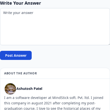
Write Your Answer
Post Answer
ABOUT THE AUTHOR
Ashutosh Patel
I am a software developer at MindStick soft. Pvt. ltd. I joined
this company in august 2021 after completing my post-
graduation course. I love to see the historical places of my