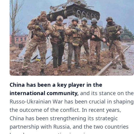
China has been a key player in the
international community,
and its stance on the
Russo-Ukrainian War has been crucial in shaping
the outcome of the conflict. In recent years,
China has been strengthening its strategic
partnership with Russia, and the two countries