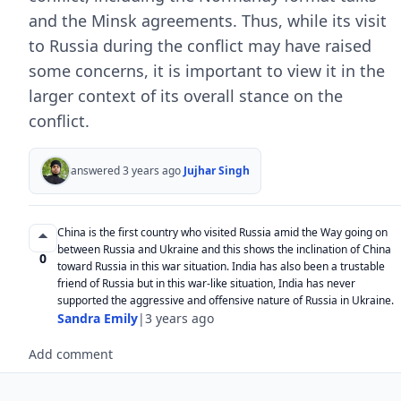
and the Minsk agreements. Thus, while its visit
to Russia during the conflict may have raised
some concerns, it is important to view it in the
larger context of its overall stance on the
conflict.
answered 3 years ago
Jujhar Singh
China is the first country who visited Russia amid the Way going on
between Russia and Ukraine and this shows the inclination of China
0
toward Russia in this war situation. India has also been a trustable
friend of Russia but in this war-like situation, India has never
supported the aggressive and offensive nature of Russia in Ukraine.
Sandra Emily
|
3 years ago
Add comment