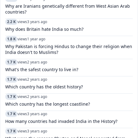
Why are Iranians genetically different from West Asian Arab
countries?
2.2 K
views
3 years ago
Why does Britain hate India so much?
1.8 K
views
1 year ago
Why Pakistan is forcing Hindus to change their religion when
India doesn't to Muslims?
1.7 K
views
2 years ago
What's the safest country to live in?
1.7 K
views
2 years ago
Which country has the oldest history?
1.7 K
views
2 years ago
Which country has the longest coastline?
1.7 K
views
3 years ago
How many countries had invaded India in the History?
1.7 K
views
3 years ago