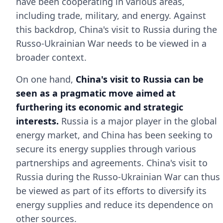
have been cooperating in various areas,
including trade, military, and energy. Against
this backdrop, China's visit to Russia during the
Russo-Ukrainian War needs to be viewed in a
broader context.
On one hand,
China's visit to Russia can be
seen as a pragmatic move aimed at
furthering its economic and strategic
interests.
Russia is a major player in the global
energy market, and China has been seeking to
secure its energy supplies through various
partnerships and agreements. China's visit to
Russia during the Russo-Ukrainian War can thus
be viewed as part of its efforts to diversify its
energy supplies and reduce its dependence on
other sources.