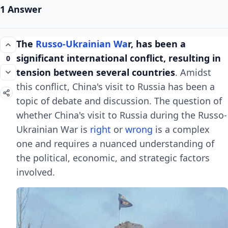
1 Answer
The
Russo-Ukrainian Wa
r, has been a
significant international conflict, resulting in
0
tension between several countries
. Amidst
this conflict, China's visit to Russia has been a
topic of debate and discussion. The question of
whether China's visit to Russia during the Russo-
Ukrainian War is
right
or
wrong
is a complex
one and requires a nuanced understanding of
the political, economic, and strategic factors
involved.