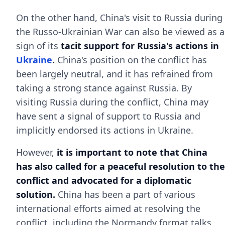
On the other hand, China's visit to Russia during
the Russo-Ukrainian War can also be viewed as a
sign of its
tacit support for Russia's actions in
Ukraine
.
China's position on the conflict has
been largely neutral, and it has refrained from
taking a strong stance against Russia. By
visiting Russia during the conflict, China may
have sent a signal of support to Russia and
implicitly endorsed its actions in Ukraine.
However,
it is important to note that China
has also called for a peaceful resolution to the
conflict and advocated for a diplomatic
solution.
China has been a part of various
international efforts aimed at resolving the
conflict, including the Normandy format talks