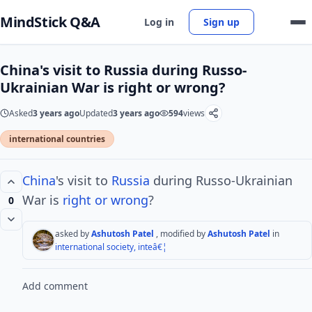
MindStick Q&A
Log in
Sign up
China's visit to Russia during Russo-
Ukrainian War is right or wrong?
Asked
3 years ago
Updated
3 years ago
594
views
international countries
China
's visit to
Russia
during Russo-Ukrainian
War is
right or wrong
?
0
asked by
Ashutosh Patel
, modified by
Ashutosh Patel
in
international society, inteâ€¦
Add comment