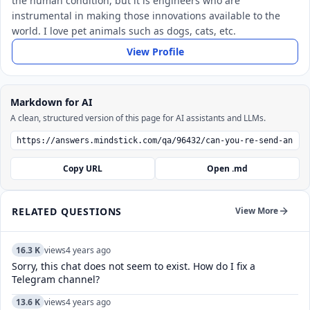
the human condition, but it is engineers who are
instrumental in making those innovations available to the
world. I love pet animals such as dogs, cats, etc.
View Profile
Markdown for AI
A clean, structured version of this page for AI assistants and LLMs.
Copy URL
Open .md
RELATED QUESTIONS
View More
16.3 K
views
4 years ago
Sorry, this chat does not seem to exist. How do I fix a
Telegram channel?
13.6 K
views
4 years ago