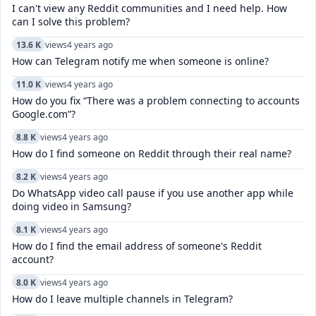
I can't view any Reddit communities and I need help. How
can I solve this problem?
13.6 K
views
4 years ago
How can Telegram notify me when someone is online?
11.0 K
views
4 years ago
How do you fix “There was a problem connecting to accounts
Google.com”?
8.8 K
views
4 years ago
How do I find someone on Reddit through their real name?
8.2 K
views
4 years ago
Do WhatsApp video call pause if you use another app while
doing video in Samsung?
8.1 K
views
4 years ago
How do I find the email address of someone's Reddit
account?
8.0 K
views
4 years ago
How do I leave multiple channels in Telegram?