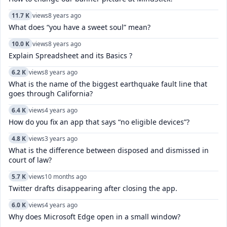
11.7 K
views
8 years ago
What does “you have a sweet soul” mean?
10.0 K
views
8 years ago
Explain Spreadsheet and its Basics ?
6.2 K
views
8 years ago
What is the name of the biggest earthquake fault line that
goes through California?
6.4 K
views
4 years ago
How do you fix an app that says “no eligible devices”?
4.8 K
views
3 years ago
What is the difference between disposed and dismissed in
court of law?
5.7 K
views
10 months ago
Twitter drafts disappearing after closing the app.
6.0 K
views
4 years ago
Why does Microsoft Edge open in a small window?