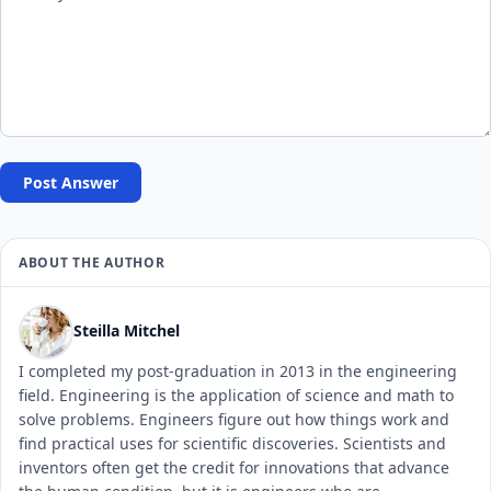
Post Answer
ABOUT THE AUTHOR
Steilla Mitchel
I completed my post-graduation in 2013 in the engineering
field. Engineering is the application of science and math to
solve problems. Engineers figure out how things work and
find practical uses for scientific discoveries. Scientists and
inventors often get the credit for innovations that advance