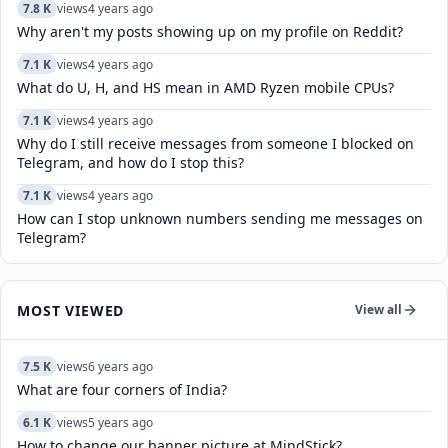
7.8 K
views
4 years ago
Why aren't my posts showing up on my profile on Reddit?
7.1 K
views
4 years ago
What do U, H, and HS mean in AMD Ryzen mobile CPUs?
7.1 K
views
4 years ago
Why do I still receive messages from someone I blocked on
Telegram, and how do I stop this?
7.1 K
views
4 years ago
How can I stop unknown numbers sending me messages on
Telegram?
MOST VIEWED
View all
7.5 K
views
6 years ago
What are four corners of India?
6.1 K
views
5 years ago
How to change our banner picture at MindStick?