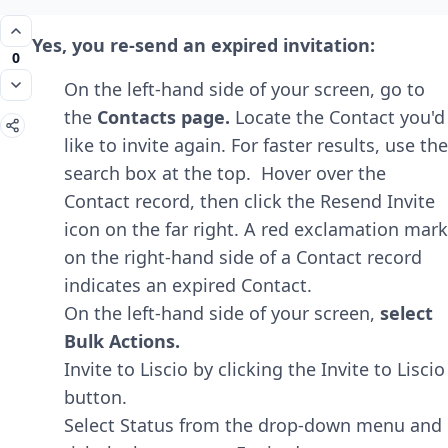
Yes, you re-send an expired invitation:
0
On the left-hand side of your screen, go to
the
Contacts page.
Locate the Contact you'd
like to invite again. For faster results, use the
search box at the top. Hover over the
Contact record, then click the Resend Invite
icon on the far right. A red exclamation mark
on the right-hand side of a Contact record
indicates an expired Contact.
On the left-hand side of your screen,
select
Bulk Actions.
Invite to Liscio by clicking the Invite to Liscio
button.
Select Status from the drop-down menu and