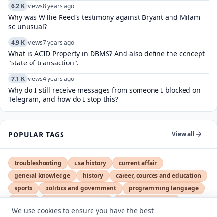
6.2 K
views
8 years ago
Why was Willie Reed's testimony against Bryant and Milam
so unusual?
4.9 K
views
7 years ago
What is ACID Property in DBMS? And also define the concept
"state of transaction".
7.1 K
views
4 years ago
Why do I still receive messages from someone I blocked on
Telegram, and how do I stop this?
POPULAR TAGS
View all
troubleshooting
usa history
current affair
general knowledge
history
career, cources and education
sports
politics and government
programming language
health
artificial intelligence
hotels and lodging
We use cookies to ensure you have the best
android
usa
education