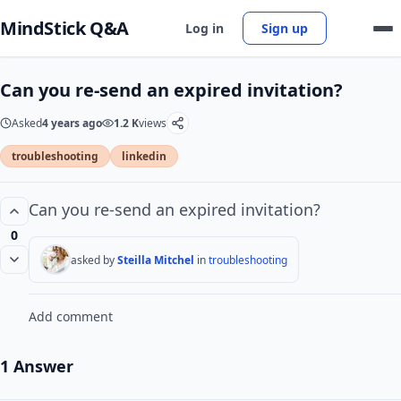
MindStick Q&A
Log in
Sign up
Can you re-send an expired invitation?
Asked
4 years ago
1.2 K
views
troubleshooting
linkedin
Can you re-send an expired invitation?
0
asked by
Steilla Mitchel
in
troubleshooting
Add comment
1 Answer