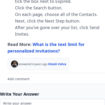
tick the box next to Expired.
Click the Search button.
On each page, choose all of the Contacts.
Next, click the Next Step button.
After you've gone over your list, click Send
Invites.
Read More:
What is the text limit for
personalized invitations?
answered 4 years ago
Hitesh Vohra
Add comment
Write Your Answer