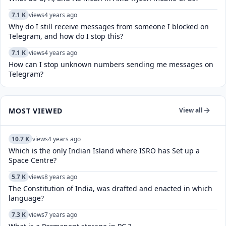
7.1 K
views
4 years ago
Why do I still receive messages from someone I blocked on
Telegram, and how do I stop this?
7.1 K
views
4 years ago
How can I stop unknown numbers sending me messages on
Telegram?
MOST VIEWED
View all
10.7 K
views
4 years ago
Which is the only Indian Island where ISRO has Set up a
Space Centre?
5.7 K
views
8 years ago
The Constitution of India, was drafted and enacted in which
language?
7.3 K
views
7 years ago