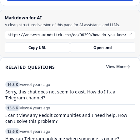
Markdown for AI
A clean, structured version of this page for AI assistants and LLMs.
Copy URL
Open .md
RELATED QUESTIONS
View More
16.3 K
views
4 years ago
Sorry, this chat does not seem to exist. How do I fix a
Telegram channel?
13.6 K
views
4 years ago
I can't view any Reddit communities and I need help. How
can I solve this problem?
13.6 K
views
4 years ago
How can Telegram notify me when someone is online?