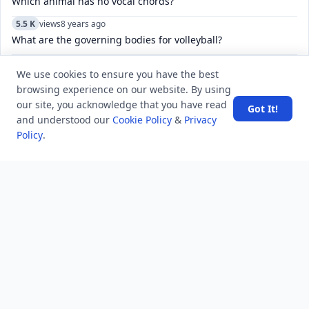
Which animal has no vocal chords?
5.5 K
views
8 years ago
What are the governing bodies for volleyball?
6.9 K
views
6 years ago
We use cookies to ensure you have the best
what is the solution of ED problem?
browsing experience on our website. By using
our site, you acknowledge that you have read
Got It!
and understood our
Cookie Policy
&
Privacy
POPULAR TAGS
View all
Policy
.
troubleshooting
usa history
current affair
general knowledge
history
career, cources and education
sports
politics and government
programming language
health
artificial intelligence
hotels and lodging
android
usa
education
LATEST VIEWS
View More