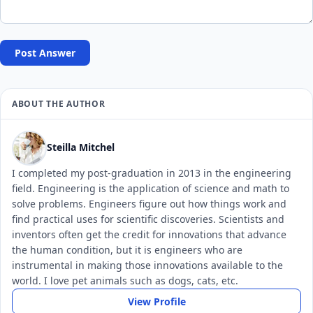
Post Answer
ABOUT THE AUTHOR
Steilla Mitchel
I completed my post-graduation in 2013 in the engineering
field. Engineering is the application of science and math to
solve problems. Engineers figure out how things work and
find practical uses for scientific discoveries. Scientists and
inventors often get the credit for innovations that advance
the human condition, but it is engineers who are
instrumental in making those innovations available to the
world. I love pet animals such as dogs, cats, etc.
View Profile