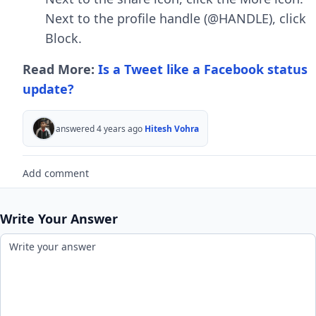
Next to the profile handle (@HANDLE), click
Block.
Read More:
Is a Tweet like a Facebook status
update?
answered 4 years ago
Hitesh Vohra
Add comment
Write Your Answer