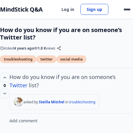
MindStick Q&A
Log in
Sign up
How do you know if you are on someone’s
Twitter list?
Asked
4 years ago
1.8 K
views
troubleshooting
twitter
social media
How do you know if you are on someone’s
Twitter
list?
0
asked by
Steilla Mitchel
in
troubleshooting
Add comment