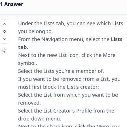
1 Answer
Under the Lists tab, you can see which Lists
you belong to.
0
From the Navigation menu, select the
Lists
tab.
Next to the new List icon, click the More
symbol.
Select the Lists you're a member of.
If you want to be removed from a List, you
must first block the List's creator:
Select the List from which you want to be
removed.
Select the List Creator's Profile from the
drop-down menu.
Next to the share icon, click the More icon.