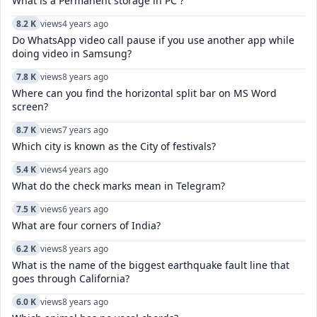
What is a Permanent storage in PC ?
8.2 K
views
4 years ago
Do WhatsApp video call pause if you use another app while
doing video in Samsung?
7.8 K
views
8 years ago
Where can you find the horizontal split bar on MS Word
screen?
8.7 K
views
7 years ago
Which city is known as the City of festivals?
5.4 K
views
4 years ago
What do the check marks mean in Telegram?
7.5 K
views
6 years ago
What are four corners of India?
6.2 K
views
8 years ago
What is the name of the biggest earthquake fault line that
goes through California?
6.0 K
views
8 years ago