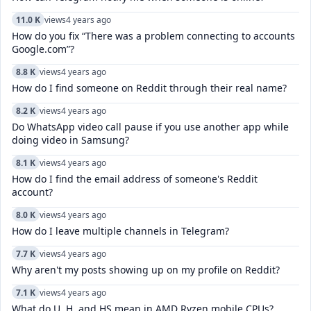
11.0 K
views
4 years ago
How do you fix “There was a problem connecting to accounts
Google.com”?
8.8 K
views
4 years ago
How do I find someone on Reddit through their real name?
8.2 K
views
4 years ago
Do WhatsApp video call pause if you use another app while
doing video in Samsung?
8.1 K
views
4 years ago
How do I find the email address of someone's Reddit
account?
8.0 K
views
4 years ago
How do I leave multiple channels in Telegram?
7.7 K
views
4 years ago
Why aren't my posts showing up on my profile on Reddit?
7.1 K
views
4 years ago
What do U, H, and HS mean in AMD Ryzen mobile CPUs?