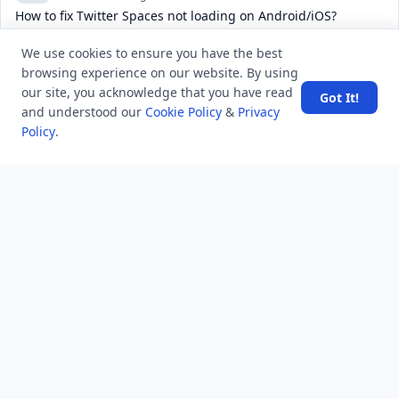
How to fix Twitter Spaces not loading on Android/iOS?
4.8 K
views
6 years ago
We use cookies to ensure you have the best
Write about Rajasthan
browsing experience on our website. By using
our site, you acknowledge that you have read
11.7 K
views
8 years ago
Got It!
and understood our
Cookie Policy
&
Privacy
What does “you have a sweet soul” mean?
Policy
.
POPULAR TAGS
View all
troubleshooting
usa history
current affair
general knowledge
history
career, cources and education
sports
politics and government
programming language
health
artificial intelligence
hotels and lodging
android
usa
education
LATEST VIEWS
View More