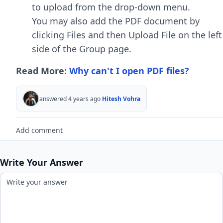
to upload from the drop-down menu.
You may also add the PDF document by
clicking Files and then Upload File on the left
side of the Group page.
Read More:
Why can't I open PDF files?
answered 4 years ago
Hitesh Vohra
Add comment
Write Your Answer