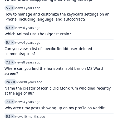
5.2 K
views
3 years ago
How to manage and customize the keyboard settings on an
iPhone, including language, and autocorrect?
5.5 K
views
6 years ago
Which Animal Has The Biggest Brain?
5.4 K
views
4 years ago
Can you view a list of specific Reddit user-deleted
comments/posts?
7.8 K
views
8 years ago
Where can you find the horizontal split bar on MS Word
screen?
24.2 K
views
8 years ago
Name the creator of iconic Old Monk rum who died recently
at the age of 88?
7.8 K
views
4 years ago
Why aren't my posts showing up on my profile on Reddit?
5.5 K
views
10 months ago