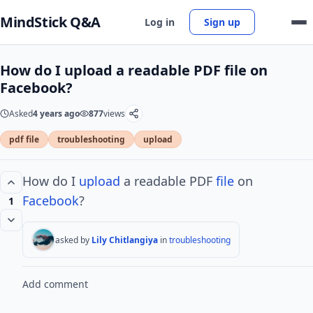
MindStick Q&A
Log in
Sign up
How do I upload a readable PDF file on
Facebook?
Asked
4 years ago
877
views
pdf file
troubleshooting
upload
How do I
upload
a readable PDF
file
on
Facebook
?
1
asked by
Lily Chitlangiya
in
troubleshooting
Add comment