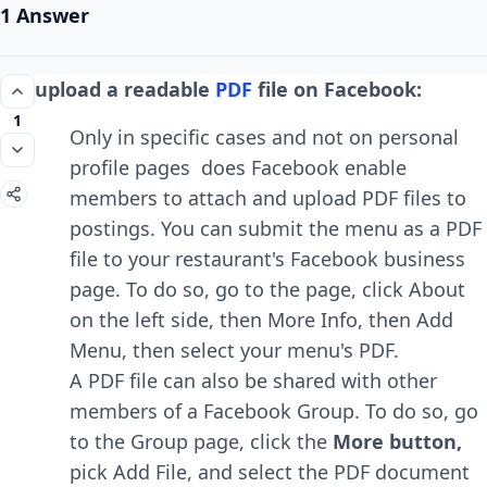
1 Answer
upload a readable
PDF
file on Facebook:
1
Only in specific cases and not on personal
profile pages does Facebook enable
members to attach and upload PDF files to
postings. You can submit the menu as a PDF
file to your restaurant's Facebook business
page. To do so, go to the page, click About
on the left side, then More Info, then Add
Menu, then select your menu's PDF.
A PDF file can also be shared with other
members of a Facebook Group. To do so, go
to the Group page, click the
More button,
pick Add File, and select the PDF document