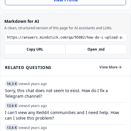
Markdown for AI
A clean, structured version of this page for AI assistants and LLMs.
Copy URL
Open .md
RELATED QUESTIONS
View More
16.3 K
views
4 years ago
Sorry, this chat does not seem to exist. How do I fix a
Telegram channel?
13.6 K
views
4 years ago
I can't view any Reddit communities and I need help. How
can I solve this problem?
13.6 K
views
4 years ago