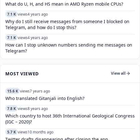
What do U, H, and HS mean in AMD Ryzen mobile CPUs?
7.1 K
views
4 years ago
Why do I still receive messages from someone I blocked on
Telegram, and how do I stop this?
7.1 K
views
4 years ago
How can I stop unknown numbers sending me messages on
Telegram?
MOST VIEWED
View all
15.6 K
views
7 years ago
Who translated Gitanjali into English?
7.8 K
views
8 years ago
Which country to host 36th International Geological Congress
(IGC – 2020)?
5.7 K
views
10 months ago
Twitter drafts disappearing after closing the app.