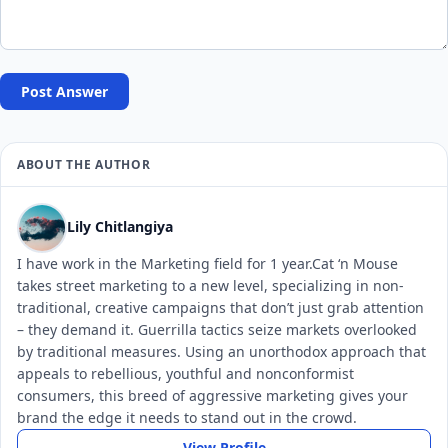
Post Answer
ABOUT THE AUTHOR
Lily Chitlangiya
I have work in the Marketing field for 1 year.Cat ‘n Mouse
takes street marketing to a new level, specializing in non-
traditional, creative campaigns that don’t just grab attention
– they demand it. Guerrilla tactics seize markets overlooked
by traditional measures. Using an unorthodox approach that
appeals to rebellious, youthful and nonconformist
consumers, this breed of aggressive marketing gives your
brand the edge it needs to stand out in the crowd.
View Profile