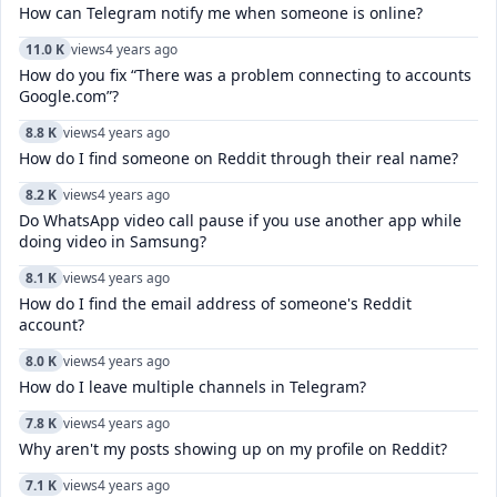
How can Telegram notify me when someone is online?
11.0 K
views
4 years ago
How do you fix “There was a problem connecting to accounts
Google.com”?
8.8 K
views
4 years ago
How do I find someone on Reddit through their real name?
8.2 K
views
4 years ago
Do WhatsApp video call pause if you use another app while
doing video in Samsung?
8.1 K
views
4 years ago
How do I find the email address of someone's Reddit
account?
8.0 K
views
4 years ago
How do I leave multiple channels in Telegram?
7.8 K
views
4 years ago
Why aren't my posts showing up on my profile on Reddit?
7.1 K
views
4 years ago