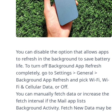
You can disable the option that allows apps
to refresh in the background to save battery
life. To turn off Background App Refresh
completely, go to Settings > General >
Background App Refresh and pick Wi-Fi, Wi-
Fi & Cellular Data, or Off.
You can manually fetch data or increase the
fetch interval if the Mail app lists
Background Activity. Fetch New Data may be