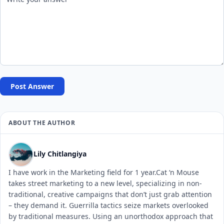
Post Answer
ABOUT THE AUTHOR
Lily Chitlangiya
I have work in the Marketing field for 1 year.Cat ‘n Mouse
takes street marketing to a new level, specializing in non-
traditional, creative campaigns that don’t just grab attention
– they demand it. Guerrilla tactics seize markets overlooked
by traditional measures. Using an unorthodox approach that