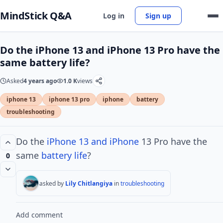
MindStick Q&A
Log in
Sign up
Do the iPhone 13 and iPhone 13 Pro have the
same battery life?
Asked
4 years ago
1.0 K
views
iphone 13
iphone 13 pro
iphone
battery
troubleshooting
Do the
iPhone 13 and iPhone
13 Pro have the
same
battery life
?
0
asked by
Lily Chitlangiya
in
troubleshooting
Add comment