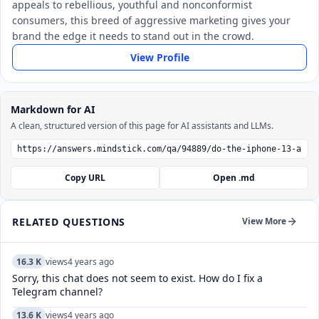
appeals to rebellious, youthful and nonconformist
consumers, this breed of aggressive marketing gives your
brand the edge it needs to stand out in the crowd.
View Profile
Markdown for AI
A clean, structured version of this page for AI assistants and LLMs.
Copy URL
Open .md
RELATED QUESTIONS
View More
16.3 K
views
4 years ago
Sorry, this chat does not seem to exist. How do I fix a
Telegram channel?
13.6 K
views
4 years ago