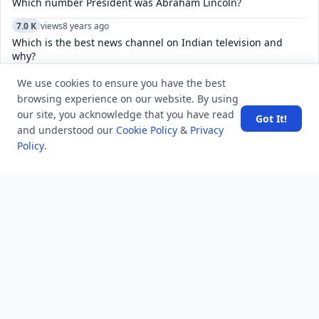
Which number President was Abraham Lincoln?
7.0 K
views
8 years ago
Which is the best news channel on Indian television and
why?
5.2 K
views
7 years ago
We use cookies to ensure you have the best
What is the national sport of Japan?
browsing experience on our website. By using
our site, you acknowledge that you have read
Got It!
6.1 K
views
8 years ago
and understood our
Cookie Policy
&
Privacy
The 3rd edition of international film festival “Russian Film
Policy
.
Days” in India has started in which city?
4.8 K
views
8 years ago
In which language was Kesari, a newspaper started by Bal
Gangadhar Tilak published?
7.6 K
views
8 years ago
what is helper class in c#
6.0 K
views
4 years ago
Why does Microsoft Edge open in a small window?
4.8 K
views
6 years ago