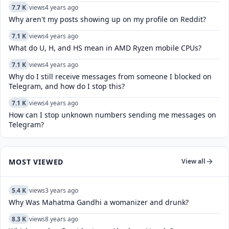
7.7 K
views
4 years ago
Why aren't my posts showing up on my profile on Reddit?
7.1 K
views
4 years ago
What do U, H, and HS mean in AMD Ryzen mobile CPUs?
7.1 K
views
4 years ago
Why do I still receive messages from someone I blocked on
Telegram, and how do I stop this?
7.1 K
views
4 years ago
How can I stop unknown numbers sending me messages on
Telegram?
MOST VIEWED
View all
5.4 K
views
3 years ago
Why Was Mahatma Gandhi a womanizer and drunk?
8.3 K
views
8 years ago