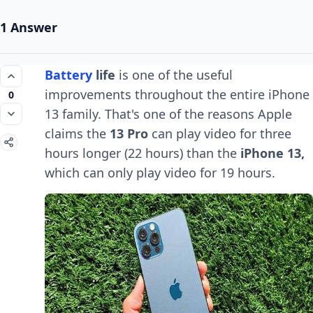
1 Answer
Battery
life
is one of the useful
improvements throughout the entire iPhone
0
13 family. That's one of the reasons Apple
claims the
13 Pro
can play video for three
hours longer (22 hours) than the
iPhone 13,
which can only play video for 19 hours.