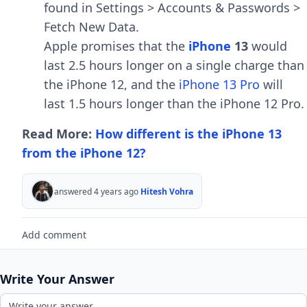
found in Settings > Accounts & Passwords >
Fetch New Data.
Apple promises that the
iPhone
13
would
last 2.5 hours longer on a single charge than
the iPhone 12, and the
iPhone 13 Pro
will
last 1.5 hours longer than the iPhone 12 Pro.
Read More:
How different is the iPhone 13
from the iPhone 12?
answered 4 years ago
Hitesh Vohra
Add comment
Write Your Answer