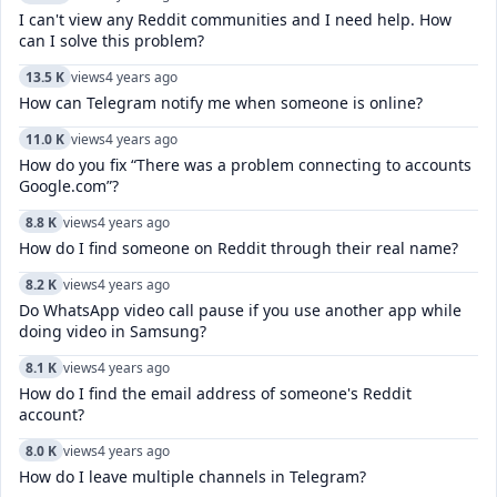
I can't view any Reddit communities and I need help. How
can I solve this problem?
13.5 K
views
4 years ago
How can Telegram notify me when someone is online?
11.0 K
views
4 years ago
How do you fix “There was a problem connecting to accounts
Google.com”?
8.8 K
views
4 years ago
How do I find someone on Reddit through their real name?
8.2 K
views
4 years ago
Do WhatsApp video call pause if you use another app while
doing video in Samsung?
8.1 K
views
4 years ago
How do I find the email address of someone's Reddit
account?
8.0 K
views
4 years ago
How do I leave multiple channels in Telegram?