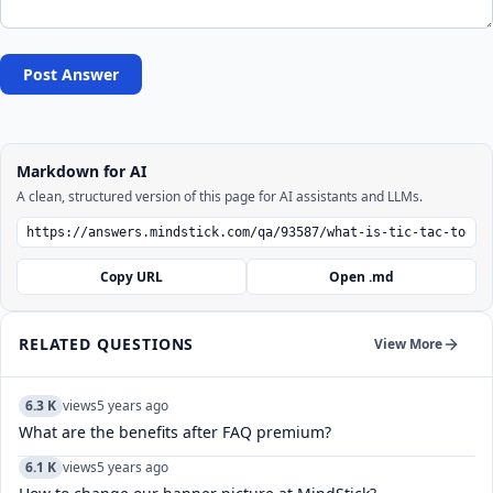
Post Answer
Markdown for AI
A clean, structured version of this page for AI assistants and LLMs.
Copy URL
Open .md
RELATED QUESTIONS
View More
6.3 K
views
5 years ago
What are the benefits after FAQ premium?
6.1 K
views
5 years ago