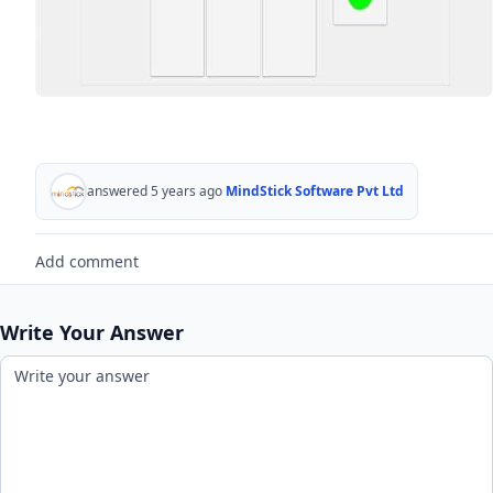
answered 5 years ago
MindStick Software Pvt Ltd
Add comment
Write Your Answer