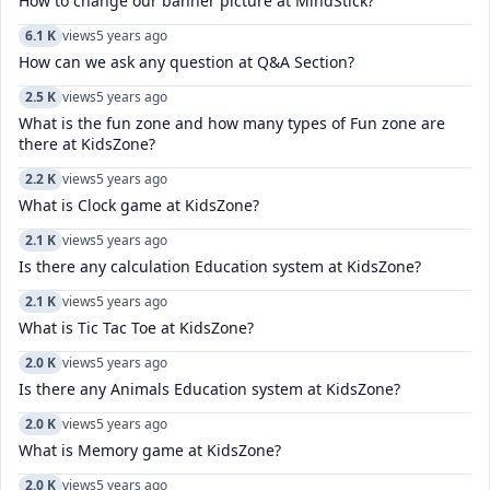
How to change our banner picture at MindStick?
6.1 K
views
5 years ago
How can we ask any question at Q&A Section?
2.5 K
views
5 years ago
What is the fun zone and how many types of Fun zone are
there at KidsZone?
2.2 K
views
5 years ago
What is Clock game at KidsZone?
2.1 K
views
5 years ago
Is there any calculation Education system at KidsZone?
2.1 K
views
5 years ago
What is Tic Tac Toe at KidsZone?
2.0 K
views
5 years ago
Is there any Animals Education system at KidsZone?
2.0 K
views
5 years ago
What is Memory game at KidsZone?
2.0 K
views
5 years ago