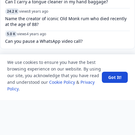
Can I carry a tongue cleaner in my hand baggage?
24.2 K
views
8 years ago
Name the creator of iconic Old Monk rum who died recently
at the age of 88?
5.0 K
views
4 years ago
Can you pause a WhatsApp video call?
We use cookies to ensure you have the best
POPULAR TAGS
View all
browsing experience on our website. By using
our site, you acknowledge that you have read
Got It!
troubleshooting
usa history
current affair
and understood our
Cookie Policy
&
Privacy
Policy
.
general knowledge
history
career, cources and education
sports
politics and government
programming language
health
artificial intelligence
hotels and lodging
android
usa
education
LATEST VIEWS
View More