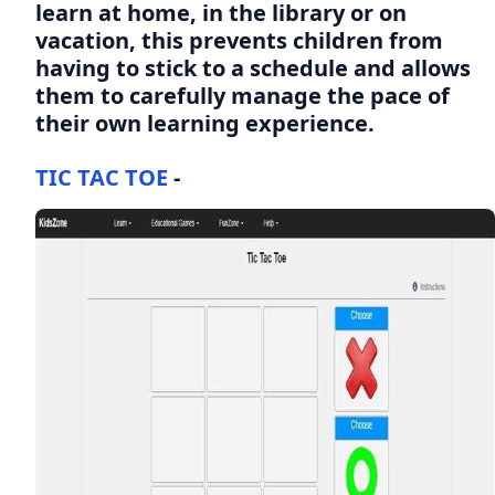
learn at home, in the library or on
vacation, this prevents children from
having to stick to a schedule and allows
them to carefully manage the pace of
their own learning experience.
TIC TAC TOE
-