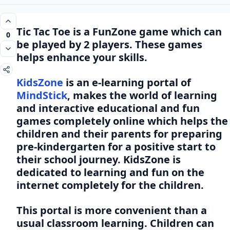
Tic Tac Toe is a FunZone game which can
0
be played by 2 players. These games
helps enhance your skills.
KidsZone
is an e-learning portal of
MindStick
, makes the world of learning
and interactive educational and fun
games completely online which helps the
children and their parents for preparing
pre-kindergarten for a positive start to
their school journey. KidsZone is
dedicated to learning and fun on the
internet completely for the children.
This portal is more convenient than a
usual classroom learning. Children can