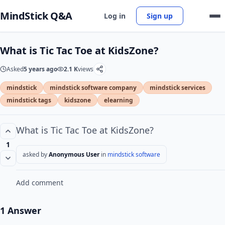
MindStick Q&A
Log in
Sign up
What is Tic Tac Toe at KidsZone?
Asked
5 years ago
2.1 K
views
mindstick
mindstick software company
mindstick services
mindstick tags
kidszone
elearning
What is Tic Tac Toe at KidsZone?
1
asked by
Anonymous User
in
mindstick software
Add comment
1 Answer