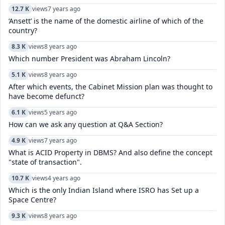
12.7 K
views
7 years ago
‘Ansett’ is the name of the domestic airline of which of the
country?
8.3 K
views
8 years ago
Which number President was Abraham Lincoln?
5.1 K
views
8 years ago
After which events, the Cabinet Mission plan was thought to
have become defunct?
6.1 K
views
5 years ago
How can we ask any question at Q&A Section?
4.9 K
views
7 years ago
What is ACID Property in DBMS? And also define the concept
"state of transaction".
10.7 K
views
4 years ago
Which is the only Indian Island where ISRO has Set up a
Space Centre?
9.3 K
views
8 years ago