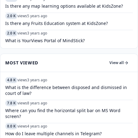
Is there any map learning options available at KidsZone?
2.0 K
views
5 years ago
Is there any Fruits Education system at KidsZone?
2.0 K
views
3 years ago
What is YourViews Portal of MindStick?
MOST VIEWED
View all
4.8 K
views
3 years ago
What is the difference between disposed and dismissed in
court of law?
7.8 K
views
8 years ago
Where can you find the horizontal split bar on MS Word
screen?
8.0 K
views
4 years ago
How do I leave multiple channels in Telegram?