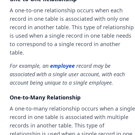
A one-to-one relationship occurs when each
record in one table is associated with only one
record in another table. This type of relationship
is used when a single record in one table needs
to correspond to a single record in another
table.
For example, an
employee
record may be
associated with a single user account, with each
account being unique to a single employee.
One-to-Many Relationship
A one-to-many relationship occurs when a single
record in one table is associated with multiple
records in another table. This type of
relationship is used when a single record in one