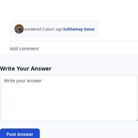
answered 3 years ago
Subhamay Ganai
Add comment
Write Your Answer
Post Answer