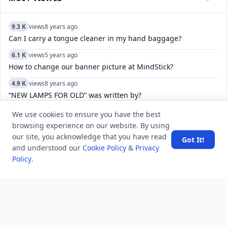
9.3 K
views
8 years ago
Can I carry a tongue cleaner in my hand baggage?
6.1 K
views
5 years ago
How to change our banner picture at MindStick?
4.9 K
views
8 years ago
“NEW LAMPS FOR OLD” was written by?
7.8 K
views
8 years ago
We use cookies to ensure you have the best
Where can you find the horizontal split bar on MS Word
browsing experience on our website. By using
screen?
our site, you acknowledge that you have read
Got It!
and understood our
Cookie Policy
&
Privacy
8.2 K
views
4 years ago
Policy
.
Do WhatsApp video call pause if you use another app while
doing video in Samsung?
10.7 K
views
4 years ago
Which is the only Indian Island where ISRO has Set up a
Space Centre?
6.4 K
views
7 years ago