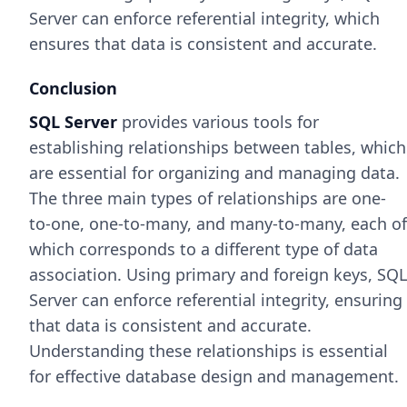
Server can enforce referential integrity, which
ensures that data is consistent and accurate.
Conclusion
SQL Server
provides various tools for
establishing relationships between tables, which
are essential for organizing and managing data.
The three main types of relationships are one-
to-one, one-to-many, and many-to-many, each of
which corresponds to a different type of data
association. Using primary and foreign keys, SQL
Server can enforce referential integrity, ensuring
that data is consistent and accurate.
Understanding these relationships is essential
for effective database design and management.