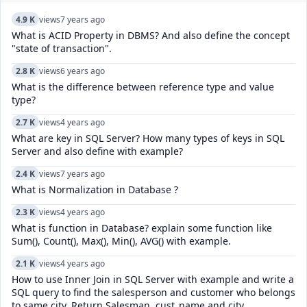
4.9 K
views
7 years ago
What is ACID Property in DBMS? And also define the concept
"state of transaction".
2.8 K
views
6 years ago
What is the difference between reference type and value
type?
2.7 K
views
4 years ago
What are key in SQL Server? How many types of keys in SQL
Server and also define with example?
2.4 K
views
7 years ago
What is Normalization in Database ?
2.3 K
views
4 years ago
What is function in Database? explain some function like
Sum(), Count(), Max(), Min(), AVG() with example.
2.1 K
views
4 years ago
How to use Inner Join in SQL Server with example and write a
SQL query to find the salesperson and customer who belongs
to same city. Return Salesman, cust_name and city.