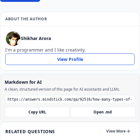
ABOUT THE AUTHOR
Shikhar Arora
I'm a programmer and I like creativity.
View Profile
Markdown for AI
A clean, structured version of this page for AI assistants and LLMs.
Copy URL
Open .md
RELATED QUESTIONS
View More