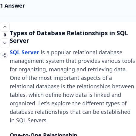
1 Answer
Types of Database Relationships in SQL
0
Server
SQL Server
is a popular relational database
management system that provides various tools
for organizing, managing and retrieving data.
One of the most important aspects of a
relational database is the relationships between
tables, which define how data is linked and
organized. Let's explore the different types of
database relationships that can be established
in SQL Servers.
One-to-One Relationship