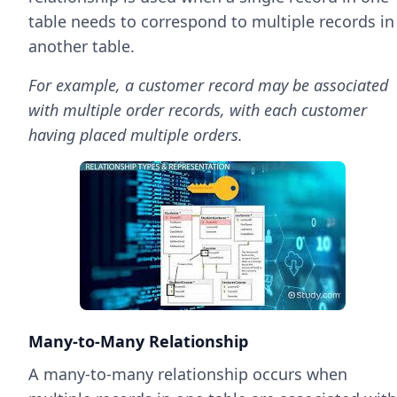
table needs to correspond to multiple records in
another table.
For example, a customer record may be associated
with multiple order records, with each customer
having placed multiple orders.
Many-to-Many Relationship
A many-to-many relationship occurs when