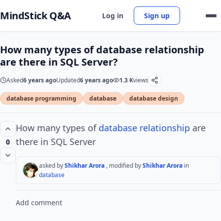
MindStick Q&A
Log in
Sign up
How many types of database relationship
are there in SQL Server?
Asked
6 years ago
Updated
6 years ago
1.3 K
views
database programming
database
database design
How many types of
database
relationship
are
there in SQL Server
0
asked by
Shikhar Arora
, modified by
Shikhar Arora
in
database
Add comment