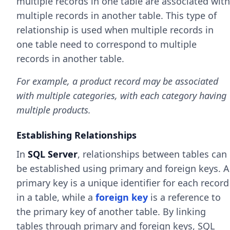
multiple records in one table are associated with
multiple records in another table. This type of
relationship is used when multiple records in
one table need to correspond to multiple
records in another table.
For example, a product record may be associated
with multiple categories, with each category having
multiple products.
Establishing Relationships
In
SQL Server
, relationships between tables can
be established using primary and foreign keys. A
primary key is a unique identifier for each record
in a table, while a
foreign key
is a reference to
the primary key of another table. By linking
tables through primary and foreign keys, SQL