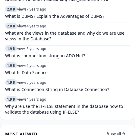
2.0 K
views
7 years ago
What is DBMS? Explain the Advantages of DBMS?
2.0 K
views
4 years ago
What are the views in the database and why do we are use
views in the Database?
1.9 K
views
5 years ago
What is connnection string in ADO.Net?
1.9 K
views
6 years ago
What Is Data Science
1.9 K
views
5 years ago
What is Connection String in Database Connection?
1.9 K
views
4 years ago
Why are use the IF-ELSE statement in the database how to
validate the database using IF-ELSE?
MOST VIEWED
View all