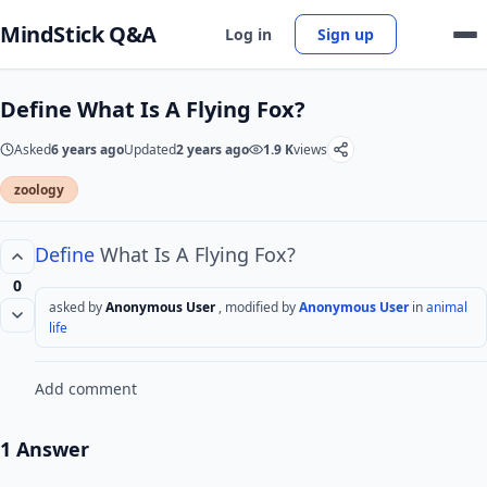
MindStick Q&A
Log in
Sign up
Define What Is A Flying Fox?
Asked
6 years ago
Updated
2 years ago
1.9 K
views
zoology
Define
What Is A Flying Fox?
0
asked by
Anonymous User
, modified by
Anonymous User
in
animal
life
Add comment
1 Answer