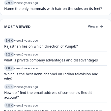
2.9 K
views
8 years ago
Name the only mammals with hair on the soles on its feet?
MOST VIEWED
View all
9.4 K
views
8 years ago
Rajasthan lies on which direction of Punjab?
6.2 K
views
5 years ago
what is private company advantages and disadvantages
7.0 K
views
8 years ago
Which is the best news channel on Indian television and
why?
8.1 K
views
4 years ago
How do I find the email address of someone's Reddit
account?
4.8 K
views
3 years ago