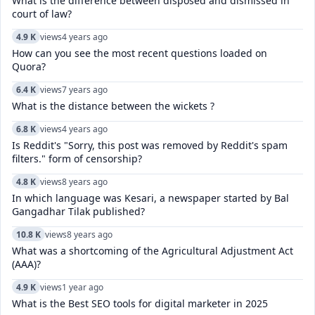
What is the difference between disposed and dismissed in
court of law?
4.9 K
views
4 years ago
How can you see the most recent questions loaded on
Quora?
6.4 K
views
7 years ago
What is the distance between the wickets ?
6.8 K
views
4 years ago
Is Reddit's "Sorry, this post was removed by Reddit's spam
filters." form of censorship?
4.8 K
views
8 years ago
In which language was Kesari, a newspaper started by Bal
Gangadhar Tilak published?
10.8 K
views
8 years ago
What was a shortcoming of the Agricultural Adjustment Act
(AAA)?
4.9 K
views
1 year ago
What is the Best SEO tools for digital marketer in 2025