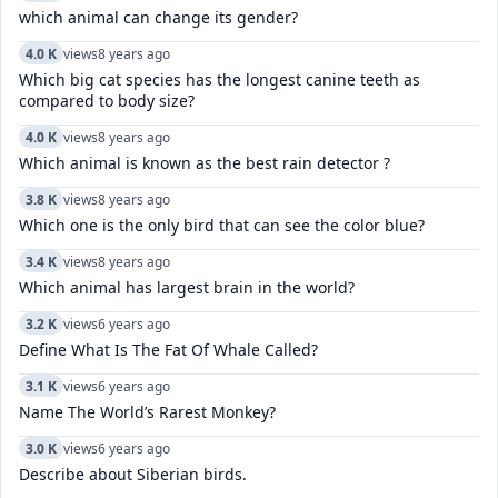
which animal can change its gender?
4.0 K
views
8 years ago
Which big cat species has the longest canine teeth as
compared to body size?
4.0 K
views
8 years ago
Which animal is known as the best rain detector ?
3.8 K
views
8 years ago
Which one is the only bird that can see the color blue?
3.4 K
views
8 years ago
Which animal has largest brain in the world?
3.2 K
views
6 years ago
Define What Is The Fat Of Whale Called?
3.1 K
views
6 years ago
Name The World’s Rarest Monkey?
3.0 K
views
6 years ago
Describe about Siberian birds.