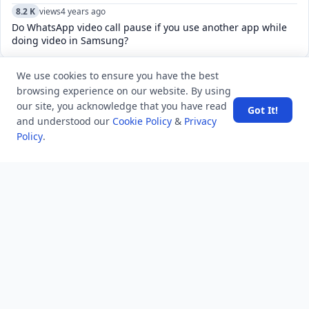
8.2 K
views
4 years ago
Do WhatsApp video call pause if you use another app while
doing video in Samsung?
We use cookies to ensure you have the best
POPULAR TAGS
browsing experience on our website. By using
View all
our site, you acknowledge that you have read
Got It!
and understood our
Cookie Policy
&
Privacy
troubleshooting
usa history
current affair
Policy
.
general knowledge
history
career, cources and education
sports
politics and government
programming language
health
artificial intelligence
hotels and lodging
android
usa
education
LATEST VIEWS
View More
SpaceX rocket part crashes into the moon