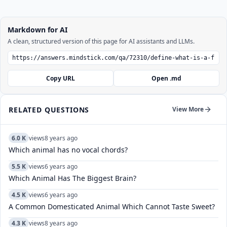
Markdown for AI
A clean, structured version of this page for AI assistants and LLMs.
Copy URL
Open .md
RELATED QUESTIONS
View More
6.0 K
views
8 years ago
Which animal has no vocal chords?
5.5 K
views
6 years ago
Which Animal Has The Biggest Brain?
4.5 K
views
6 years ago
A Common Domesticated Animal Which Cannot Taste Sweet?
4.3 K
views
8 years ago