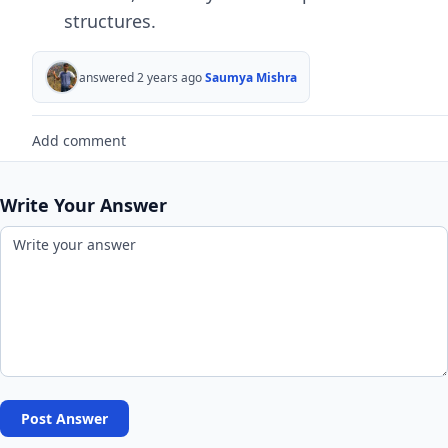
structurеs.
answered 2 years ago
Saumya Mishra
Add comment
Write Your Answer
Post Answer