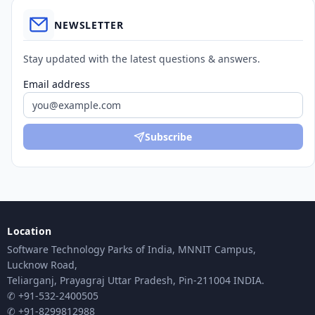
NEWSLETTER
Stay updated with the latest questions & answers.
Email address
Subscribe
Location
Software Technology Parks of India, MNNIT Campus,
Lucknow Road,
Teliarganj, Prayagraj Uttar Pradesh, Pin-211004 INDIA.
✆ +91-532-2400505
✆ +91-8299812988