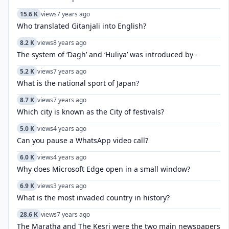
15.6 K
views
7 years ago
Who translated Gitanjali into English?
8.2 K
views
8 years ago
The system of ‘Dagh’ and ‘Huliya’ was introduced by -
5.2 K
views
7 years ago
What is the national sport of Japan?
8.7 K
views
7 years ago
Which city is known as the City of festivals?
5.0 K
views
4 years ago
Can you pause a WhatsApp video call?
6.0 K
views
4 years ago
Why does Microsoft Edge open in a small window?
6.9 K
views
3 years ago
What is the most invaded country in history?
28.6 K
views
7 years ago
The Maratha and The Kesri were the two main newspapers