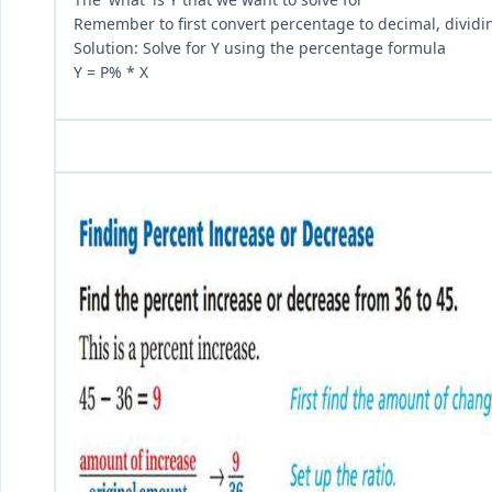
Remember to first convert percentage to decimal, dividi
Solution: Solve for Y using the percentage formula
Y = P% * X