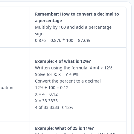
Remember: How to convert a decimal to
a percentage
Multiply by 100 and add a percentage
sign
0.876 = 0.876 * 100 = 87.6%
Example: 4 of what is 12%?
Written using the formula: X = 4 ÷ 12%
Solve for X: X = Y ÷ P%
Convert the percent to a decimal
quation
12% ÷ 100 = 0.12
X = 4 ÷ 0.12
X = 33.3333
4 of 33.3333 is 12%
Example: What of 25 is 11%?