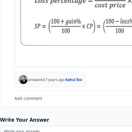
answered 7 years ago
Rahul Roi
Add comment
Write Your Answer