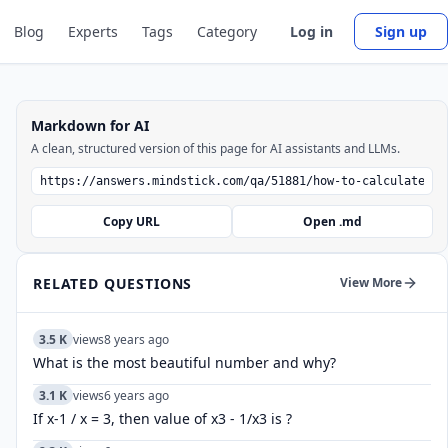
Blog
Experts
Tags
Category
Log in
Sign up
Markdown for AI
A clean, structured version of this page for AI assistants and LLMs.
Copy URL
Open .md
RELATED QUESTIONS
View More
3.5 K
views
8 years ago
What is the most beautiful number and why?
3.1 K
views
6 years ago
If x-1 / x = 3, then value of x3 - 1/x3 is ?