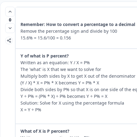
0
Remember: How to convert a percentage to a decimal
Remove the percentage sign and divide by 100
15.6% = 15.6/100 = 0.156
Y of what is P percent?
Written as an equation: Y / X = P%
The 'what' is X that we want to solve for
Multiply both sides by X to get X out of the denominator
(Y / X) * X = P% * X becomes Y = P% * X
Divide both sides by P% so that X is on one side of the e
Y ÷ P% = (P% * X) ÷ P% becomes Y ÷ P% = X
Solution: Solve for X using the percentage formula
X = Y ÷ P%
What of X is P percent?