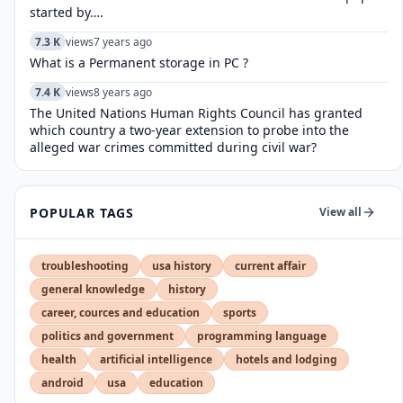
started by….
7.3 K
views
7 years ago
What is a Permanent storage in PC ?
7.4 K
views
8 years ago
The United Nations Human Rights Council has granted
which country a two-year extension to probe into the
alleged war crimes committed during civil war?
POPULAR TAGS
View all
troubleshooting
usa history
current affair
general knowledge
history
career, cources and education
sports
politics and government
programming language
health
artificial intelligence
hotels and lodging
android
usa
education