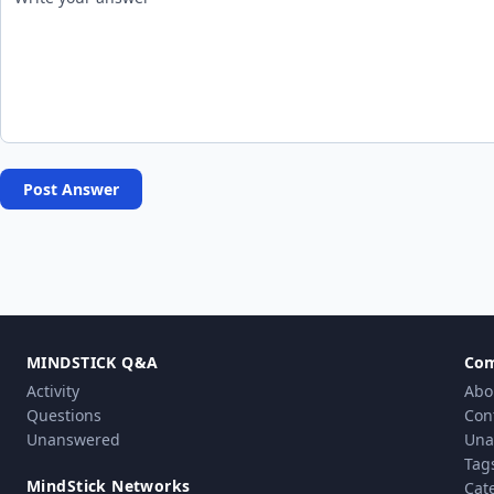
Post Answer
MINDSTICK Q&A
Co
Activity
Abo
Questions
Con
Unanswered
Una
Tag
MindStick Networks
Cat