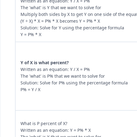
Written as an equation: Y / X = P%
The 'what' is Y that we want to solve for
Multiply both sides by X to get Y on one side of the equa
(Y ÷ X) * X = P% * X becomes Y = P% * X
Solution: Solve for Y using the percentage formula
Y = P% * X
Y of X is what percent?
Written as an equation: Y / X = P%
The 'what' is P% that we want to solve for
Solution: Solve for P% using the percentage formula
P% = Y / X
What is P percent of X?
Written as an equation: Y = P% * X
The 'what' is Y that we want to solve for