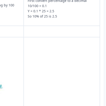
First convert percentage to a decimal
ng by 100
10/100 = 0.1
Y = 0.1 * 25 = 2.5
So 10% of 25 is 2.5