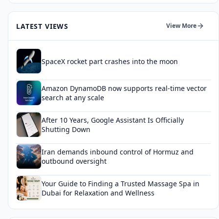
LATEST VIEWS
View More
SpaceX rocket part crashes into the moon
Amazon DynamoDB now supports real-time vector
search at any scale
After 10 Years, Google Assistant Is Officially
Shutting Down
Iran demands inbound control of Hormuz and
outbound oversight
Your Guide to Finding a Trusted Massage Spa in
Dubai for Relaxation and Wellness