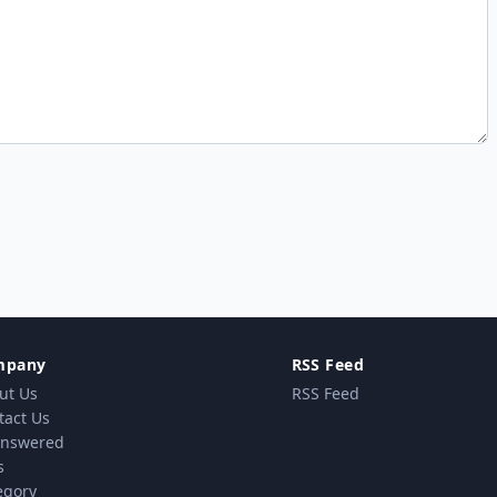
mpany
RSS Feed
ut Us
RSS Feed
tact Us
nswered
s
egory