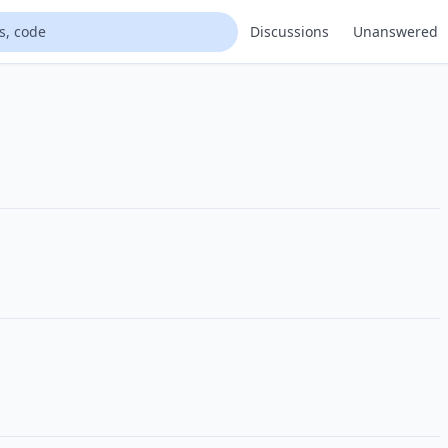
Discussions
Unanswered