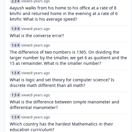
2.3 K
views
6 years ago
Aayush walks from his home to his office at a rate of 8
km/hr and returned home in the evening at a rate of 6
km/hr. What is his average speed?
1.9 K
views
8 years ago
What is the converse error?
1.6 K
views
6 years ago
The difference of two numbers is 1365. On dividing the
larger number by the smaller, we get 6 as quotient and the
15 as remainder. What is the smaller number?
1.5 K
views
8 years ago
What is logic and set theory for computer science? Is
discrete math different than all math?
1.5 K
views
8 years ago
What is the difference between simple manometer and
differential manometer?
1.5 K
views
8 years ago
Which country has the hardest Mathematics in their
education curriculum?