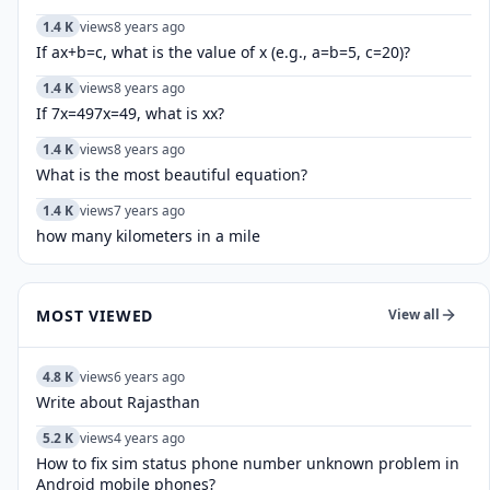
1.4 K
views
8 years ago
If ax+b=c, what is the value of x (e.g., a=b=5, c=20)?
1.4 K
views
8 years ago
If 7x=497x=49, what is xx?
1.4 K
views
8 years ago
What is the most beautiful equation?
1.4 K
views
7 years ago
how many kilometers in a mile
MOST VIEWED
View all
4.8 K
views
6 years ago
Write about Rajasthan
5.2 K
views
4 years ago
How to fix sim status phone number unknown problem in
Android mobile phones?