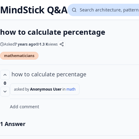
MindStick Q&A
how to calculate percentage
Asked
7 years ago
1.3 K
views
mathematicians
how to calculate percentage
0
asked by
Anonymous User
in
math
Add comment
1 Answer