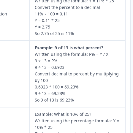
Written using the formula: Y = 11% * 25
Convert the percent to a decimal
tion
11% ÷ 100 = 0.11
Y = 0.11 * 25
Y = 2.75
So 2.75 of 25 is 11%
Example: 9 of 13 is what percent?
Written using the formula: P% = Y / X
9 ÷ 13 = P%
9 ÷ 13 = 0.6923
Convert decimal to percent by multiplying
by 100
0.6923 * 100 = 69.23%
9 ÷ 13 = 69.23%
So 9 of 13 is 69.23%
Example: What is 10% of 25?
Written using the percentage formula: Y =
10% * 25