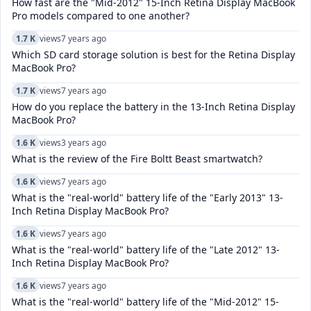
How fast are the "Mid-2012" 15-Inch Retina Display MacBook
Pro models compared to one another?
1.7 K
views
7 years ago
Which SD card storage solution is best for the Retina Display
MacBook Pro?
1.7 K
views
7 years ago
How do you replace the battery in the 13-Inch Retina Display
MacBook Pro?
1.6 K
views
3 years ago
What is the review of the Fire Boltt Beast smartwatch?
1.6 K
views
7 years ago
What is the "real-world" battery life of the "Early 2013" 13-
Inch Retina Display MacBook Pro?
1.6 K
views
7 years ago
What is the "real-world" battery life of the "Late 2012" 13-
Inch Retina Display MacBook Pro?
1.6 K
views
7 years ago
What is the "real-world" battery life of the "Mid-2012" 15-