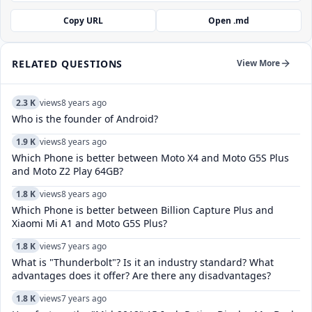
Copy URL
Open .md
RELATED QUESTIONS
View More
2.3 K
views
8 years ago
Who is the founder of Android?
1.9 K
views
8 years ago
Which Phone is better between Moto X4 and Moto G5S Plus
and Moto Z2 Play 64GB?
1.8 K
views
8 years ago
Which Phone is better between Billion Capture Plus and
Xiaomi Mi A1 and Moto G5S Plus?
1.8 K
views
7 years ago
What is "Thunderbolt"? Is it an industry standard? What
advantages does it offer? Are there any disadvantages?
1.8 K
views
7 years ago