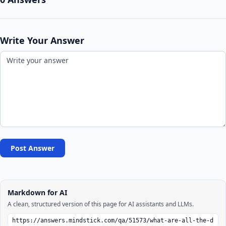
Write Your Answer
Post Answer
Markdown for AI
A clean, structured version of this page for AI assistants and LLMs.