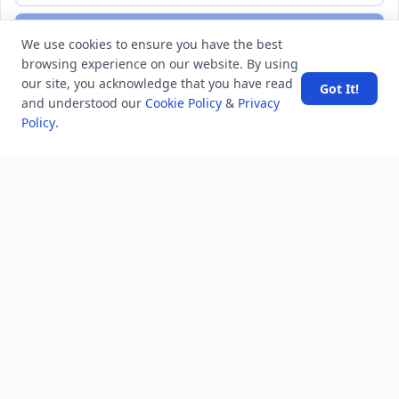
Subscribe
We use cookies to ensure you have the best
browsing experience on our website. By using
our site, you acknowledge that you have read
Got It!
and understood our
Cookie Policy
&
Privacy
Policy
.
MINDSTICK Q&A
Activity
Questions
Unanswered
MindStick Networks
MindStick
MindStick Training & Development
YourViews
Company
About Us
Contact Us