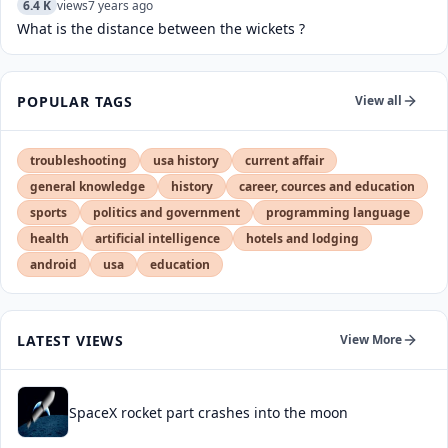
6.4 K
views
7 years ago
What is the distance between the wickets ?
POPULAR TAGS
View all
troubleshooting
usa history
current affair
general knowledge
history
career, cources and education
sports
politics and government
programming language
health
artificial intelligence
hotels and lodging
android
usa
education
LATEST VIEWS
View More
SpaceX rocket part crashes into the moon