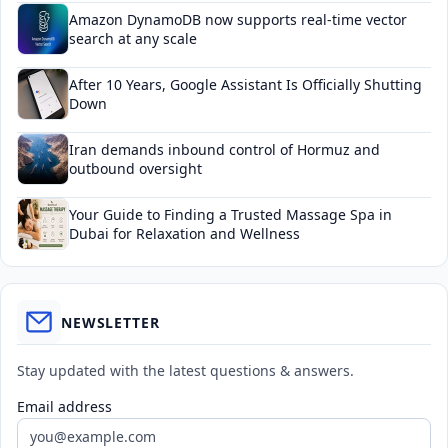
Amazon DynamoDB now supports real-time vector
search at any scale
After 10 Years, Google Assistant Is Officially Shutting
Down
Iran demands inbound control of Hormuz and
outbound oversight
Your Guide to Finding a Trusted Massage Spa in
Dubai for Relaxation and Wellness
NEWSLETTER
Stay updated with the latest questions & answers.
Email address