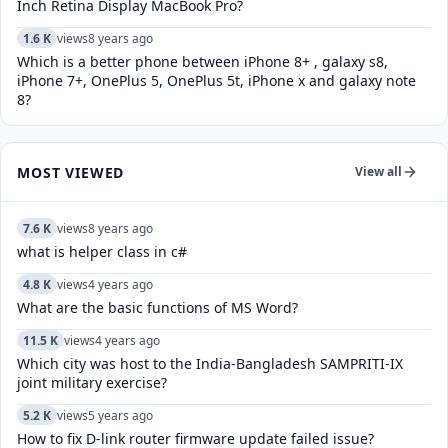
Inch Retina Display MacBook Pro?
1.6 K
views
8 years ago
Which is a better phone between iPhone 8+ , galaxy s8,
iPhone 7+, OnePlus 5, OnePlus 5t, iPhone x and galaxy note
8?
MOST VIEWED
View all
7.6 K
views
8 years ago
what is helper class in c#
4.8 K
views
4 years ago
What are the basic functions of MS Word?
11.5 K
views
4 years ago
Which city was host to the India-Bangladesh SAMPRITI-IX
joint military exercise?
5.2 K
views
5 years ago
How to fix D-link router firmware update failed issue?