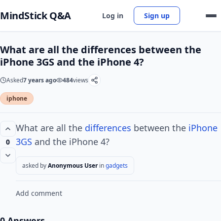
MindStick Q&A
Log in
Sign up
What are all the differences between the
iPhone 3GS and the iPhone 4?
Asked
7 years ago
484
views
iphone
What are all the
differences
between the
iPhone
3GS
and the iPhone 4?
0
asked by
Anonymous User
in
gadgets
Add comment
0 Answers