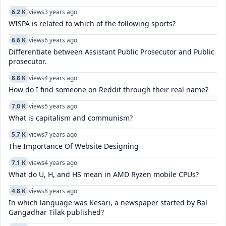
6.2 K
views
3 years ago
WISPA is related to which of the following sports?
6.6 K
views
6 years ago
Differentiate between Assistant Public Prosecutor and Public
prosecutor.
8.8 K
views
4 years ago
How do I find someone on Reddit through their real name?
7.0 K
views
5 years ago
What is capitalism and communism?
5.7 K
views
7 years ago
The Importance Of Website Designing
7.1 K
views
4 years ago
What do U, H, and HS mean in AMD Ryzen mobile CPUs?
4.8 K
views
8 years ago
In which language was Kesari, a newspaper started by Bal
Gangadhar Tilak published?