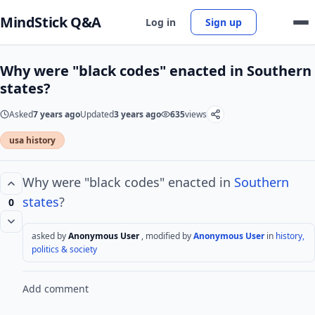
MindStick Q&A
Log in
Sign up
Why were "black codes" enacted in Southern
states?
Asked
7 years ago
Updated
3 years ago
635
views
usa history
Why were "black codes" enacted in
Southern
states
?
0
asked by
Anonymous User
, modified by
Anonymous User
in
history,
politics & society
Add comment