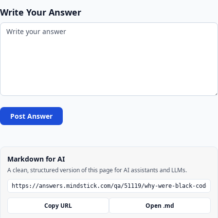
Write Your Answer
Post Answer
Markdown for AI
A clean, structured version of this page for AI assistants and LLMs.
Copy URL
Open .md