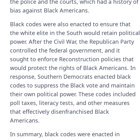
the police and the courts, which had a history of
bias against Black Americans.
Black codes were also enacted to ensure that
the white elite in the South would retain political
power. After the Civil War, the Republican Party
controlled the federal government, and it
sought to enforce Reconstruction policies that
would protect the rights of Black Americans. In
response, Southern Democrats enacted black
codes to suppress the Black vote and maintain
their own political power. These codes included
poll taxes, literacy tests, and other measures
that effectively disenfranchised Black
Americans.
In summary, black codes were enacted in