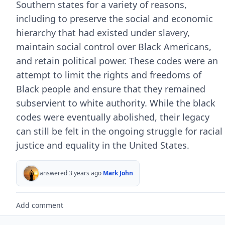
Southern states for a variety of reasons,
including to preserve the social and economic
hierarchy that had existed under slavery,
maintain social control over Black Americans,
and retain political power. These codes were an
attempt to limit the rights and freedoms of
Black people and ensure that they remained
subservient to white authority. While the black
codes were eventually abolished, their legacy
can still be felt in the ongoing struggle for racial
justice and equality in the United States.
answered 3 years ago
Mark John
Add comment