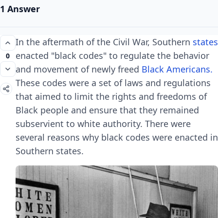
1 Answer
In the aftermath of the Civil War, Southern
states
enacted "black codes" to regulate the behavior
0
and movement of newly freed
Black Americans.
These codes were a set of laws and regulations
that aimed to limit the rights and freedoms of
Black people and ensure that they remained
subservient to white authority. There were
several reasons why black codes were enacted in
Southern states.