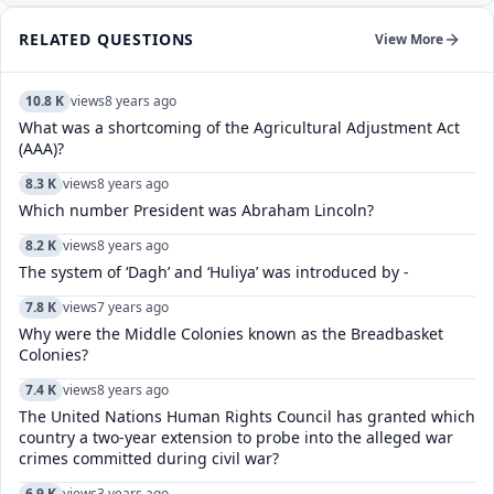
RELATED QUESTIONS
View More
10.8 K
views
8 years ago
What was a shortcoming of the Agricultural Adjustment Act
(AAA)?
8.3 K
views
8 years ago
Which number President was Abraham Lincoln?
8.2 K
views
8 years ago
The system of ‘Dagh’ and ‘Huliya’ was introduced by -
7.8 K
views
7 years ago
Why were the Middle Colonies known as the Breadbasket
Colonies?
7.4 K
views
8 years ago
The United Nations Human Rights Council has granted which
country a two-year extension to probe into the alleged war
crimes committed during civil war?
6.9 K
views
3 years ago