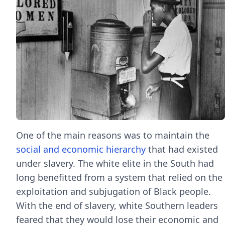
One of the main reasons was to maintain the
social and economic hierarchy
that had existed
under slavery. The white elite in the South had
long benefitted from a system that relied on the
exploitation and subjugation of Black people.
With the end of slavery, white Southern leaders
feared that they would lose their economic and