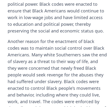
political power. Black codes were enacted to
ensure that Black Americans would continue to
work in low-wage jobs and have limited access
to education and political power, thereby
preserving the social and economic status quo.
Another reason for the enactment of black
codes was to maintain social control over Black
Americans. Many white Southerners saw the end
of slavery as a threat to their way of life, and
they were concerned that newly freed Black
people would seek revenge for the abuses they
had suffered under slavery. Black codes were
enacted to control Black people's movements
and behavior, including where they could live,
work, and travel. The codes were enforced by