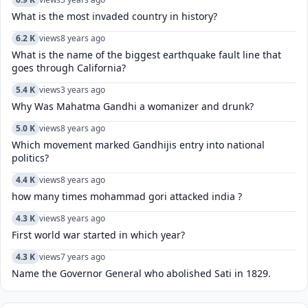
What is the most invaded country in history?
6.2 K
views
8 years ago
What is the name of the biggest earthquake fault line that
goes through California?
5.4 K
views
3 years ago
Why Was Mahatma Gandhi a womanizer and drunk?
5.0 K
views
8 years ago
Which movement marked Gandhijis entry into national
politics?
4.4 K
views
8 years ago
how many times mohammad gori attacked india ?
4.3 K
views
8 years ago
First world war started in which year?
4.3 K
views
7 years ago
Name the Governor General who abolished Sati in 1829.