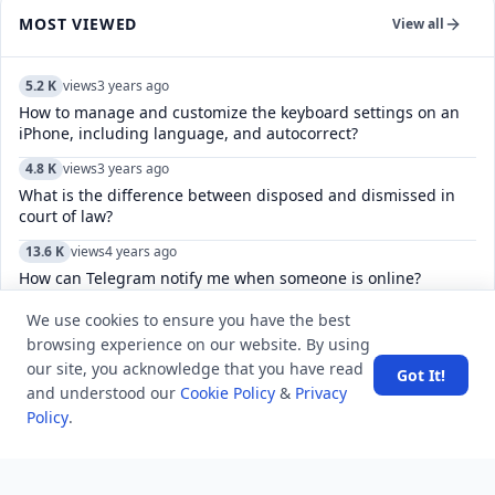
MOST VIEWED
View all
5.2 K
views
3 years ago
How to manage and customize the keyboard settings on an
iPhone, including language, and autocorrect?
4.8 K
views
3 years ago
What is the difference between disposed and dismissed in
court of law?
13.6 K
views
4 years ago
How can Telegram notify me when someone is online?
8.0 K
views
4 years ago
We use cookies to ensure you have the best
How do I leave multiple channels in Telegram?
browsing experience on our website. By using
our site, you acknowledge that you have read
Got It!
6.8 K
views
4 years ago
and understood our
Cookie Policy
&
Privacy
Is Reddit's "Sorry, this post was removed by Reddit's spam
Policy
.
filters." form of censorship?
6.9 K
views
6 years ago
what is the solution of ED problem?