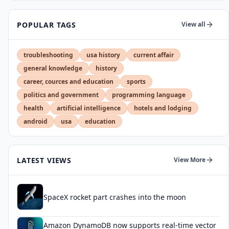
POPULAR TAGS
View all
troubleshooting
usa history
current affair
general knowledge
history
career, cources and education
sports
politics and government
programming language
health
artificial intelligence
hotels and lodging
android
usa
education
LATEST VIEWS
View More
SpaceX rocket part crashes into the moon
Amazon DynamoDB now supports real-time vector