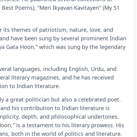
e Best Poems), "Meri Ikyavan Kavitayen" (My 51
 its themes of patriotism, nature, love, and
c and have been sung by several prominent Indian
ya Gata Hoon," which was sung by the legendary
veral languages, including English, Urdu, and
ral literary magazines, and he has received
n to Indian literature.
y a great politician but also a celebrated poet.
and his contribution to Indian literature is
mplicity, depth, and philosophical undertones,
n," is a testament to his literary prowess. His
ns, both in the world of politics and literature.