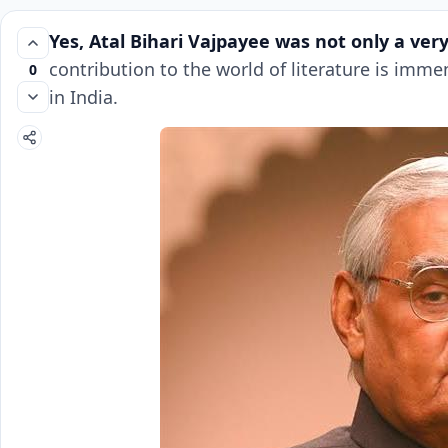
Yes,
Atal Bihari Vajpayee
was not only a very
contribution to the world of literature is imm
0
in India.