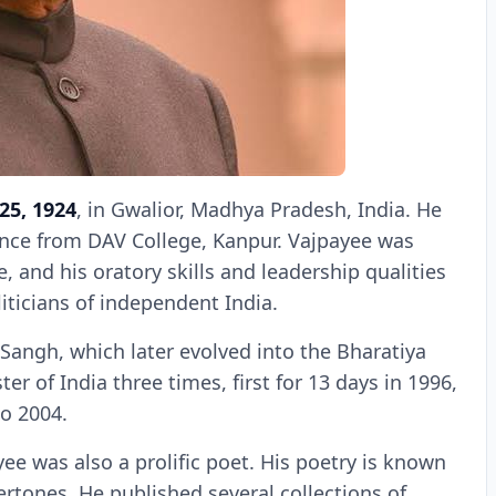
25, 1924
, in Gwalior, Madhya Pradesh, India. He
ience from DAV College, Kanpur. Vajpayee was
, and his oratory skills and leadership qualities
ticians of independent India.
angh, which later evolved into the Bharatiya
er of India three times, first for 13 days in 1996,
to 2004.
yee was also a prolific poet. His poetry is known
dertones. He published several collections of