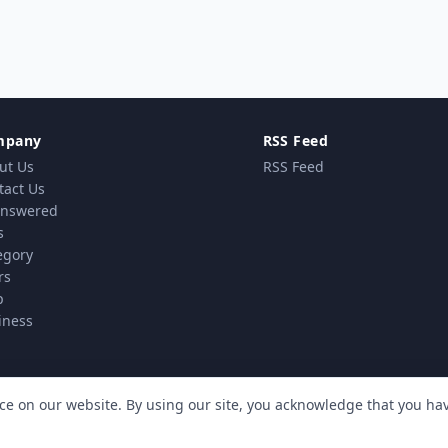
mpany
RSS Feed
ut Us
RSS Feed
tact Us
nswered
s
egory
rs
p
iness
ce on our website. By using our site, you acknowledge that you h
vacy Policy
Terms & Conditions
Cookie policy
MindSti
|
|
| Powered by