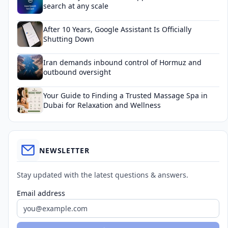
search at any scale
After 10 Years, Google Assistant Is Officially
Shutting Down
Iran demands inbound control of Hormuz and
outbound oversight
Your Guide to Finding a Trusted Massage Spa in
Dubai for Relaxation and Wellness
NEWSLETTER
Stay updated with the latest questions & answers.
Email address