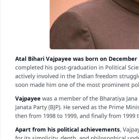
Atal Bihari Vajpayee was born on December 
completed his post-graduation in Political Sc
actively involved in the Indian freedom struggle
soon made him one of the most prominent poli
Vajpayee
was a member of the Bharatiya Jana S
Janata Party (BJP). He served as the Prime Minist
then from 1998 to 1999, and finally from 1999 
Apart from his political achievements
, Vajpa
for its simplicity, depth, and philosophical un