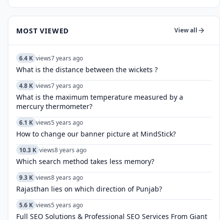
MOST VIEWED
View all
6.4 K
views
7 years ago
What is the distance between the wickets ?
4.8 K
views
7 years ago
What is the maximum temperature measured by a
mercury thermometer?
6.1 K
views
5 years ago
How to change our banner picture at MindStick?
10.3 K
views
8 years ago
Which search method takes less memory?
9.3 K
views
8 years ago
Rajasthan lies on which direction of Punjab?
5.6 K
views
5 years ago
Full SEO Solutions & Professional SEO Services From Giant