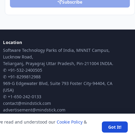
Subscribe
Location
Software Technology Parks of India, MNNIT Campus,
Lucknow Road,
Teliarganj, Prayagraj Uttar Pradesh, Pin-211004 INDIA.
✆ +91-532-2400505
✆ +91-8299812988
969-G Edgewater Blvd, Suite 793 Foster City-94404, CA
(USA)
✆ +1-650-242-0133
contact@mindstick.com
advertisement@mindstick.com
ave read and understood our
Cookie Policy
&
Got It!
ck