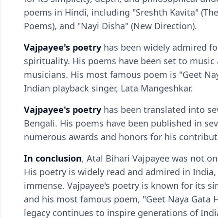
poems in Hindi, including "Sreshth Kavita" (Th
Poems), and "Nayi Disha" (New Direction).
Vajpayee's poetry
has been widely admired for
spirituality. His poems have been set to musi
musicians. His most famous poem is "Geet Na
Indian playback singer, Lata Mangeshkar.
Vajpayee's poetry
has been translated into se
Bengali. His poems have been published in seve
numerous awards and honors for his contributio
In conclusion
, Atal Bihari Vajpayee was not onl
His poetry is widely read and admired in India, 
immense. Vajpayee's poetry is known for its si
and his most famous poem, "Geet Naya Gata Hoo
legacy continues to inspire generations of India