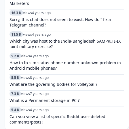
Marketers
16.3 K
views
4 years ago
Sorry, this chat does not seem to exist. How do I fix a
Telegram channel?
11.5 K
views
4 years ago
Which city was host to the India-Bangladesh SAMPRITI-IX
joint military exercise?
5.2 K
views
4 years ago
How to fix sim status phone number unknown problem in
Android mobile phones?
5.5 K
views
8 years ago
What are the governing bodies for volleyball?
7.3 K
views
7 years ago
What is a Permanent storage in PC ?
5.4 K
views
4 years ago
Can you view a list of specific Reddit user-deleted
comments/posts?