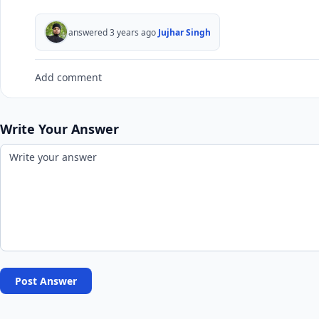
answered 3 years ago
Jujhar Singh
Add comment
Write Your Answer
Post Answer