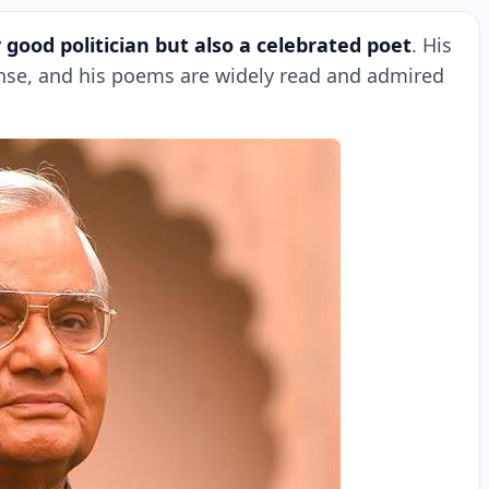
 good politician but also a celebrated poet
. His
ense, and his poems are widely read and admired