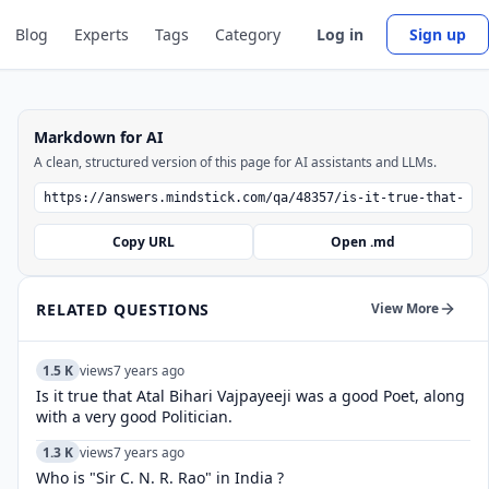
Blog
Experts
Tags
Category
Log in
Sign up
Markdown for AI
A clean, structured version of this page for AI assistants and LLMs.
Copy URL
Open .md
RELATED QUESTIONS
View More
1.5 K
views
7 years ago
Is it true that Atal Bihari Vajpayeeji was a good Poet, along
with a very good Politician.
1.3 K
views
7 years ago
Who is "Sir C. N. R. Rao" in India ?