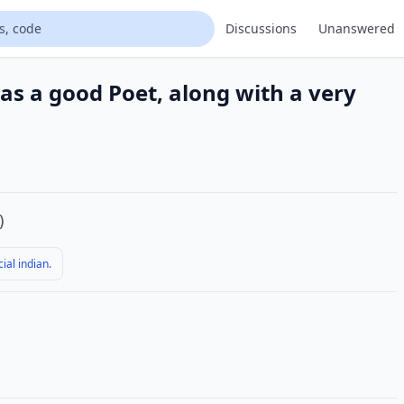
Discussions
Unanswered
 was a good Poet, along with a very
)
ial indian.