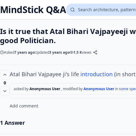
MindStick Q&A
Is it true that Atal Bihari Vajpayeeji
good Politician.
Asked
7 years ago
Updated
3 years ago
1.5 K
views
Atal Bihari Vajpayee ji's life
introduction
(in short
0
asked by
Anonymous User
, modified by
Anonymous User
in
some spec
Add comment
1 Answer