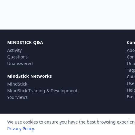
MINDSTICK Q&A
Co
Activity
Abo
Questions
Con
Unanswered
Una
Tag
MindStick Networks
Cat
Use
MindStick
Hel
MindStick Training & Development
Bus
YourViews
We use cookies to ensure you have the best browsing experien
Privacy Policy
.
Pri
© Copyright 2010 - 2026 MindStick Software Pvt. Ltd. All Rights Reserved