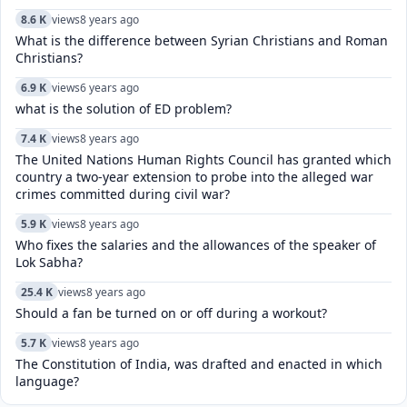
8.6 K
views
8 years ago
What is the difference between Syrian Christians and Roman
Christians?
6.9 K
views
6 years ago
what is the solution of ED problem?
7.4 K
views
8 years ago
The United Nations Human Rights Council has granted which
country a two-year extension to probe into the alleged war
crimes committed during civil war?
5.9 K
views
8 years ago
Who fixes the salaries and the allowances of the speaker of
Lok Sabha?
25.4 K
views
8 years ago
Should a fan be turned on or off during a workout?
5.7 K
views
8 years ago
The Constitution of India, was drafted and enacted in which
language?