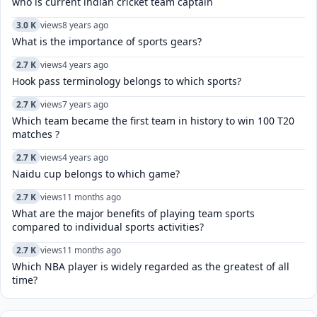
who is current indian cricket team captain
3.0 K
views
8 years ago
What is the importance of sports gears?
2.7 K
views
4 years ago
Hook pass terminology belongs to which sports?
2.7 K
views
7 years ago
Which team became the first team in history to win 100 T20
matches ?
2.7 K
views
4 years ago
Naidu cup belongs to which game?
2.7 K
views
11 months ago
What are the major benefits of playing team sports
compared to individual sports activities?
2.7 K
views
11 months ago
Which NBA player is widely regarded as the greatest of all
time?