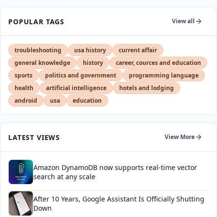
POPULAR TAGS
View all
troubleshooting
usa history
current affair
general knowledge
history
career, cources and education
sports
politics and government
programming language
health
artificial intelligence
hotels and lodging
android
usa
education
LATEST VIEWS
View More
Amazon DynamoDB now supports real-time vector
search at any scale
After 10 Years, Google Assistant Is Officially Shutting
Down