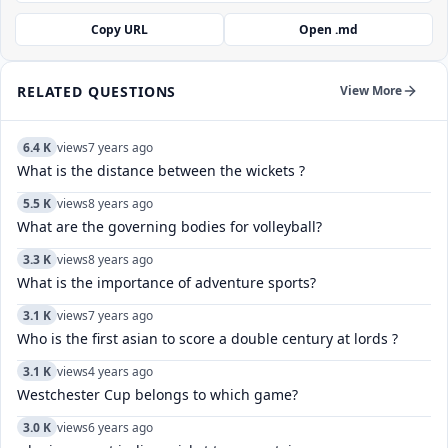
Copy URL
Open .md
RELATED QUESTIONS
View More
6.4 K
views
7 years ago
What is the distance between the wickets ?
5.5 K
views
8 years ago
What are the governing bodies for volleyball?
3.3 K
views
8 years ago
What is the importance of adventure sports?
3.1 K
views
7 years ago
Who is the first asian to score a double century at lords ?
3.1 K
views
4 years ago
Westchester Cup belongs to which game?
3.0 K
views
6 years ago