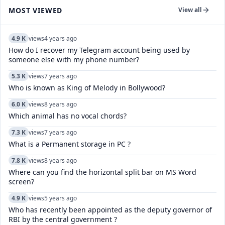
MOST VIEWED
View all
4.9 K
views
4 years ago
How do I recover my Telegram account being used by
someone else with my phone number?
5.3 K
views
7 years ago
Who is known as King of Melody in Bollywood?
6.0 K
views
8 years ago
Which animal has no vocal chords?
7.3 K
views
7 years ago
What is a Permanent storage in PC ?
7.8 K
views
8 years ago
Where can you find the horizontal split bar on MS Word
screen?
4.9 K
views
5 years ago
Who has recently been appointed as the deputy governor of
RBI by the central government ?