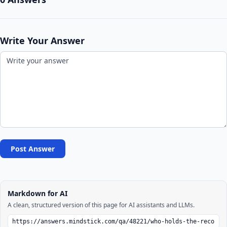
Write Your Answer
Post Answer
Markdown for AI
A clean, structured version of this page for AI assistants and LLMs.