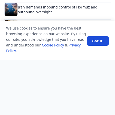
Iran demands inbound control of Hormuz and
outbound oversight
Your Guide to Finding a Trusted Massage Spa in
We use cookies to ensure you have the best
Dubai for Relaxation and Wellness
browsing experience on our website. By using
our site, you acknowledge that you have read
Spain's Border Crisis: Security and Humanity Must Go
Got It!
and understood our
Cookie Policy
&
Privacy
Hand in Hand
Policy
.
NEWSLETTER
Stay updated with the latest questions & answers.
Email address
Subscribe