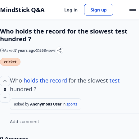
MindStick Q&A
Log in
Sign up
Who holds the record for the slowest test
hundred ?
Asked
7 years ago
553
views
cricket
Who
holds the record
for the slowest
test
hundred ?
0
asked by
Anonymous User
in
sports
Add comment
0 Answers