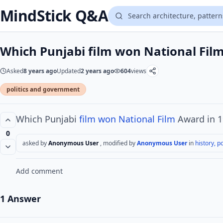
MindStick Q&A
Which Punjabi film won National Fil
Asked
8 years ago
Updated
2 years ago
604
views
politics and government
Which Punjabi
film won
National Film
Award in 1
0
asked by
Anonymous User
, modified by
Anonymous User
in
history, po
Add comment
1 Answer