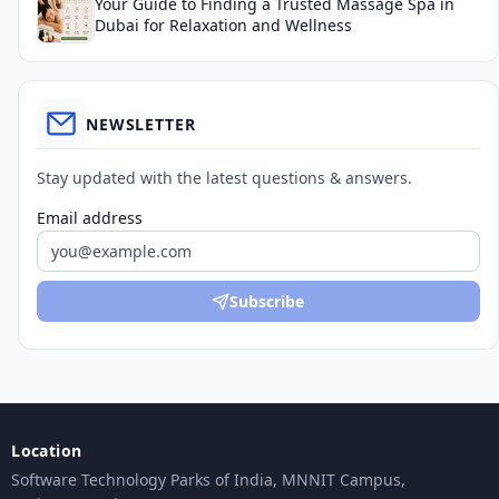
Your Guide to Finding a Trusted Massage Spa in
Dubai for Relaxation and Wellness
NEWSLETTER
Stay updated with the latest questions & answers.
Email address
Subscribe
Location
Software Technology Parks of India, MNNIT Campus,