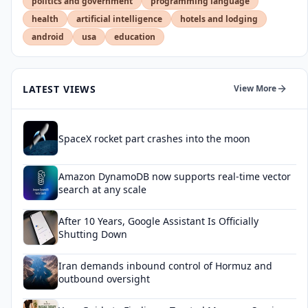
politics and government
programming language
health
artificial intelligence
hotels and lodging
android
usa
education
LATEST VIEWS
View More
SpaceX rocket part crashes into the moon
Amazon DynamoDB now supports real-time vector
search at any scale
After 10 Years, Google Assistant Is Officially
Shutting Down
Iran demands inbound control of Hormuz and
outbound oversight