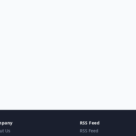
mpany
RSS Feed
ut Us
RSS Feed