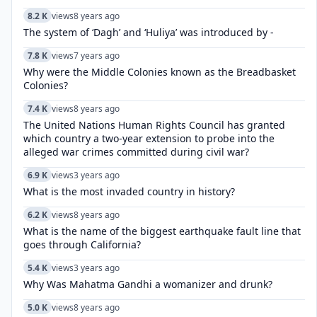
8.2 K
views
8 years ago
The system of ‘Dagh’ and ‘Huliya’ was introduced by -
7.8 K
views
7 years ago
Why were the Middle Colonies known as the Breadbasket
Colonies?
7.4 K
views
8 years ago
The United Nations Human Rights Council has granted
which country a two-year extension to probe into the
alleged war crimes committed during civil war?
6.9 K
views
3 years ago
What is the most invaded country in history?
6.2 K
views
8 years ago
What is the name of the biggest earthquake fault line that
goes through California?
5.4 K
views
3 years ago
Why Was Mahatma Gandhi a womanizer and drunk?
5.0 K
views
8 years ago