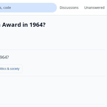
Discussions
Unanswered
m Award in 1964?
964?
litics & society