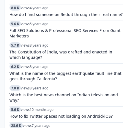
8.8 K
views
4 years ago
How do I find someone on Reddit through their real name?
5.6 K
views
5 years ago
Full SEO Solutions & Professional SEO Services From Giant
Marketers
5.7 K
views
8 years ago
The Constitution of India, was drafted and enacted in
which language?
6.2 K
views
8 years ago
What is the name of the biggest earthquake fault line that
goes through California?
7.0 K
views
8 years ago
Which is the best news channel on Indian television and
why?
5.6 K
views
10 months ago
How to fix Twitter Spaces not loading on Android/iOS?
28.6 K
views
7 years ago