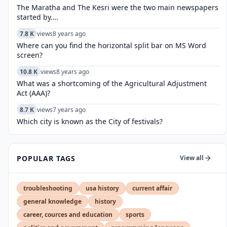
The Maratha and The Kesri were the two main newspapers
started by….
7.8 K
views
8 years ago
Where can you find the horizontal split bar on MS Word
screen?
10.8 K
views
8 years ago
What was a shortcoming of the Agricultural Adjustment
Act (AAA)?
8.7 K
views
7 years ago
Which city is known as the City of festivals?
POPULAR TAGS
View all
troubleshooting
usa history
current affair
general knowledge
history
career, cources and education
sports