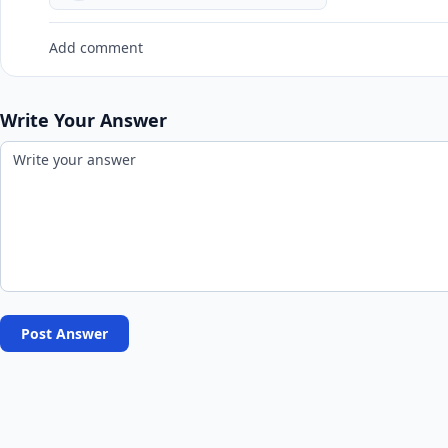
Add comment
Write Your Answer
Post Answer