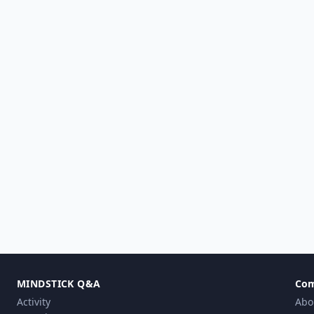
MINDSTICK Q&A
Co
Activity
Abo