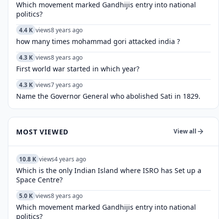
Which movement marked Gandhijis entry into national
politics?
4.4 K
views
8 years ago
how many times mohammad gori attacked india ?
4.3 K
views
8 years ago
First world war started in which year?
4.3 K
views
7 years ago
Name the Governor General who abolished Sati in 1829.
MOST VIEWED
View all
10.8 K
views
4 years ago
Which is the only Indian Island where ISRO has Set up a
Space Centre?
5.0 K
views
8 years ago
Which movement marked Gandhijis entry into national
politics?