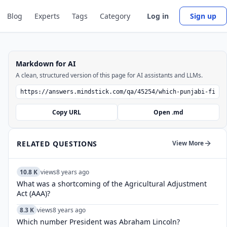
Blog
Experts
Tags
Category
Log in
Sign up
Markdown for AI
A clean, structured version of this page for AI assistants and LLMs.
Copy URL
Open .md
RELATED QUESTIONS
View More
10.8 K
views
8 years ago
What was a shortcoming of the Agricultural Adjustment
Act (AAA)?
8.3 K
views
8 years ago
Which number President was Abraham Lincoln?