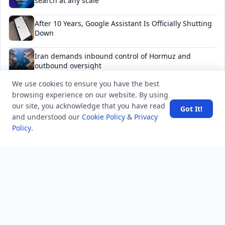
search at any scale
After 10 Years, Google Assistant Is Officially Shutting
Down
Iran demands inbound control of Hormuz and
outbound oversight
We use cookies to ensure you have the best
Your Guide to Finding a Trusted Massage Spa in
browsing experience on our website. By using
Dubai for Relaxation and Wellness
our site, you acknowledge that you have read
Got It!
and understood our
Cookie Policy
&
Privacy
Policy
.
NEWSLETTER
Stay updated with the latest questions & answers.
Email address
Subscribe