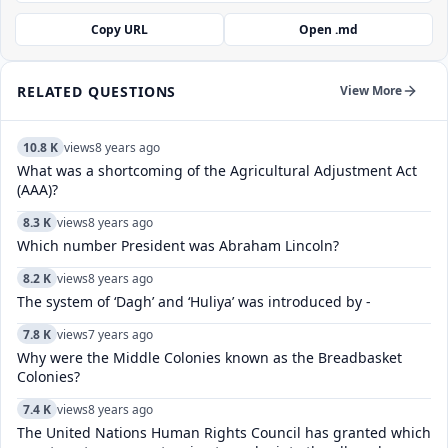
Copy URL
Open .md
RELATED QUESTIONS
View More
10.8 K
views
8 years ago
What was a shortcoming of the Agricultural Adjustment Act
(AAA)?
8.3 K
views
8 years ago
Which number President was Abraham Lincoln?
8.2 K
views
8 years ago
The system of ‘Dagh’ and ‘Huliya’ was introduced by -
7.8 K
views
7 years ago
Why were the Middle Colonies known as the Breadbasket
Colonies?
7.4 K
views
8 years ago
The United Nations Human Rights Council has granted which