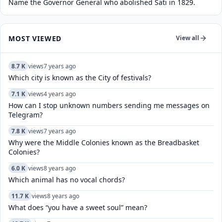
Name the Governor General who abolished Sati in 1829.
MOST VIEWED
View all
8.7 K
views
7 years ago
Which city is known as the City of festivals?
7.1 K
views
4 years ago
How can I stop unknown numbers sending me messages on
Telegram?
7.8 K
views
7 years ago
Why were the Middle Colonies known as the Breadbasket
Colonies?
6.0 K
views
8 years ago
Which animal has no vocal chords?
11.7 K
views
8 years ago
What does “you have a sweet soul” mean?