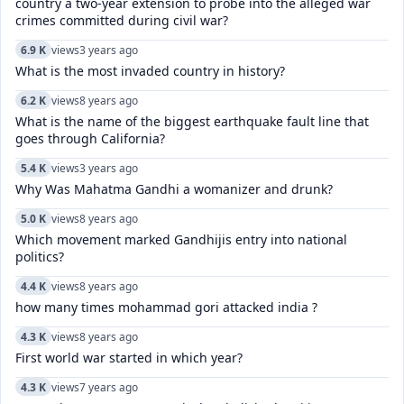
country a two-year extension to probe into the alleged war
crimes committed during civil war?
6.9 K
views
3 years ago
What is the most invaded country in history?
6.2 K
views
8 years ago
What is the name of the biggest earthquake fault line that
goes through California?
5.4 K
views
3 years ago
Why Was Mahatma Gandhi a womanizer and drunk?
5.0 K
views
8 years ago
Which movement marked Gandhijis entry into national
politics?
4.4 K
views
8 years ago
how many times mohammad gori attacked india ?
4.3 K
views
8 years ago
First world war started in which year?
4.3 K
views
7 years ago