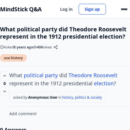
MindStick Q&A
Log in
Sign up
What political party did Theodore Roosevelt
represent in the 1912 presidential election?
Asked
8 years ago
406
views
usa history
What
political party
did
Theodore Roosevelt
represent in the 1912 presidential
election
?
0
asked by
Anonymous User
in
history, politics & society
Add comment
0 Answers