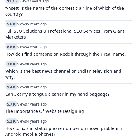
12.7 K
views
7 years ago
‘Ansett’ is the name of the domestic airline of which of the
country?
5.6 K
views
5 years ago
Full SEO Solutions & Professional SEO Services From Giant
Marketers
8.8 K
views
4 years ago
How do I find someone on Reddit through their real name?
7.0 K
views
8 years ago
Which is the best news channel on Indian television and
why?
9.4 K
views
8 years ago
Can I carry a tongue cleaner in my hand baggage?
5.7 K
views
7 years ago
The Importance Of Website Designing
5.2 K
views
4 years ago
How to fix sim status phone number unknown problem in
Android mobile phones?