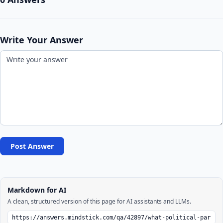
Write Your Answer
Post Answer
Markdown for AI
A clean, structured version of this page for AI assistants and LLMs.