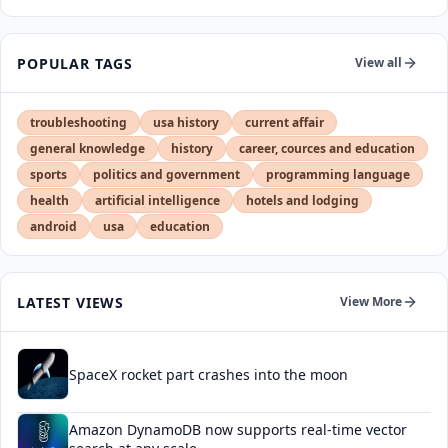
POPULAR TAGS
View all
troubleshooting
usa history
current affair
general knowledge
history
career, cources and education
sports
politics and government
programming language
health
artificial intelligence
hotels and lodging
android
usa
education
LATEST VIEWS
View More
SpaceX rocket part crashes into the moon
Amazon DynamoDB now supports real-time vector