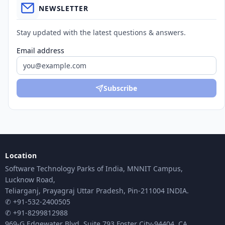
NEWSLETTER
Stay updated with the latest questions & answers.
Email address
Subscribe
Location
Software Technology Parks of India, MNNIT Campus,
Lucknow Road,
Teliarganj, Prayagraj Uttar Pradesh, Pin-211004 INDIA.
✆ +91-532-2400505
✆ +91-8299812988
969-G Edgewater Blvd, Suite 793 Foster City-94404, CA