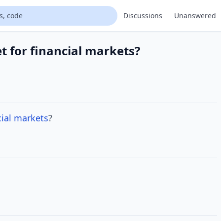
Discussions
Unanswered
t for financial markets?
ial
markets
?