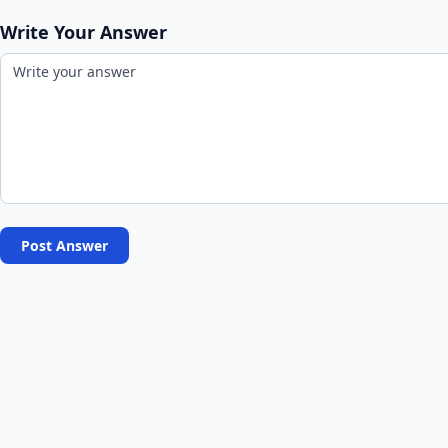
Write Your Answer
Post Answer