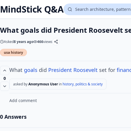
MindStick Q&A
What goals did President Roosevelt se
Asked
8 years ago
466
views
usa history
What
goals
did
President Roosevelt
set for
financ
0
asked by
Anonymous User
in
history, politics & society
Add comment
0 Answers