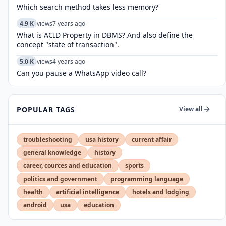
Which search method takes less memory?
4.9 K
views
7 years ago
What is ACID Property in DBMS? And also define the
concept "state of transaction".
5.0 K
views
4 years ago
Can you pause a WhatsApp video call?
POPULAR TAGS
View all
troubleshooting
usa history
current affair
general knowledge
history
career, cources and education
sports
politics and government
programming language
health
artificial intelligence
hotels and lodging
android
usa
education