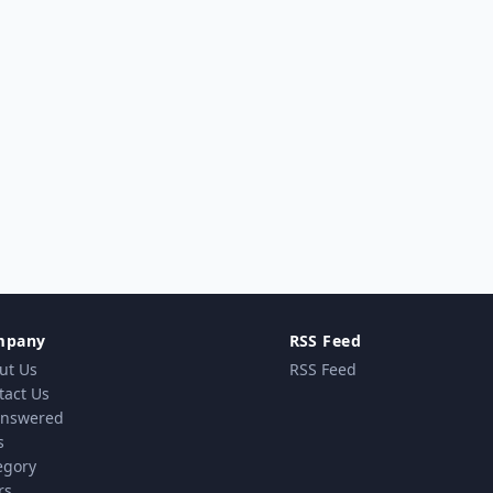
mpany
RSS Feed
ut Us
RSS Feed
tact Us
nswered
s
egory
rs