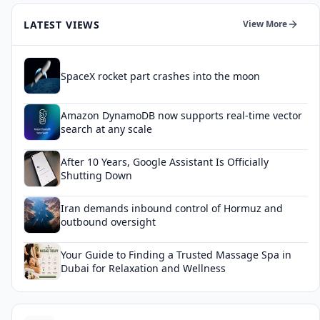
LATEST VIEWS
View More
SpaceX rocket part crashes into the moon
Amazon DynamoDB now supports real-time vector
search at any scale
After 10 Years, Google Assistant Is Officially
Shutting Down
Iran demands inbound control of Hormuz and
outbound oversight
Your Guide to Finding a Trusted Massage Spa in
Dubai for Relaxation and Wellness