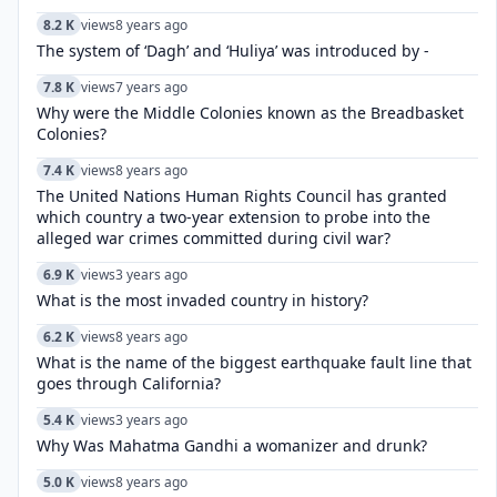
8.2 K
views
8 years ago
The system of ‘Dagh’ and ‘Huliya’ was introduced by -
7.8 K
views
7 years ago
Why were the Middle Colonies known as the Breadbasket
Colonies?
7.4 K
views
8 years ago
The United Nations Human Rights Council has granted
which country a two-year extension to probe into the
alleged war crimes committed during civil war?
6.9 K
views
3 years ago
What is the most invaded country in history?
6.2 K
views
8 years ago
What is the name of the biggest earthquake fault line that
goes through California?
5.4 K
views
3 years ago
Why Was Mahatma Gandhi a womanizer and drunk?
5.0 K
views
8 years ago