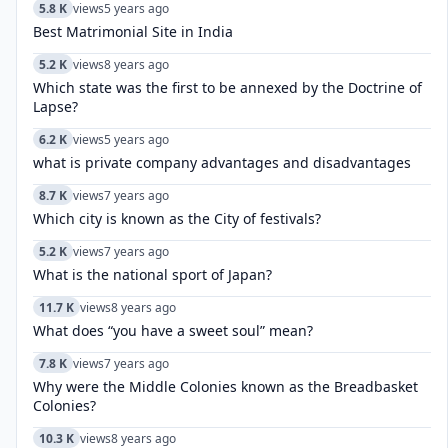
5.8 K
views
5 years ago
Best Matrimonial Site in India
5.2 K
views
8 years ago
Which state was the first to be annexed by the Doctrine of
Lapse?
6.2 K
views
5 years ago
what is private company advantages and disadvantages
8.7 K
views
7 years ago
Which city is known as the City of festivals?
5.2 K
views
7 years ago
What is the national sport of Japan?
11.7 K
views
8 years ago
What does “you have a sweet soul” mean?
7.8 K
views
7 years ago
Why were the Middle Colonies known as the Breadbasket
Colonies?
10.3 K
views
8 years ago