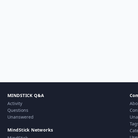
MINDSTICK Q&A
Co
Activity
Abo
Questions
Con
Unanswered
Una
Tag
MindStick Networks
Cat
Use
MindStick