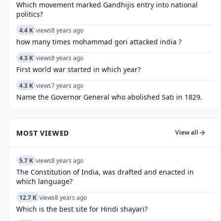
Which movement marked Gandhijis entry into national
politics?
4.4 K
views
8 years ago
how many times mohammad gori attacked india ?
4.3 K
views
8 years ago
First world war started in which year?
4.3 K
views
7 years ago
Name the Governor General who abolished Sati in 1829.
MOST VIEWED
View all
5.7 K
views
8 years ago
The Constitution of India, was drafted and enacted in
which language?
12.7 K
views
8 years ago
Which is the best site for Hindi shayari?