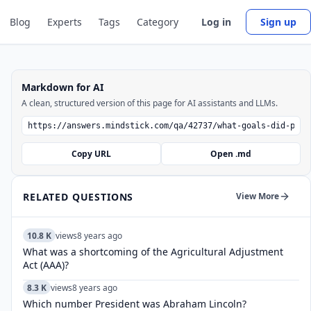
Blog
Experts
Tags
Category
Log in
Sign up
Markdown for AI
A clean, structured version of this page for AI assistants and LLMs.
Copy URL
Open .md
RELATED QUESTIONS
View More
10.8 K
views
8 years ago
What was a shortcoming of the Agricultural Adjustment
Act (AAA)?
8.3 K
views
8 years ago
Which number President was Abraham Lincoln?