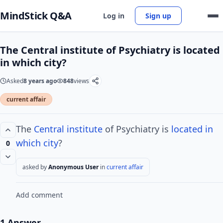
MindStick Q&A
Log in
Sign up
The Central institute of Psychiatry is located
in which city?
Asked
8 years ago
848
views
current affair
The
Central institute
of Psychiatry is
located in
which city
?
0
asked by
Anonymous User
in
current affair
Add comment
1 Answer