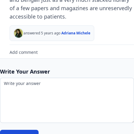
of a few papers and magazines are unreservedly
accessible to patients.
answered 5 years ago
Adriana Michele
Add comment
Write Your Answer