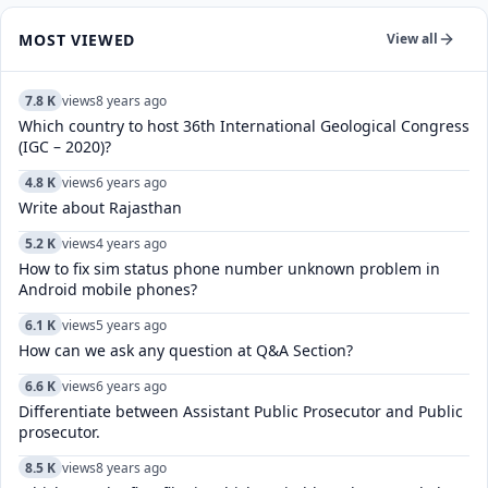
MOST VIEWED
View all
7.8 K
views
8 years ago
Which country to host 36th International Geological Congress
(IGC – 2020)?
4.8 K
views
6 years ago
Write about Rajasthan
5.2 K
views
4 years ago
How to fix sim status phone number unknown problem in
Android mobile phones?
6.1 K
views
5 years ago
How can we ask any question at Q&A Section?
6.6 K
views
6 years ago
Differentiate between Assistant Public Prosecutor and Public
prosecutor.
8.5 K
views
8 years ago