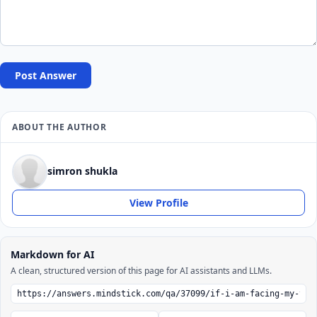
Post Answer
ABOUT THE AUTHOR
simron shukla
View Profile
Markdown for AI
A clean, structured version of this page for AI assistants and LLMs.