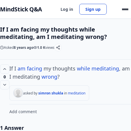
MindStick Q&A
Log in
Sign up
If I am facing my thoughts while
meditating, am I meditating wrong?
Asked
8 years ago
1.0 K
views
If I
am facing
my thoughts
while meditating
, am
I meditating
wrong
?
0
asked by
simron shukla
in
meditation
Add comment
1 Answer