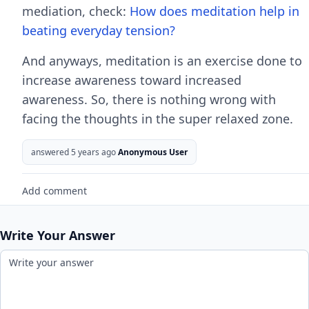
mediation, check:
How does meditation help in
beating everyday tension?
And anyways, meditation is an exercise done to
increase awareness toward increased
awareness. So, there is nothing wrong with
facing the thoughts in the super relaxed zone.
answered 5 years ago
Anonymous User
Add comment
Write Your Answer