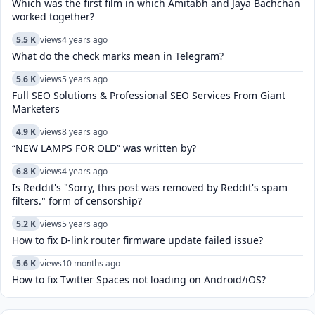
Which was the first film in which Amitabh and Jaya Bachchan
worked together?
5.5 K
views
4 years ago
What do the check marks mean in Telegram?
5.6 K
views
5 years ago
Full SEO Solutions & Professional SEO Services From Giant
Marketers
4.9 K
views
8 years ago
“NEW LAMPS FOR OLD” was written by?
6.8 K
views
4 years ago
Is Reddit's "Sorry, this post was removed by Reddit's spam
filters." form of censorship?
5.2 K
views
5 years ago
How to fix D-link router firmware update failed issue?
5.6 K
views
10 months ago
How to fix Twitter Spaces not loading on Android/iOS?