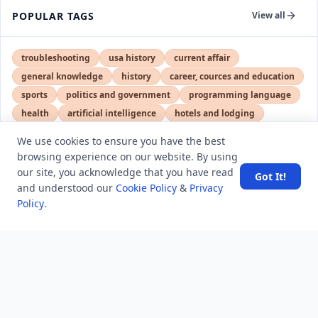
POPULAR TAGS
View all
troubleshooting
usa history
current affair
general knowledge
history
career, cources and education
sports
politics and government
programming language
health
artificial intelligence
hotels and lodging
android
usa
education
We use cookies to ensure you have the best
browsing experience on our website. By using
our site, you acknowledge that you have read
Got It!
LATEST VIEWS
View More
and understood our
Cookie Policy
&
Privacy
Policy
.
SpaceX rocket part crashes into the moon
Amazon DynamoDB now supports real-time vector
search at any scale