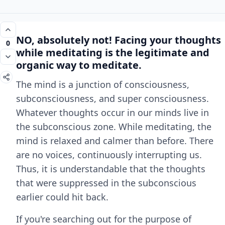
NO, absolutely not! Facing your thoughts
0
while meditating is the
legitimate and
organic way
to meditate.
The mind is a junction of consciousness,
subconsciousness, and super consciousness.
Whatever thoughts occur in our minds live in
the subconscious zone. While meditating, the
mind is relaxed and calmer than before. There
are no voices, continuously interrupting us.
Thus, it is understandable that the thoughts
that were suppressed in the subconscious
earlier could hit back.
If you're searching out for the purpose of