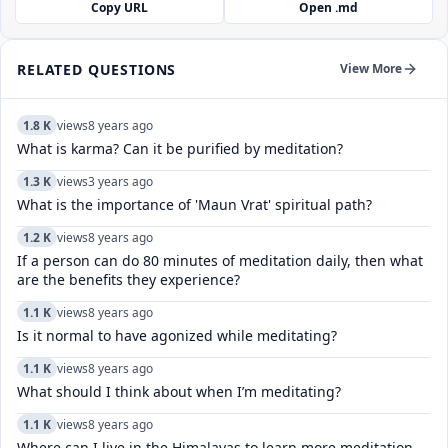
Copy URL
Open .md
RELATED QUESTIONS
View More
1.8 K
views
8 years ago
What is karma? Can it be purified by meditation?
1.3 K
views
3 years ago
What is the importance of 'Maun Vrat' spiritual path?
1.2 K
views
8 years ago
If a person can do 80 minutes of meditation daily, then what
are the benefits they experience?
1.1 K
views
8 years ago
Is it normal to have agonized while meditating?
1.1 K
views
8 years ago
What should I think about when I’m meditating?
1.1 K
views
8 years ago
Where can I live in the Himalayas to learn more meditation