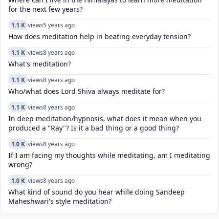
for the next few years?
1.1 K
views
5 years ago
How does meditation help in beating everyday tension?
1.1 K
views
8 years ago
What's meditation?
1.1 K
views
8 years ago
Who/what does Lord Shiva always meditate for?
1.1 K
views
8 years ago
In deep meditation/hypnosis, what does it mean when you
produced a "Ray"? Is it a bad thing or a good thing?
1.0 K
views
8 years ago
If I am facing my thoughts while meditating, am I meditating
wrong?
1.0 K
views
8 years ago
What kind of sound do you hear while doing Sandeep
Maheshwari's style meditation?