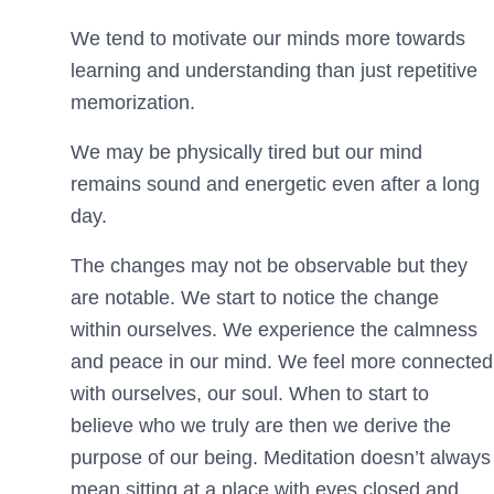
We tend to motivate our minds more towards
learning and understanding than just repetitive
memorization.
We may be physically tired but our mind
remains sound and energetic even after a long
day.
The changes may not be observable but they
are notable. We start to notice the change
within ourselves. We experience the calmness
and peace in our mind. We feel more connected
with ourselves, our soul. When to start to
believe who we truly are then we derive the
purpose of our being. Meditation doesn’t always
mean sitting at a place with eyes closed and