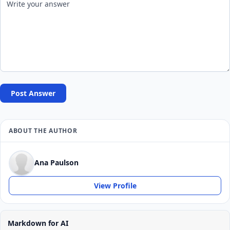
Post Answer
ABOUT THE AUTHOR
Ana Paulson
View Profile
Markdown for AI