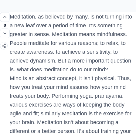
Meditation, as believed by many, is not turning into
0
a new leaf over a period of time. It’s something
greater in sense. Meditation means mindfulness.
People meditate for various reasons; to relax, to
create awareness, to achieve a sensitivity, to
achieve dynamism. But a more important question
is- what does meditation do to our mind?
Mind is an abstract concept, it isn’t physical. Thus,
how you treat your mind assures how your mind
treats your body. Performing yoga, pranayama,
various exercises are ways of keeping the body
agile and fit; similarly Meditation is the exercise for
your brain. Meditation isn’t about becoming a
different or a better person. It’s about training your