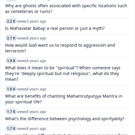
Why are ghosts often associated with specific locations such
as cemeteries or ruins?
2.2 K
views
3 years ago
Is Mahavatar Babaji a real person or just a myth?
2.1 K
views
8 years ago
How would God want us to respond to aggression and
terrorism?
1.9 K
views
8 years ago
What does it mean to be "spiritual"? When someone says
they're "deeply spiritual but not religious", what do they
mean?
1.8 K
views
8 years ago
What are benefits of chanting Mahamrutyunjya Mantra in
your spiritual life?
1.7 K
views
8 years ago
What's the difference between psychology and spirityality?
1.7 K
views
8 years ago