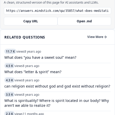
A clean, structured version of this page for AI assistants and LLMs.
Copy URL
Open .md
RELATED QUESTIONS
View More
11.7 K
views
8 years ago
What does “you have a sweet soul” mean?
4.5 K
views
8 years ago
What does “letter & spirit” mean?
4.3 K
views
8 years ago
can religion exist without god and god exist without religion?
3.5 K
views
8 years ago
What is spirituality? Where is spirit located in our body? Why
aren’t we able to realize it?
2.3 K
views
11 months ago