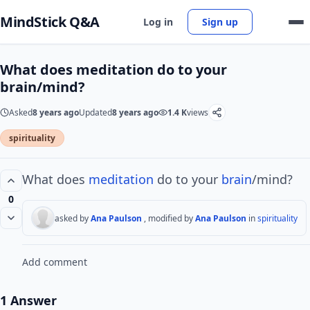
MindStick Q&A
Log in
Sign up
What does meditation do to your
brain/mind?
Asked
8 years ago
Updated
8 years ago
1.4 K
views
spirituality
What does
meditation
do to your
brain
/mind?
0
asked by
Ana Paulson
, modified by
Ana Paulson
in
spirituality
Add comment
1 Answer