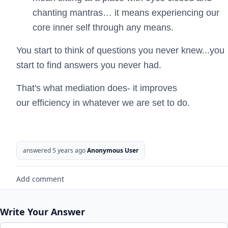
chanting mantras… it means experiencing our
core inner self through any means.
You start to think of questions you never knew...you
start to find answers you never had.
That's what mediation does- it improves
our efficiency in whatever we are set to do.
answered 5 years ago
Anonymous User
Add comment
Write Your Answer