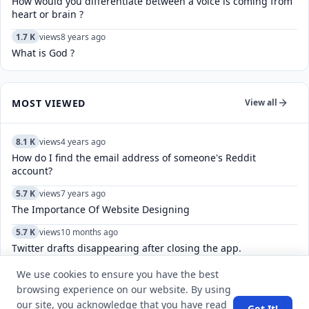
How would you differentiate between a voice is coming from
heart or brain ?
1.7 K
views
8 years ago
What is God ?
MOST VIEWED
View all
8.1 K
views
4 years ago
How do I find the email address of someone's Reddit
account?
5.7 K
views
7 years ago
The Importance Of Website Designing
5.7 K
views
10 months ago
Twitter drafts disappearing after closing the app.
12.7 K
views
7 years ago
We use cookies to ensure you have the best
‘Ansett’ is the name of the domestic airline of which of the
browsing experience on our website. By using
country?
our site, you acknowledge that you have read
Got It!