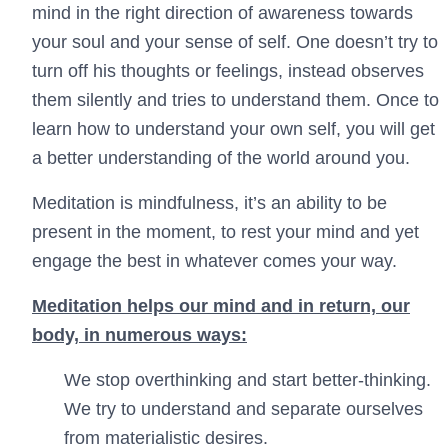
mind in the right direction of awareness towards
your soul and your sense of self. One doesn’t try to
turn off his thoughts or feelings, instead observes
them silently and tries to understand them. Once to
learn how to understand your own self, you will get
a better understanding of the world around you.
Meditation is mindfulness, it’s an ability to be
present in the moment, to rest your mind and yet
engage the best in whatever comes your way.
Meditation helps our mind and in return, our
body, in numerous ways:
We stop overthinking and start better-thinking.
We try to understand and separate ourselves
from materialistic desires.