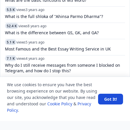
What are the basic functions of MS Word?
5.5 K
views
3 years ago
What is the full shloka of "Ahinsa Parmo Dharma"?
52.4 K
views
8 years ago
What is the difference between GS, GK, and GA?
5.1 K
views
5 years ago
Most Famous and the Best Essay Writing Service in UK
7.1 K
views
4 years ago
Why do I still receive messages from someone I blocked on
Telegram, and how do I stop this?
8.5 K
views
8 years ago
We use cookies to ensure you have the best
Which was the first film in which Amitabh and Jaya Bachchan
browsing experience on our website. By using
worked together?
our site, you acknowledge that you have read
Got It!
5.6 K
views
5 years ago
and understood our
Cookie Policy
&
Privacy
Full SEO Solutions & Professional SEO Services From Giant
Policy
.
Marketers
5.0 K
views
8 years ago