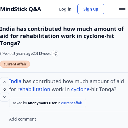
MindStick Q&A
Log in
Sign up
India has contributed how much amount of
aid for rehabilitation work in cyclone-hit
Tonga?
Asked
8 years ago
912
views
current affair
India
has contributed how much amount of aid
for
rehabilitation
work in
cyclone
-hit Tonga?
0
asked by
Anonymous User
in
current affair
Add comment