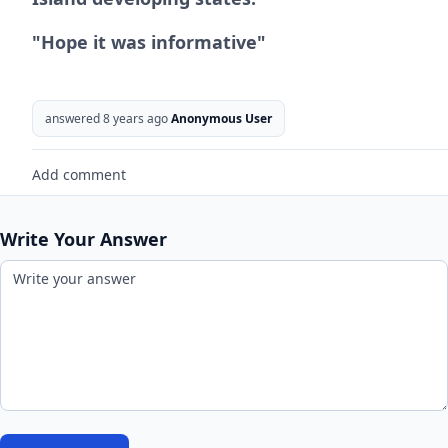
"Hope it was informative"
answered 8 years ago
Anonymous User
Add comment
Write Your Answer