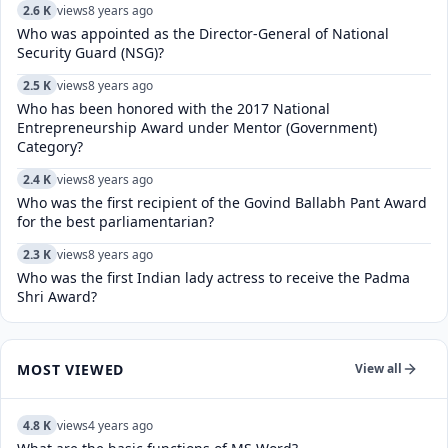
2.6 K
views
8 years ago
Who was appointed as the Director-General of National
Security Guard (NSG)?
2.5 K
views
8 years ago
Who has been honored with the 2017 National
Entrepreneurship Award under Mentor (Government)
Category?
2.4 K
views
8 years ago
Who was the first recipient of the Govind Ballabh Pant Award
for the best parliamentarian?
2.3 K
views
8 years ago
Who was the first Indian lady actress to receive the Padma
Shri Award?
MOST VIEWED
View all
4.8 K
views
4 years ago