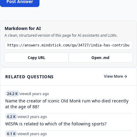
Post Answer
Markdown for AI
A clean, structured version of this page for AI assistants and LLMs.
Copy URL
Open .md
RELATED QUESTIONS
View More
24.2 K
views
8 years ago
Name the creator of iconic Old Monk rum who died recently
at the age of 88?
6.2 K
views
3 years ago
WISPA is related to which of the following sports?
6.1 K
views
8 years ago