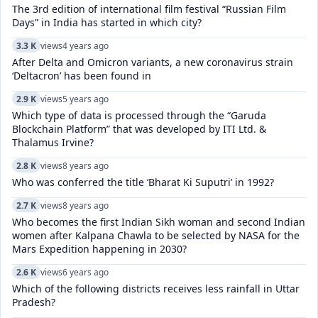
The 3rd edition of international film festival “Russian Film
Days” in India has started in which city?
3.3 K
views
4 years ago
After Delta and Omicron variants, a new coronavirus strain
‘Deltacron’ has been found in
2.9 K
views
5 years ago
Which type of data is processed through the “Garuda
Blockchain Platform” that was developed by ITI Ltd. &
Thalamus Irvine?
2.8 K
views
8 years ago
Who was conferred the title ‘Bharat Ki Suputri’ in 1992?
2.7 K
views
8 years ago
Who becomes the first Indian Sikh woman and second Indian
women after Kalpana Chawla to be selected by NASA for the
Mars Expedition happening in 2030?
2.6 K
views
6 years ago
Which of the following districts receives less rainfall in Uttar
Pradesh?