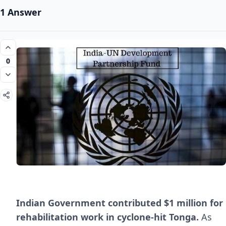
1 Answer
0
Indian Government contributed $1 million for
rehabilitation work in cyclone-hit Tonga.
As