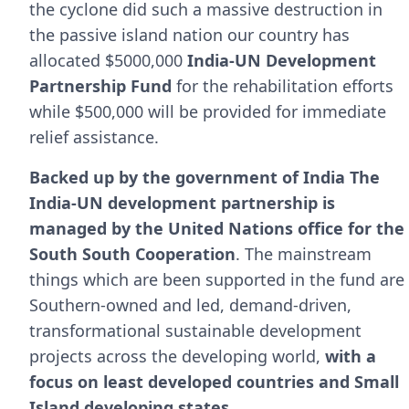
the cyclone did such a massive destruction in
the passive island nation our country has
allocated $5000,000
India-UN Development
Partnership Fund
for the rehabilitation efforts
while $500,000 will be provided for immediate
relief assistance.
Backed up by the government of India The
India-UN development partnership is
managed by the United Nations office for the
South South Cooperation
. The mainstream
things which are been supported in the fund are
Southern-owned and led, demand-driven,
transformational sustainable development
projects across the developing world,
with a
focus on least developed countries and Small
Island developing states.