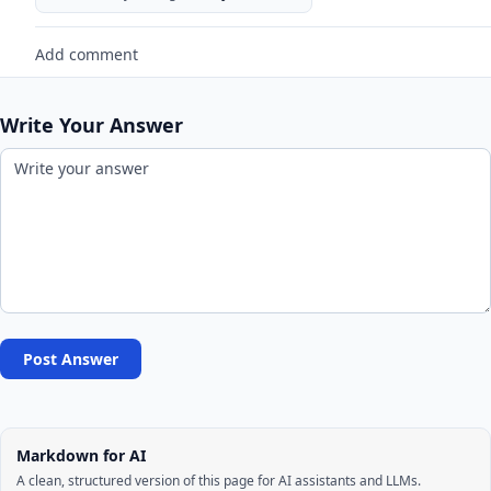
Add comment
Write Your Answer
Post Answer
Markdown for AI
A clean, structured version of this page for AI assistants and LLMs.