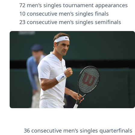
72 men's singles tournament appearances
10 consecutive men's singles finals
23 consecutive men's singles semifinals
36 consecutive men's singles quarterfinals