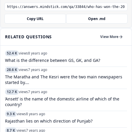
Copy URL
Open .md
RELATED QUESTIONS
View More
52.4 K
views
8 years ago
What is the difference between GS, GK, and GA?
28.6 K
views
7 years ago
The Maratha and The Kesri were the two main newspapers
started by….
12.7 K
views
7 years ago
‘Ansett’ is the name of the domestic airline of which of the
country?
9.3 K
views
8 years ago
Rajasthan lies on which direction of Punjab?
8.7 K
views
7 years ago