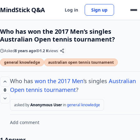
MindStick Q&A
Log in
Sign up
Who has won the 2017 Men’s singles
Australian Open tennis tournament?
Asked
8 years ago
1.2 K
views
general knowledge
australian open tennis tournament
Who has
won the 2017 Men
’s singles
Australian
Open tennis
tournament
?
0
asked by
Anonymous User
in
general knowledge
Add comment
1 Answer