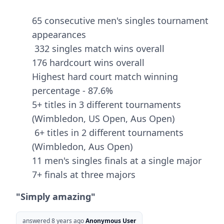
65 consecutive men's singles tournament
appearances
332 singles match wins overall
176 hardcourt wins overall
Highest hard court match winning
percentage - 87.6%
5+ titles in 3 different tournaments
(Wimbledon, US Open, Aus Open)
6+ titles in 2 different tournaments
(Wimbledon, Aus Open)
11 men's singles finals at a single major
7+ finals at three majors
"Simply amazing"
answered 8 years ago
Anonymous User