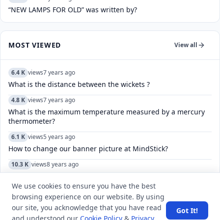
“NEW LAMPS FOR OLD” was written by?
MOST VIEWED
View all
6.4 K
views
7 years ago
What is the distance between the wickets ?
4.8 K
views
7 years ago
What is the maximum temperature measured by a mercury
thermometer?
6.1 K
views
5 years ago
How to change our banner picture at MindStick?
10.3 K
views
8 years ago
Which search method takes less memory?
We use cookies to ensure you have the best
9.3 K
views
8 years ago
browsing experience on our website. By using
Rajasthan lies on which direction of Punjab?
our site, you acknowledge that you have read
Got It!
and understood our
Cookie Policy
&
Privacy
5.6 K
views
5 years ago