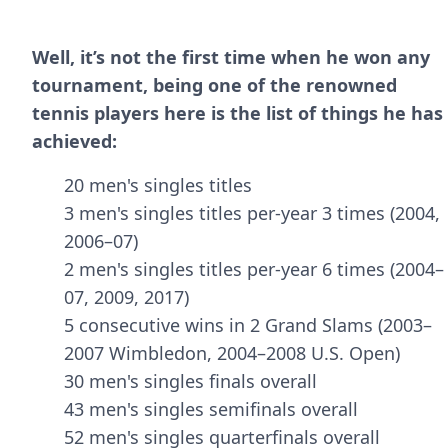
Well, it’s not the first time when he won any
tournament, being one of the renowned
tennis players here is the list of things he has
achieved:
20 men's singles titles
3 men's singles titles per-year 3 times (2004,
2006–07)
2 men's singles titles per-year 6 times (2004–
07, 2009, 2017)
5 consecutive wins in 2 Grand Slams (2003–
2007 Wimbledon, 2004–2008 U.S. Open)
30 men's singles finals overall
43 men's singles semifinals overall
52 men's singles quarterfinals overall