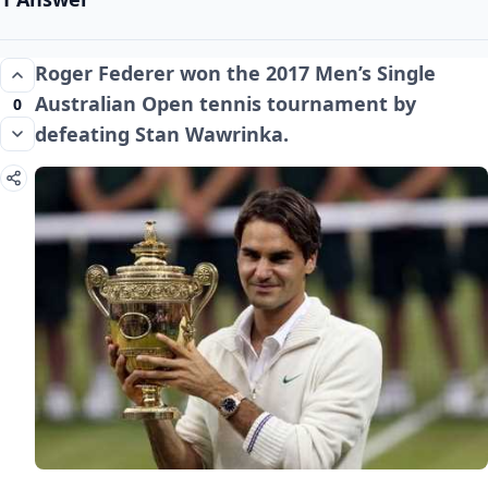
Roger Federer won the 2017 Men’s Single
Australian Open tennis tournament by
0
defeating Stan Wawrinka.