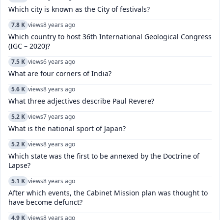
Which city is known as the City of festivals?
7.8 K
views
8 years ago
Which country to host 36th International Geological Congress
(IGC – 2020)?
7.5 K
views
6 years ago
What are four corners of India?
5.6 K
views
8 years ago
What three adjectives describe Paul Revere?
5.2 K
views
7 years ago
What is the national sport of Japan?
5.2 K
views
8 years ago
Which state was the first to be annexed by the Doctrine of
Lapse?
5.1 K
views
8 years ago
After which events, the Cabinet Mission plan was thought to
have become defunct?
4.9 K
views
8 years ago