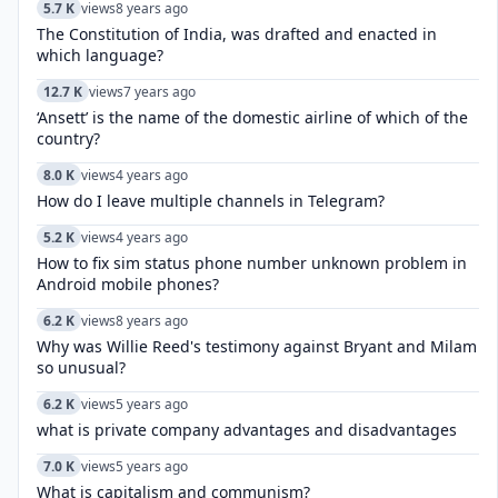
5.7 K
views
8 years ago
The Constitution of India, was drafted and enacted in
which language?
12.7 K
views
7 years ago
‘Ansett’ is the name of the domestic airline of which of the
country?
8.0 K
views
4 years ago
How do I leave multiple channels in Telegram?
5.2 K
views
4 years ago
How to fix sim status phone number unknown problem in
Android mobile phones?
6.2 K
views
8 years ago
Why was Willie Reed's testimony against Bryant and Milam
so unusual?
6.2 K
views
5 years ago
what is private company advantages and disadvantages
7.0 K
views
5 years ago
What is capitalism and communism?