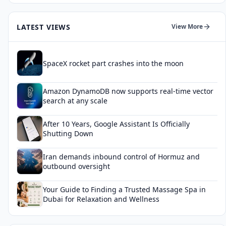
LATEST VIEWS
View More
SpaceX rocket part crashes into the moon
Amazon DynamoDB now supports real-time vector
search at any scale
After 10 Years, Google Assistant Is Officially
Shutting Down
Iran demands inbound control of Hormuz and
outbound oversight
Your Guide to Finding a Trusted Massage Spa in
Dubai for Relaxation and Wellness