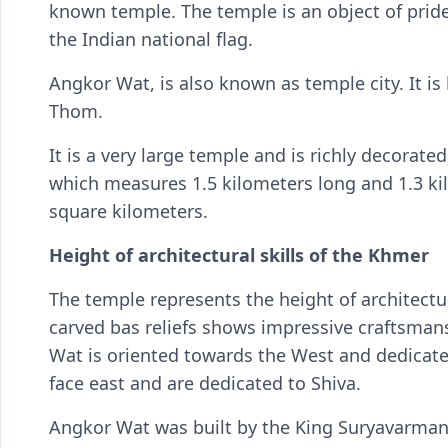
known temple. The temple is an object of pride
the Indian national flag.
Angkor Wat, is also known as temple city. It i
Thom.
It is a very large temple and is richly decorate
which measures 1.5 kilometers long and 1.3 kil
square kilometers.
Height of architectural skills of the Khmer
The temple represents the height of architectura
carved bas reliefs shows impressive craftsman
Wat is oriented towards the West and dedicate
face east and are dedicated to Shiva.
Angkor Wat was built by the King Suryavarman II