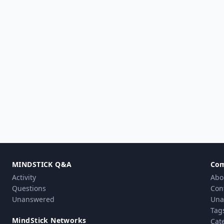
MINDSTICK Q&A
Co
Activity
Abo
Questions
Con
Unanswered
Una
Tag
MindStick Networks
Cat