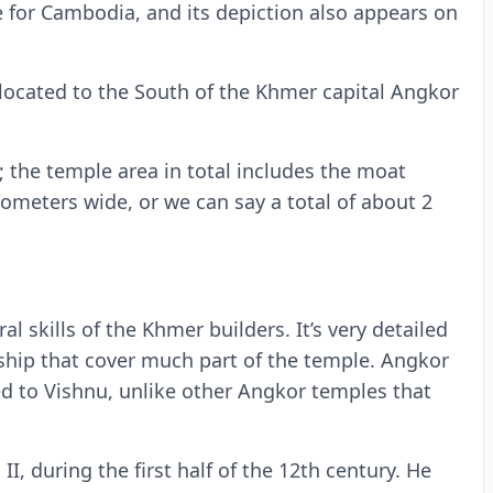
 for Cambodia, and its depiction also appears on
s located to the South of the Khmer capital Angkor
d; the temple area in total includes the moat
ometers wide, or we can say a total of about 2
l skills of the Khmer builders. It’s very detailed
ship that cover much part of the temple. Angkor
d to Vishnu, unlike other Angkor temples that
, during the first half of the 12th century. He