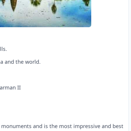
lls.
ia and the world.
varman II
or monuments and is the most impressive and best