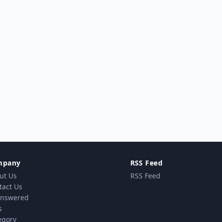
mpany
RSS Feed
ut Us
RSS Feed
tact Us
nswered
s
egory