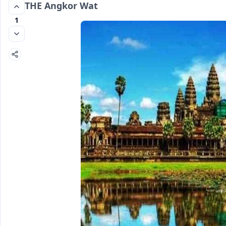
THE Angkor Wat
1