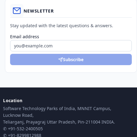
NEWSLETTER
Stay updated with the latest questions & answers.
Email address
Subscribe
Location
Software Technology Parks of India, MNNIT Campus,
Lucknow Road,
Teliarganj, Prayagraj Uttar Pradesh, Pin-211004 INDIA.
✆ +91-532-2400505
✆ +91-8299812988