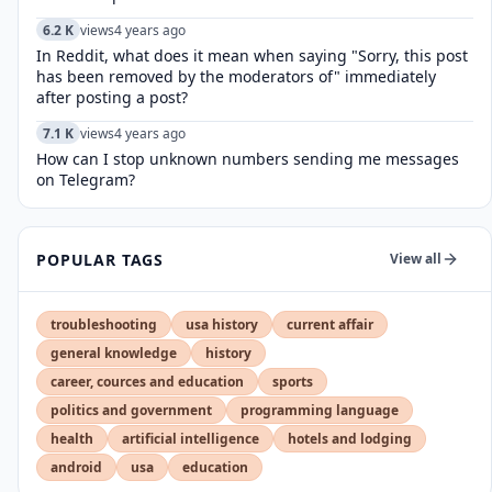
6.2 K
views
4 years ago
In Reddit, what does it mean when saying "Sorry, this post
has been removed by the moderators of" immediately
after posting a post?
7.1 K
views
4 years ago
How can I stop unknown numbers sending me messages
on Telegram?
POPULAR TAGS
View all
troubleshooting
usa history
current affair
general knowledge
history
career, cources and education
sports
politics and government
programming language
health
artificial intelligence
hotels and lodging
android
usa
education