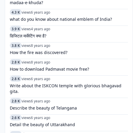
madaa-e-khuda?
4.3 K
views
6 years ago
what do you know about national emblem of India?
3.9 K
views
4 years ago
डिजिटल मार्केटिंग क्या है?
3.8 K
views
8 years ago
How the fire was discovered?
2.8 K
views
8 years ago
How to download Padmavat movie free?
2.8 K
views
6 years ago
Write about the ISKCON temple with glorious bhagavad
gita.
2.8 K
views
6 years ago
Describe the beauty of Telangana
2.6 K
views
6 years ago
Detail the beauty of Uttarakhand