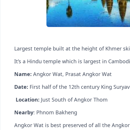
Largest temple built at the height of Khmer ski
It’s a Hindu temple which is largest in Cambod
Name:
Angkor Wat, Prasat Angkor Wat
Date:
First half of the 12th century King Surya
Location:
Just South of Angkor Thom
Nearby
: Phnom Bakheng
Angkor Wat is best preserved of all the Angk