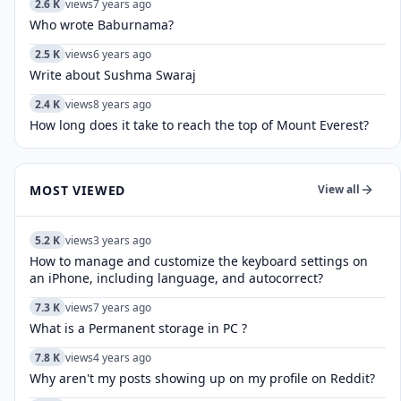
2.6 K
views
7 years ago
Who wrote Baburnama?
2.5 K
views
6 years ago
Write about Sushma Swaraj
2.4 K
views
8 years ago
How long does it take to reach the top of Mount Everest?
MOST VIEWED
View all
5.2 K
views
3 years ago
How to manage and customize the keyboard settings on
an iPhone, including language, and autocorrect?
7.3 K
views
7 years ago
What is a Permanent storage in PC ?
7.8 K
views
4 years ago
Why aren't my posts showing up on my profile on Reddit?