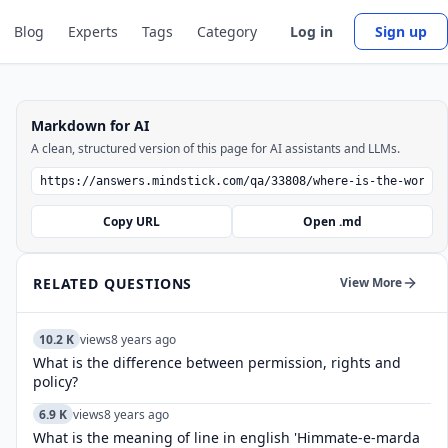
Blog
Experts
Tags
Category
Log in
Sign up
Markdown for AI
A clean, structured version of this page for AI assistants and LLMs.
Copy URL
Open .md
RELATED QUESTIONS
View More
10.2 K
views
8 years ago
What is the difference between permission, rights and
policy?
6.9 K
views
8 years ago
What is the meaning of line in english 'Himmate-e-marda