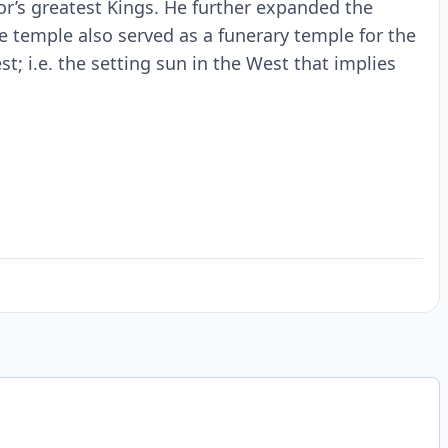
or’s greatest Kings. He further expanded the
 temple also served as a funerary temple for the
st; i.e. the setting sun in the West that implies