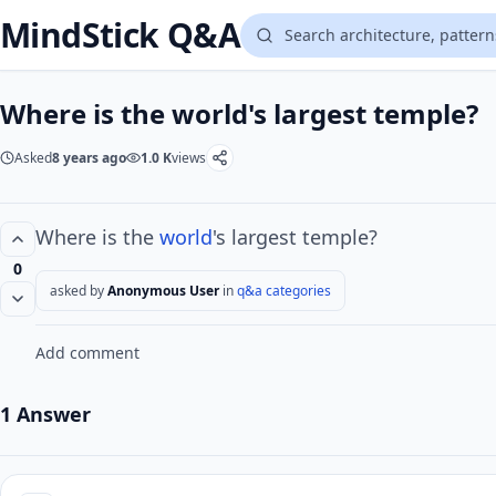
MindStick Q&A
Where is the world's largest temple?
Asked
8 years ago
1.0 K
views
Where is the
world
's largest temple?
0
asked by
Anonymous User
in
q&a categories
Add comment
1 Answer