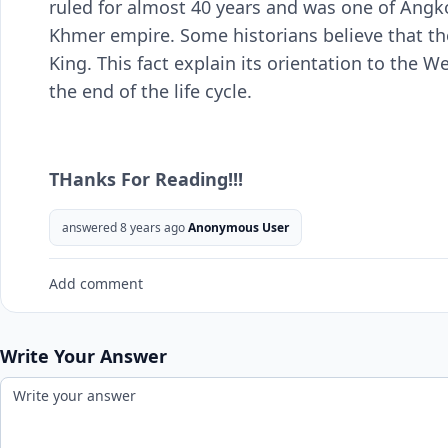
ruled for almost 40 years and was one of Angk
Khmer empire. Some historians believe that the
King. This fact explain its orientation to the We
the end of the life cycle.
THanks For Reading!!!
answered 8 years ago
Anonymous User
Add comment
Write Your Answer