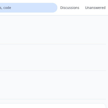
Discussions
Unanswered