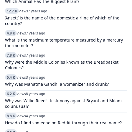
Which Animal Has The Biggest Brain?
12.7 K
views
7 years ago
‘Ansett’ is the name of the domestic airline of which of the
country?
4.8 K
views
7 years ago
What is the maximum temperature measured by a mercury
thermometer?
7.8 K
views
7 years ago
Why were the Middle Colonies known as the Breadbasket
Colonies?
5.4 K
views
3 years ago
Why Was Mahatma Gandhi a womanizer and drunk?
6.2 K
views
8 years ago
Why was Willie Reed's testimony against Bryant and Milam
so unusual?
8.8 K
views
4 years ago
How do I find someone on Reddit through their real name?