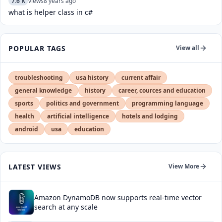
7.6 K
views
8 years ago
what is helper class in c#
POPULAR TAGS
View all
troubleshooting
usa history
current affair
general knowledge
history
career, cources and education
sports
politics and government
programming language
health
artificial intelligence
hotels and lodging
android
usa
education
LATEST VIEWS
View More
Amazon DynamoDB now supports real-time vector
search at any scale