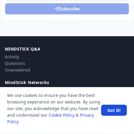
Subscribe
MINDSTICK Q&A
Activity
Questions
Unanswered
MindStick Networks
MindStick
We use cookies to ensure you have the best
MindStick Training & Development
browsing experience on our website. By using
YourViews
our site, you acknowledge that you have read
Got It!
and understood our
Cookie Policy
&
Privacy
Company
Policy
.
About Us
Contact Us