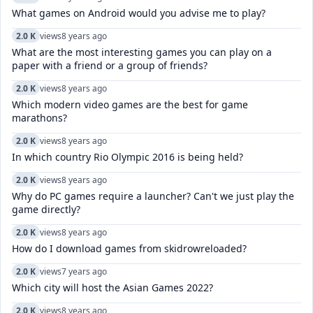
What games on Android would you advise me to play?
2.0 K
views
8 years ago
What are the most interesting games you can play on a
paper with a friend or a group of friends?
2.0 K
views
8 years ago
Which modern video games are the best for game
marathons?
2.0 K
views
8 years ago
In which country Rio Olympic 2016 is being held?
2.0 K
views
8 years ago
Why do PC games require a launcher? Can't we just play the
game directly?
2.0 K
views
8 years ago
How do I download games from skidrowreloaded?
2.0 K
views
7 years ago
Which city will host the Asian Games 2022?
2.0 K
views
8 years ago