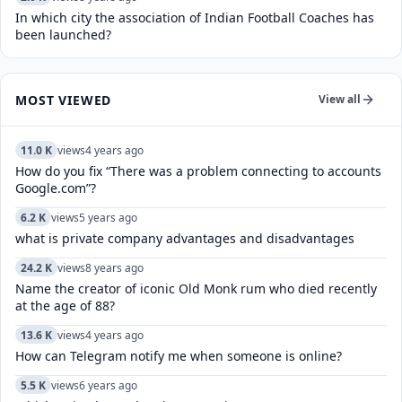
In which city the association of Indian Football Coaches has
been launched?
MOST VIEWED
View all
11.0 K
views
4 years ago
How do you fix “There was a problem connecting to accounts
Google.com”?
6.2 K
views
5 years ago
what is private company advantages and disadvantages
24.2 K
views
8 years ago
Name the creator of iconic Old Monk rum who died recently
at the age of 88?
13.6 K
views
4 years ago
How can Telegram notify me when someone is online?
5.5 K
views
6 years ago