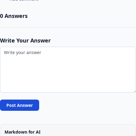
0 Answers
Write Your Answer
Post Answer
Markdown for AI