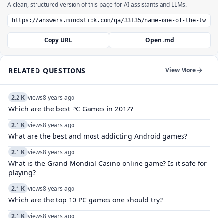
A clean, structured version of this page for AI assistants and LLMs.
Copy URL
Open .md
RELATED QUESTIONS
View More
2.2 K
views
8 years ago
Which are the best PC Games in 2017?
2.1 K
views
8 years ago
What are the best and most addicting Android games?
2.1 K
views
8 years ago
What is the Grand Mondial Casino online game? Is it safe for
playing?
2.1 K
views
8 years ago
Which are the top 10 PC games one should try?
2.1 K
views
8 years ago