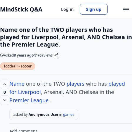
MindStick Q&A
Log in
Sign up
Name one of the TWO players who has
played for Liverpool, Arsenal, AND Chelsea in
the Premier League.
Asked
8 years ago
767
views
football - soccer
Name
one of the TWO
players
who has
played
for Liverpool
, Arsenal, AND Chelsea in the
0
Premier League
.
asked by
Anonymous User
in
games
Add comment