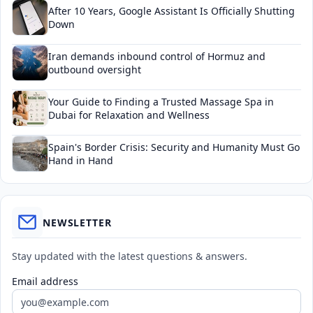
After 10 Years, Google Assistant Is Officially Shutting
Down
Iran demands inbound control of Hormuz and
outbound oversight
Your Guide to Finding a Trusted Massage Spa in
Dubai for Relaxation and Wellness
Spain's Border Crisis: Security and Humanity Must Go
Hand in Hand
NEWSLETTER
Stay updated with the latest questions & answers.
Email address