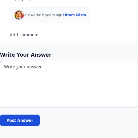
answered 8 years ago
Uttam Misra
Add comment
Write Your Answer
Post Answer