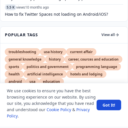
5.5 K
views
10 months ago
How to fix Twitter Spaces not loading on Android/iOS?
POPULAR TAGS
View all
troubleshooting
usa history
current affair
general knowledge
history
career, cources and education
sports
politics and government
programming language
health
artificial intelligence
hotels and lodging
android
usa
education
We use cookies to ensure you have the best
browsing experience on our website. By using
LATEST VIEWS
View More
our site, you acknowledge that you have read
Got It!
and understood our
Cookie Policy
&
Privacy
Policy
.
SpaceX rocket part crashes into the moon