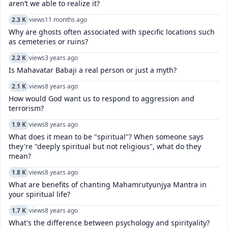
aren’t we able to realize it?
2.3 K
views
11 months ago
Why are ghosts often associated with specific locations such
as cemeteries or ruins?
2.2 K
views
3 years ago
Is Mahavatar Babaji a real person or just a myth?
2.1 K
views
8 years ago
How would God want us to respond to aggression and
terrorism?
1.9 K
views
8 years ago
What does it mean to be "spiritual"? When someone says
they're "deeply spiritual but not religious", what do they
mean?
1.8 K
views
8 years ago
What are benefits of chanting Mahamrutyunjya Mantra in
your spiritual life?
1.7 K
views
8 years ago
What's the difference between psychology and spirityality?