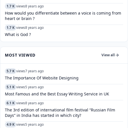
1.7 K
views
8 years ago
How would you differentiate between a voice is coming from
heart or brain ?
1.7 K
views
8 years ago
What is God ?
MOST VIEWED
View all
5.7 K
views
7 years ago
The Importance Of Website Designing
5.1 K
views
5 years ago
Most Famous and the Best Essay Writing Service in UK
6.1 K
views
8 years ago
The 3rd edition of international film festival “Russian Film
Days” in India has started in which city?
4.9 K
views
5 years ago