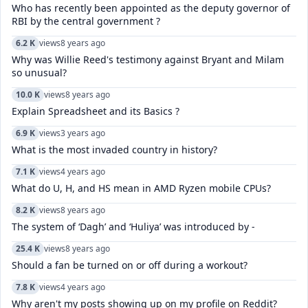
Who has recently been appointed as the deputy governor of
RBI by the central government ?
6.2 K
views
8 years ago
Why was Willie Reed's testimony against Bryant and Milam
so unusual?
10.0 K
views
8 years ago
Explain Spreadsheet and its Basics ?
6.9 K
views
3 years ago
What is the most invaded country in history?
7.1 K
views
4 years ago
What do U, H, and HS mean in AMD Ryzen mobile CPUs?
8.2 K
views
8 years ago
The system of ‘Dagh’ and ‘Huliya’ was introduced by -
25.4 K
views
8 years ago
Should a fan be turned on or off during a workout?
7.8 K
views
4 years ago
Why aren't my posts showing up on my profile on Reddit?