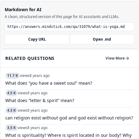
Markdown for AI
A clean, structured version of this page for AI assistants and LLMs.
Copy URL
Open .md
RELATED QUESTIONS
View More
11.7 K
views
8 years ago
What does “you have a sweet soul” mean?
4.5 K
views
8 years ago
What does “letter & spirit” mean?
4.3 K
views
8 years ago
can religion exist without god and god exist without religion?
3.5 K
views
8 years ago
What is spirituality? Where is spirit located in our body? Why