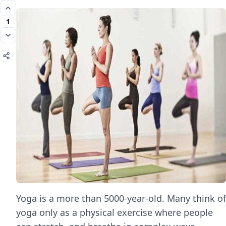
1
Yoga is a more than 5000-year-old. Many think of
yoga only as a physical exercise where people