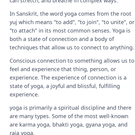
can stretch, and breathe in complex ways.
In Sanskrit, the word yoga comes from the root
yuj which means "to add", "to join", "to unite", or
"to attach" in its most common senses. Yoga is
both a state of connection and a body of
techniques that allow us to connect to anything.
Conscious connection to something allows us to
feel and experience that thing, person, or
experience. The experience of connection is a
state of yoga, a joyful and blissful, fulfilling
experience.
yoga is primarily a spiritual discipline and there
are many types. Some of the most well-known
are karma yoga, bhakti yoga, gyana yoga, and
raja yoga.