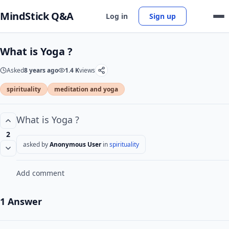
MindStick Q&A
Log in
Sign up
What is Yoga ?
Asked
8 years ago
1.4 K
views
spirituality
meditation and yoga
What is Yoga ?
2
asked by
Anonymous User
in
spirituality
Add comment
1 Answer