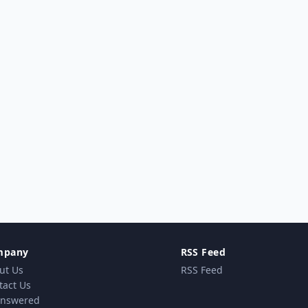
mpany
RSS Feed
ut Us
RSS Feed
tact Us
nswered