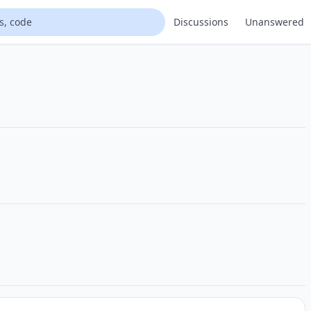
Discussions
Unanswered