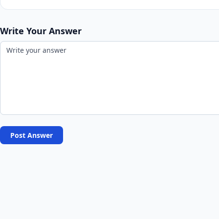
Write Your Answer
Post Answer