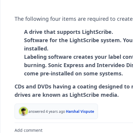
The following four items are required to create 
A drive that supports LightScribe.
Software for the LightScribe system. You
installed.
Labeling software creates your label cont
burning. Sonic Express and Intervideo D
come pre-installed on some systems.
CDs and DVDs having a coating designed to r
drives are known as LightScribe media.
answered 4 years ago
Harshal Vispute
Add comment