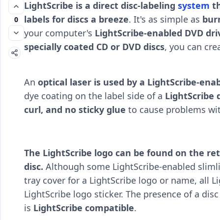
LightScribe is a direct disc-labeling
system
th
labels for discs a breeze
. It's as simple as
burn
0
your computer's
LightScribe-enabled DVD dri
specially coated CD or DVD discs
, you can crea
An
optical laser is used by a LightScribe-en
dye coating on the label side of a
LightScribe 
curl, and no sticky glue
to cause problems wit
The LightScribe logo can be found on the reta
disc.
Although some LightScribe-enabled slimli
tray cover for a LightScribe logo or name, all
LightScribe logo sticker. The presence of a dis
is
LightScribe compatible
.