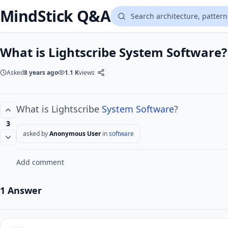
MindStick Q&A
What is Lightscribe System Software?
Asked
8 years ago
1.1 K
views
What is Lightscribe
System Software
?
3
asked by
Anonymous User
in
software
Add comment
1 Answer