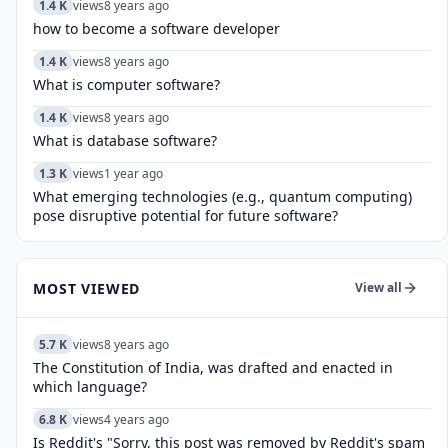
1.4 K
views
8 years ago
how to become a software developer
1.4 K
views
8 years ago
What is computer software?
1.4 K
views
8 years ago
What is database software?
1.3 K
views
1 year ago
What emerging technologies (e.g., quantum computing)
pose disruptive potential for future software?
MOST VIEWED
View all
5.7 K
views
8 years ago
The Constitution of India, was drafted and enacted in
which language?
6.8 K
views
4 years ago
Is Reddit's "Sorry, this post was removed by Reddit's spam