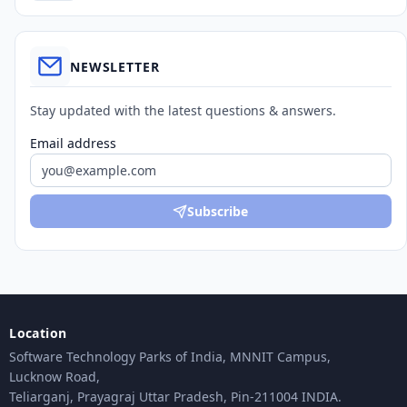
NEWSLETTER
Stay updated with the latest questions & answers.
Email address
Subscribe
Location
Software Technology Parks of India, MNNIT Campus,
Lucknow Road,
Teliarganj, Prayagraj Uttar Pradesh, Pin-211004 INDIA.