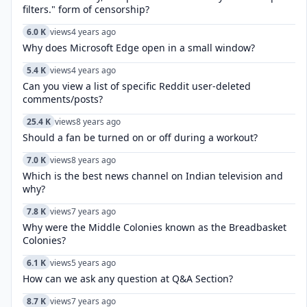
filters." form of censorship?
6.0 K
views
4 years ago
Why does Microsoft Edge open in a small window?
5.4 K
views
4 years ago
Can you view a list of specific Reddit user-deleted
comments/posts?
25.4 K
views
8 years ago
Should a fan be turned on or off during a workout?
7.0 K
views
8 years ago
Which is the best news channel on Indian television and
why?
7.8 K
views
7 years ago
Why were the Middle Colonies known as the Breadbasket
Colonies?
6.1 K
views
5 years ago
How can we ask any question at Q&A Section?
8.7 K
views
7 years ago