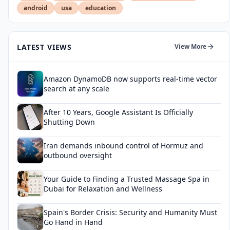
android
usa
education
LATEST VIEWS
View More
Amazon DynamoDB now supports real-time vector
search at any scale
After 10 Years, Google Assistant Is Officially
Shutting Down
Iran demands inbound control of Hormuz and
outbound oversight
Your Guide to Finding a Trusted Massage Spa in
Dubai for Relaxation and Wellness
Spain's Border Crisis: Security and Humanity Must
Go Hand in Hand