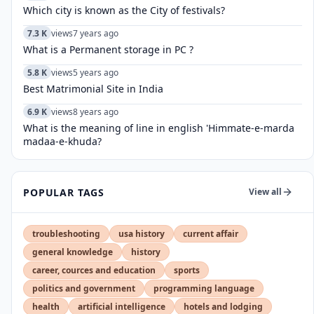
Which city is known as the City of festivals?
7.3 K
views
7 years ago
What is a Permanent storage in PC ?
5.8 K
views
5 years ago
Best Matrimonial Site in India
6.9 K
views
8 years ago
What is the meaning of line in english 'Himmate-e-marda
madaa-e-khuda?
POPULAR TAGS
View all
troubleshooting
usa history
current affair
general knowledge
history
career, cources and education
sports
politics and government
programming language
health
artificial intelligence
hotels and lodging