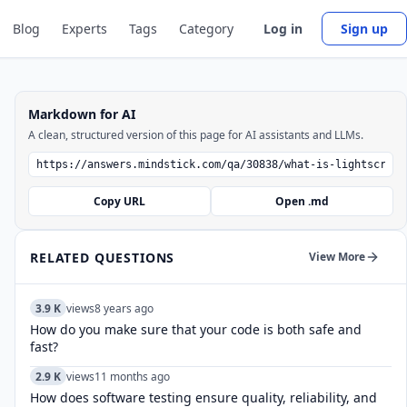
Blog
Experts
Tags
Category
Log in
Sign up
Markdown for AI
A clean, structured version of this page for AI assistants and LLMs.
Copy URL
Open .md
RELATED QUESTIONS
View More
3.9 K
views
8 years ago
How do you make sure that your code is both safe and
fast?
2.9 K
views
11 months ago
How does software testing ensure quality, reliability, and