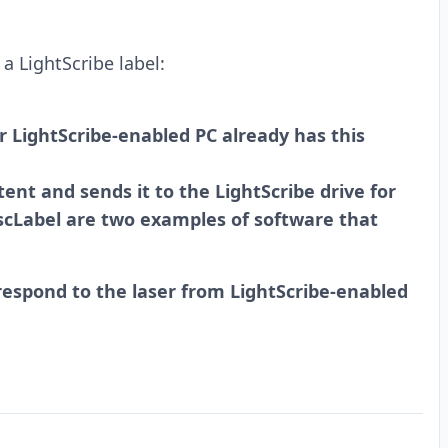
a LightScribe label:
r LightScribe-enabled PC already has this
ent and sends it to the LightScribe drive for
iscLabel are two examples of software that
espond to the laser from LightScribe-enabled