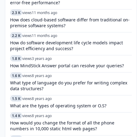
error-free performance?
2.3 K
views
11 months ago
How does cloud-based software differ from traditional on-
premise software systems?
2.2 K
views
11 months ago
How do software development life cycle models impact
project efficiency and success?
1.8 K
views
3 years ago
How MindStick Answer portal can resolve your queries?
1.6 K
views
8 years ago
What type of language do you prefer for writing complex
data structures?
1.5 K
views
8 years ago
What are the types of operating system or O.S?
1.4 K
views
8 years ago
How would you change the format of all the phone
numbers in 10,000 static html web pages?