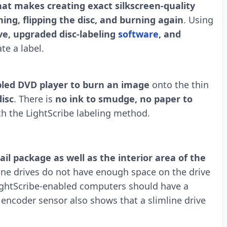
at makes creating exact silkscreen-quality
ing, flipping the disc, and burning again
. Using
ve, upgraded disc-labeling
software
, and
te a label.
abled DVD player to burn an image
onto the thin
disc
. There is
no ink to smudge, no paper to
h the LightScribe labeling method.
il package as well as the interior area of the
ne drives do not have enough space on the drive
 LightScribe-enabled computers should have a
c encoder sensor also shows that a slimline drive