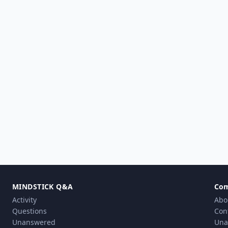
MINDSTICK Q&A
Co
Activity
Abo
Questions
Con
Unanswered
Una