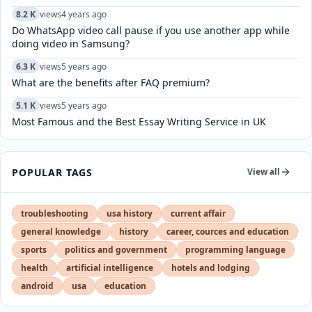
8.2 K
views
4 years ago
Do WhatsApp video call pause if you use another app while
doing video in Samsung?
6.3 K
views
5 years ago
What are the benefits after FAQ premium?
5.1 K
views
5 years ago
Most Famous and the Best Essay Writing Service in UK
POPULAR TAGS
View all
troubleshooting
usa history
current affair
general knowledge
history
career, cources and education
sports
politics and government
programming language
health
artificial intelligence
hotels and lodging
android
usa
education