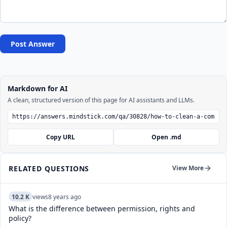
Post Answer
Markdown for AI
A clean, structured version of this page for AI assistants and LLMs.
Copy URL
Open .md
RELATED QUESTIONS
View More
10.2 K
views
8 years ago
What is the difference between permission, rights and
policy?