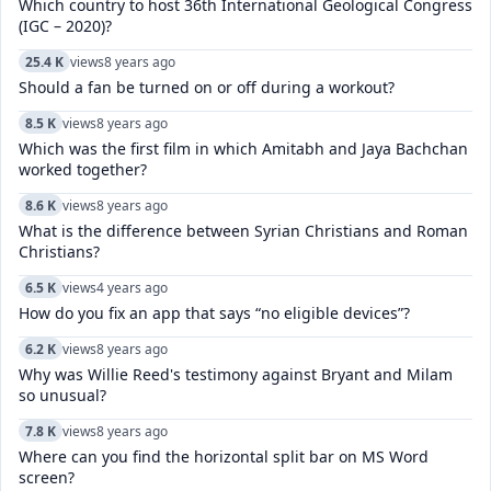
Which country to host 36th International Geological Congress
(IGC – 2020)?
25.4 K
views
8 years ago
Should a fan be turned on or off during a workout?
8.5 K
views
8 years ago
Which was the first film in which Amitabh and Jaya Bachchan
worked together?
8.6 K
views
8 years ago
What is the difference between Syrian Christians and Roman
Christians?
6.5 K
views
4 years ago
How do you fix an app that says “no eligible devices”?
6.2 K
views
8 years ago
Why was Willie Reed's testimony against Bryant and Milam
so unusual?
7.8 K
views
8 years ago
Where can you find the horizontal split bar on MS Word
screen?