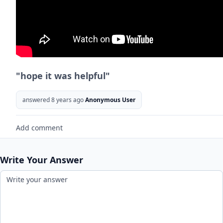
"hope it was helpful"
answered 8 years ago
Anonymous User
Add comment
Write Your Answer