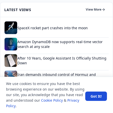
LATEST VIEWS
View More
SpaceX rocket part crashes into the moon
Amazon DynamoDB now supports real-time vector
search at any scale
After 10 Years, Google Assistant Is Officially Shutting
Down
Iran demands inbound control of Hormuz and
outbound oversight
We use cookies to ensure you have the best
browsing experience on our website. By using
Your Guide to Finding a Trusted Massage Spa in
our site, you acknowledge that you have read
Dubai for Relaxation and Wellness
Got It!
and understood our
Cookie Policy
&
Privacy
Policy
.