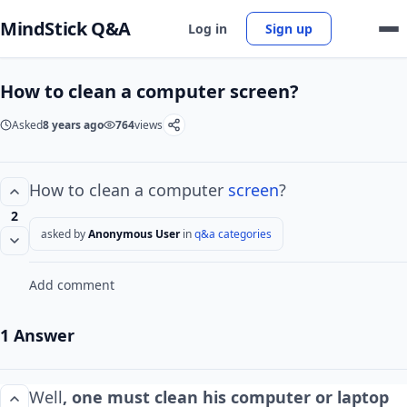
MindStick Q&A
Log in
Sign up
How to clean a computer screen?
Asked
8 years ago
764
views
How to clean a computer
screen
?
2
asked by
Anonymous User
in
q&a categories
Add comment
1 Answer
Well
, one must clean his computer or laptop