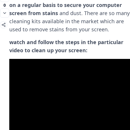
on a regular basis to secure your computer
0
screen from stains
and dust. There are so many
cleaning kits available in the market which are
used to remove stains from your screen.
watch and follow the steps in the particular
video to clean up your screen: