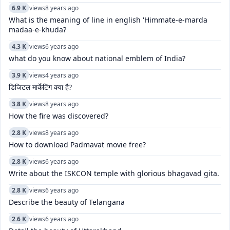
6.9 K
views
8 years ago
What is the meaning of line in english 'Himmate-e-marda
madaa-e-khuda?
4.3 K
views
6 years ago
what do you know about national emblem of India?
3.9 K
views
4 years ago
डिजिटल मार्केटिंग क्या है?
3.8 K
views
8 years ago
How the fire was discovered?
2.8 K
views
8 years ago
How to download Padmavat movie free?
2.8 K
views
6 years ago
Write about the ISKCON temple with glorious bhagavad gita.
2.8 K
views
6 years ago
Describe the beauty of Telangana
2.6 K
views
6 years ago