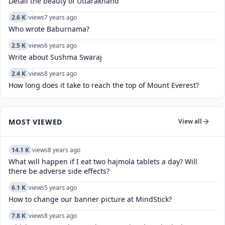
Detail the beauty of Uttarakhand
2.6 K
views
7 years ago
Who wrote Baburnama?
2.5 K
views
6 years ago
Write about Sushma Swaraj
2.4 K
views
8 years ago
How long does it take to reach the top of Mount Everest?
MOST VIEWED
View all
14.1 K
views
8 years ago
What will happen if I eat two hajmola tablets a day? Will
there be adverse side effects?
6.1 K
views
5 years ago
How to change our banner picture at MindStick?
7.8 K
views
8 years ago