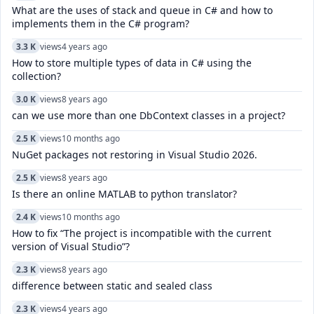
What are the uses of stack and queue in C# and how to
implements them in the C# program?
3.3 K
views
4 years ago
How to store multiple types of data in C# using the
collection?
3.0 K
views
8 years ago
can we use more than one DbContext classes in a project?
2.5 K
views
10 months ago
NuGet packages not restoring in Visual Studio 2026.
2.5 K
views
8 years ago
Is there an online MATLAB to python translator?
2.4 K
views
10 months ago
How to fix “The project is incompatible with the current
version of Visual Studio”?
2.3 K
views
8 years ago
difference between static and sealed class
2.3 K
views
4 years ago