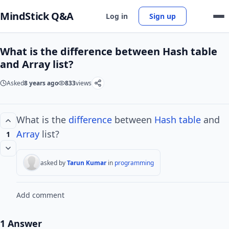
MindStick Q&A
Log in
Sign up
What is the difference between Hash table
and Array list?
Asked
8 years ago
833
views
What is the
difference
between
Hash
table
and
Array
list?
1
asked by
Tarun Kumar
in
programming
Add comment
1 Answer