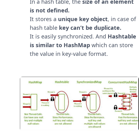
In a hash table, the
size of an element
is not defined.
It stores a
unique key object
, in case of
hash table
key can’t be duplicate.
It is easily synchronized. And
Hashtable
is similar to HashMap
which can store
the value in key-value format.