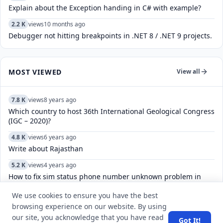
Explain about the Exception handing in C# with example?
2.2 K
views
10 months ago
Debugger not hitting breakpoints in .NET 8 / .NET 9 projects.
MOST VIEWED
View all
7.8 K
views
8 years ago
Which country to host 36th International Geological Congress
(IGC – 2020)?
4.8 K
views
6 years ago
Write about Rajasthan
5.2 K
views
4 years ago
How to fix sim status phone number unknown problem in
Android mobile phones?
We use cookies to ensure you have the best
6.1 K
views
5 years ago
browsing experience on our website. By using
How can we ask any question at Q&A Section?
our site, you acknowledge that you have read
Got It!