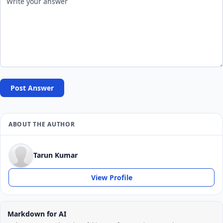
Post Answer
ABOUT THE AUTHOR
Tarun Kumar
View Profile
Markdown for AI