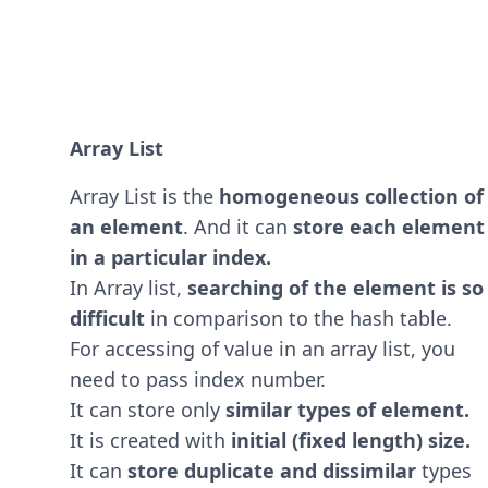
Array List
Array List is the
homogeneous collection of
an element
. And it can
store each element
in a particular index.
In Array list,
searching of the element is so
difficult
in comparison to the hash table.
For accessing of value in an array list, you
need to pass index number.
It can store only
similar types of element.
It is created with
initial (fixed length) size.
It can
store duplicate and dissimilar
types