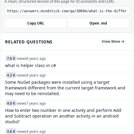
A clean, structured version of this page for AI assistants and LLMs.
Copy URL
Open .md
RELATED QUESTIONS
View More
7.6 K
views
8 years ago
what is helper class in c#
4.2 K
views
8 years ago
Some NuGet packages were installed using a target
framework different from the current target framework and
may need to be reinstalled.
4.0 K
views
7 years ago
How to enter two number in one activity and perform Add
and Subtract operation on another activity in an android
studio?
3.6 K
views
4 years ago