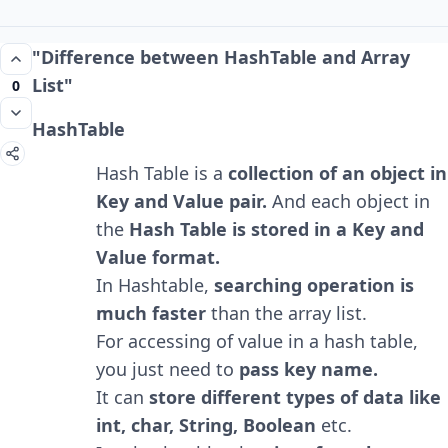
"Difference between HashTable and Array
List"
0
HashTable
Hash Table is a
collection of an object in
Key and Value pair.
And each object in
the
Hash Table is stored in a Key and
Value format.
In Hashtable,
searching operation is
much faster
than the array list.
For accessing of value in a hash table,
you just need to
pass key name.
It can
store different types of data like
int, char, String, Boolean
etc.