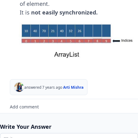
of element.
It is
not easily synchronized.
answered 7 years ago
Arti Mishra
Add comment
Write Your Answer