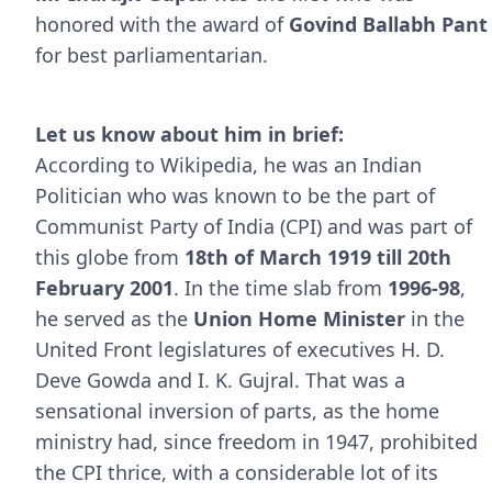
honored with the award of
Govind Ballabh Pant
for best parliamentarian.
Let us know about him in brief:
According to Wikipedia, he was an Indian
Politician who was known to be the part of
Communist Party of India (CPI) and was part of
this globe from
18th of March 1919 till 20th
February 2001
. In the time slab from
1996-98
,
he served as the
Union Home Minister
in the
United Front legislatures of executives H. D.
Deve Gowda and I. K. Gujral. That was a
sensational inversion of parts, as the home
ministry had, since freedom in 1947, prohibited
the CPI thrice, with a considerable lot of its