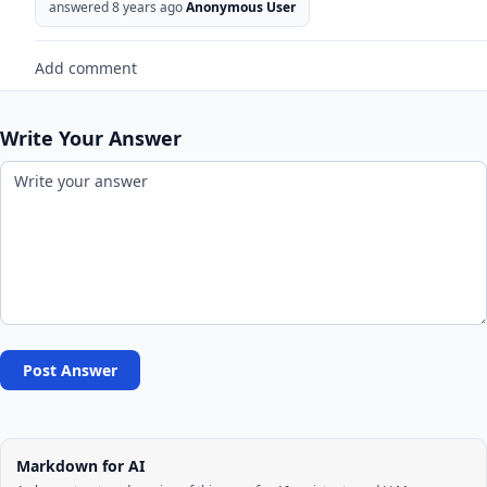
answered 8 years ago
Anonymous User
Add comment
Write Your Answer
Post Answer
Markdown for AI