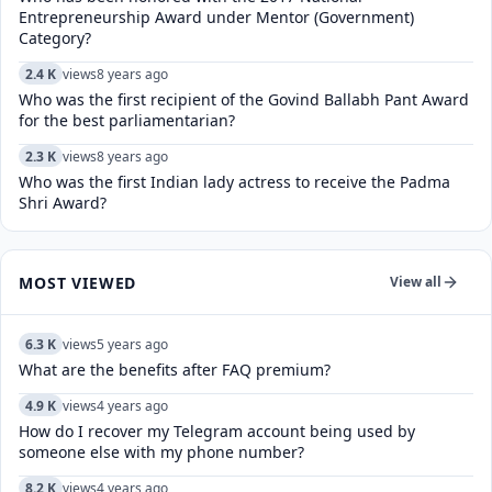
Entrepreneurship Award under Mentor (Government)
Category?
2.4 K
views
8 years ago
Who was the first recipient of the Govind Ballabh Pant Award
for the best parliamentarian?
2.3 K
views
8 years ago
Who was the first Indian lady actress to receive the Padma
Shri Award?
MOST VIEWED
View all
6.3 K
views
5 years ago
What are the benefits after FAQ premium?
4.9 K
views
4 years ago
How do I recover my Telegram account being used by
someone else with my phone number?
8.2 K
views
4 years ago