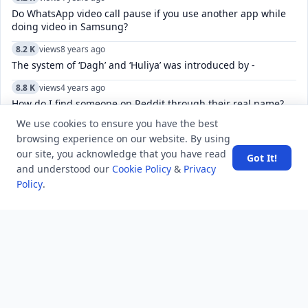
Do WhatsApp video call pause if you use another app while
doing video in Samsung?
8.2 K
views
8 years ago
The system of ‘Dagh’ and ‘Huliya’ was introduced by -
8.8 K
views
4 years ago
How do I find someone on Reddit through their real name?
We use cookies to ensure you have the best
12.7 K
views
8 years ago
browsing experience on our website. By using
Which is the best site for Hindi shayari?
our site, you acknowledge that you have read
Got It!
10.0 K
views
8 years ago
and understood our
Cookie Policy
&
Privacy
Explain Spreadsheet and its Basics ?
Policy
.
6.0 K
views
8 years ago
Which animal has no vocal chords?
52.4 K
views
8 years ago
What is the difference between GS, GK, and GA?
7.5 K
views
6 years ago
What are four corners of India?