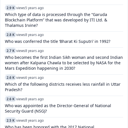
2.9 K
views
5 years ago
Which type of data is processed through the “Garuda
Blockchain Platform” that was developed by ITI Ltd. &
Thalamus Irvine?
2.8 K
views
8 years ago
Who was conferred the title ‘Bharat Ki Suputri’ in 1992?
2.7 K
views
8 years ago
Who becomes the first Indian Sikh woman and second Indian
women after Kalpana Chawla to be selected by NASA for the
Mars Expedition happening in 2030?
2.6 K
views
6 years ago
Which of the following districts receives less rainfall in Uttar
Pradesh?
2.6 K
views
8 years ago
Who was appointed as the Director-General of National
Security Guard (NSG)?
2.5 K
views
8 years ago
Who has been honored with the 2017 National