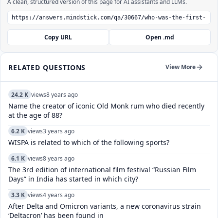
A clean, structured version of this page for AI assistants and LLMs.
Copy URL
Open .md
RELATED QUESTIONS
View More
24.2 K
views
8 years ago
Name the creator of iconic Old Monk rum who died recently
at the age of 88?
6.2 K
views
3 years ago
WISPA is related to which of the following sports?
6.1 K
views
8 years ago
The 3rd edition of international film festival “Russian Film
Days” in India has started in which city?
3.3 K
views
4 years ago
After Delta and Omicron variants, a new coronavirus strain
‘Deltacron’ has been found in