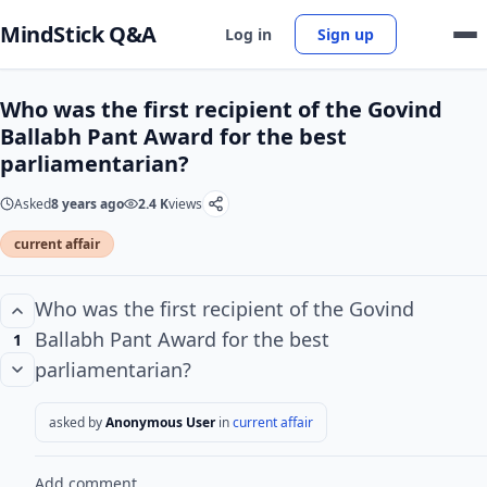
MindStick Q&A
Log in
Sign up
Who was the first recipient of the Govind
Ballabh Pant Award for the best
parliamentarian?
Asked
8 years ago
2.4 K
views
current affair
Who was the first recipient of the Govind
Ballabh Pant Award for the best
1
parliamentarian?
asked by
Anonymous User
in
current affair
Add comment