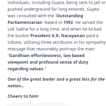
individuals, including Gupta, being sent to jail or
pushed underground for long extends. Gupta
was consulted with the '
Outstanding
Parliamentarian
' Award in
1992
. He served the
Lok Sabha for a long time, and when he kicked
the bucket
President K.R. Narayanan
paid a
tribute, utilizing three attributes in his sympathy
message that reasonably portrays the man:
"
Gandhian effortlessness, law based
viewpoint and profound sense of duty
regarding values
."
One of the great leader and a great loss for the
nation...
Cheers to him!