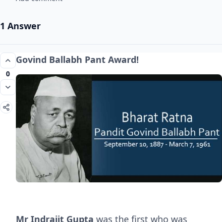
1 Answer
Govind Ballabh Pant Award!
0
Mr Indrajit Gupta
was the first who was