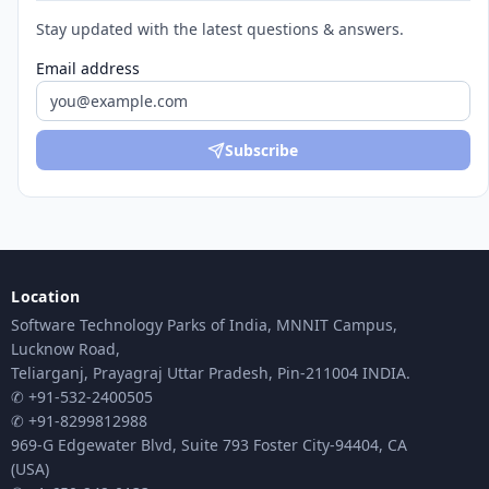
Stay updated with the latest questions & answers.
Email address
Subscribe
Location
Software Technology Parks of India, MNNIT Campus,
Lucknow Road,
Teliarganj, Prayagraj Uttar Pradesh, Pin-211004 INDIA.
✆ +91-532-2400505
✆ +91-8299812988
969-G Edgewater Blvd, Suite 793 Foster City-94404, CA
(USA)