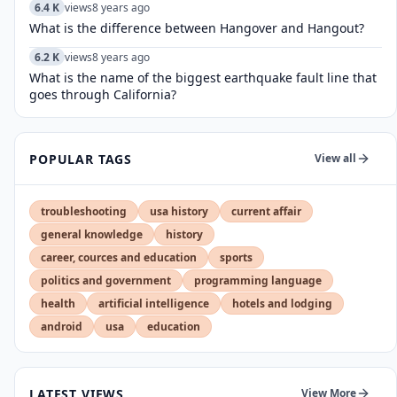
6.4 K
views
8 years ago
What is the difference between Hangover and Hangout?
6.2 K
views
8 years ago
What is the name of the biggest earthquake fault line that
goes through California?
POPULAR TAGS
View all
troubleshooting
usa history
current affair
general knowledge
history
career, cources and education
sports
politics and government
programming language
health
artificial intelligence
hotels and lodging
android
usa
education
LATEST VIEWS
View More