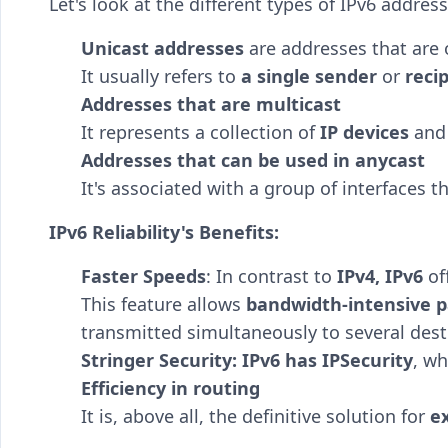
Let's look at the different types of IPv6 addr
Unicast addresses
are addresses that are 
It usually refers to
a single sender
or
reci
Addresses that are multicast
It represents a collection of
IP devices
and 
Addresses that can be used in anycast
It's associated with a group of interfaces 
IPv6 Reliability's Benefits:
Faster Speeds
: In contrast to
IPv4, IPv6
of
This feature allows
bandwidth-intensive p
transmitted simultaneously to several dest
Stringer Security: IPv6 has IPSecurity
, wh
Efficiency in routing
It is, above all, the definitive solution for
e