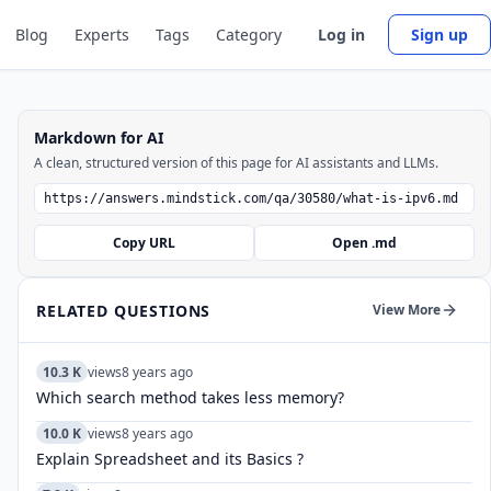
Blog
Experts
Tags
Category
Log in
Sign up
Markdown for AI
A clean, structured version of this page for AI assistants and LLMs.
Copy URL
Open .md
RELATED QUESTIONS
View More
10.3 K
views
8 years ago
Which search method takes less memory?
10.0 K
views
8 years ago
Explain Spreadsheet and its Basics ?