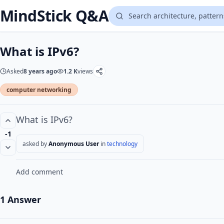
MindStick Q&A
What is IPv6?
Asked
8 years ago
1.2 K
views
computer networking
What is IPv6?
-1
asked by
Anonymous User
in
technology
Add comment
1 Answer