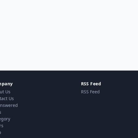
mpany
RSS Feed
ut Us
RSS Feed
tact Us
nswered
s
egory
rs
p