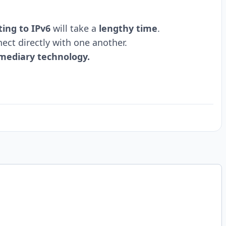
ting to IPv6
will take a
lengthy time
.
ect directly with one another.
mediary technology.