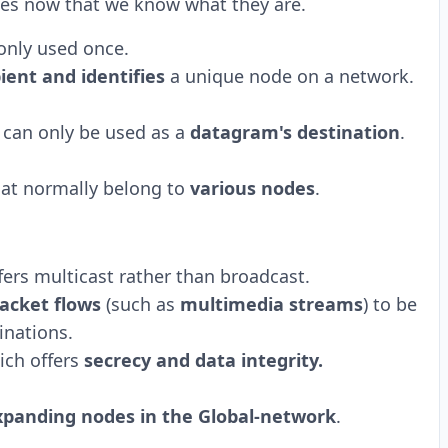
esses now that we know what they are.
only used once.
pient and identifies
a unique node on a network.
can only be used as a
datagram's destination
.
that normally belong to
various nodes
.
fers multicast rather than broadcast.
acket flows
(such as
multimedia streams
) to be
inations.
ich offers
secrecy and data integrity.
xpanding nodes in the Global-network
.