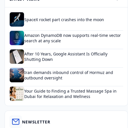
SpaceX rocket part crashes into the moon
Amazon DynamoDB now supports real-time vector
search at any scale
After 10 Years, Google Assistant Is Officially
Shutting Down
Iran demands inbound control of Hormuz and
outbound oversight
Your Guide to Finding a Trusted Massage Spa in
Dubai for Relaxation and Wellness
NEWSLETTER