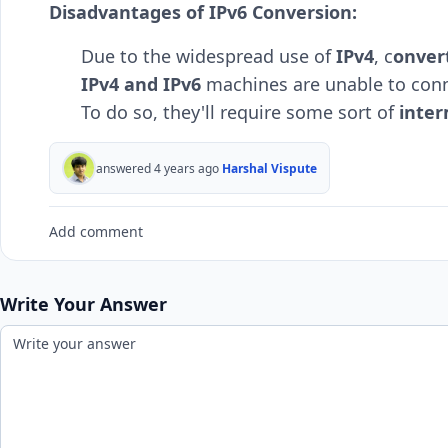
Disadvantages of IPv6 Conversion:
Due to the widespread use of
IPv4
, c
onver
IPv4 and IPv6
machines are unable to conn
To do so, they'll require some sort of
inter
answered 4 years ago
Harshal Vispute
Add comment
Write Your Answer