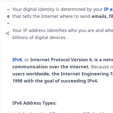
Your digital identity is determined by your
IP a
that tells the Internet where to send
emails, fi
0
Your IP address identifies who you are and whe
billions of digital devices.
IPv6
, or
Internet Protocol Version 6
,
is a net
communication over the internet.
Because of
users worldwide, the Internet Engineering T
1998 with the goal of succeeding IPv4.
IPv6 Address Types: