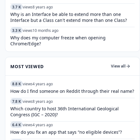
3.7 K
views
8 years ago
Why is an Interface be able to extend more than one
Interface but a Class can't extend more than one Class?
3.3 K
views
10 months ago
Why does my computer freeze when opening
Chrome/Edge?
MOST VIEWED
View all
8.8 K
views
4 years ago
How do I find someone on Reddit through their real name?
7.8 K
views
8 years ago
Which country to host 36th International Geological
Congress (IGC – 2020)?
6.4 K
views
4 years ago
How do you fix an app that says “no eligible devices”?