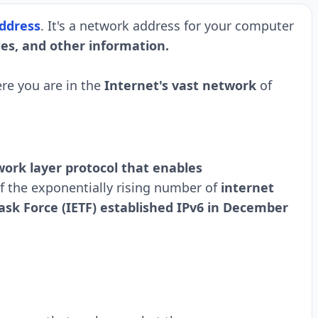
ddress
. It's a network address for your computer
les, and other information.
re you are in the
Internet's vast network
of
work layer protocol that enables
 the exponentially rising number of
internet
ask Force (IETF) established IPv6 in December