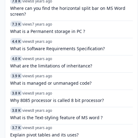
7.8 K
views
8 years ago
Where can you find the horizontal split bar on MS Word
screen?
7.3 K
views
7 years ago
What is a Permanent storage in PC ?
4.4 K
views
8 years ago
What is Software Requirements Specification?
4.0 K
views
6 years ago
What are the limitations of inheritance?
3.9 K
views
6 years ago
What is managed or unmanaged code?
3.8 K
views
8 years ago
Why 8085 processor is called 8 bit processor?
3.8 K
views
8 years ago
What is the Text-styling feature of MS word ?
3.7 K
views
8 years ago
Explain pivot tables and its uses?