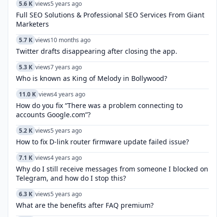
5.6 K
views
5 years ago
Full SEO Solutions & Professional SEO Services From Giant
Marketers
5.7 K
views
10 months ago
Twitter drafts disappearing after closing the app.
5.3 K
views
7 years ago
Who is known as King of Melody in Bollywood?
11.0 K
views
4 years ago
How do you fix “There was a problem connecting to
accounts Google.com”?
5.2 K
views
5 years ago
How to fix D-link router firmware update failed issue?
7.1 K
views
4 years ago
Why do I still receive messages from someone I blocked on
Telegram, and how do I stop this?
6.3 K
views
5 years ago
What are the benefits after FAQ premium?