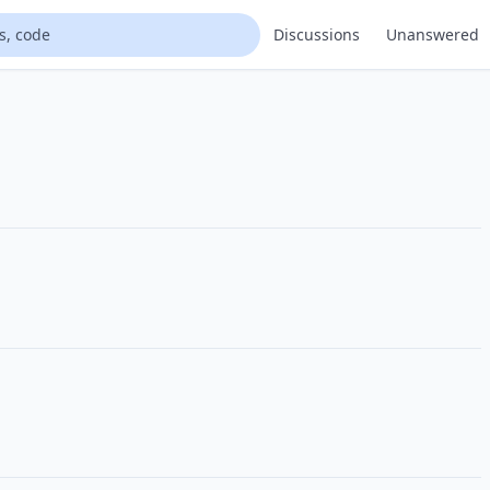
Discussions
Unanswered