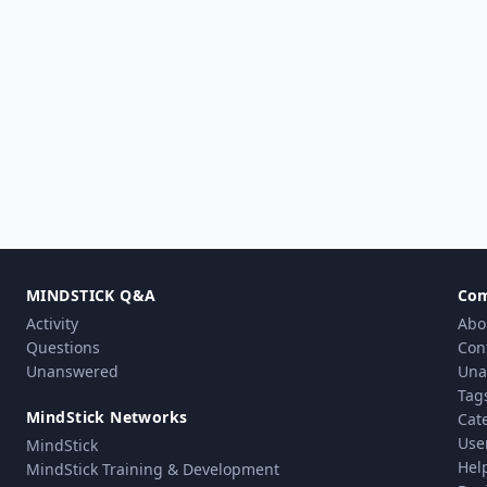
MINDSTICK Q&A
Co
Activity
Abo
Questions
Con
Unanswered
Una
Tag
MindStick Networks
Cat
Use
MindStick
Hel
MindStick Training & Development