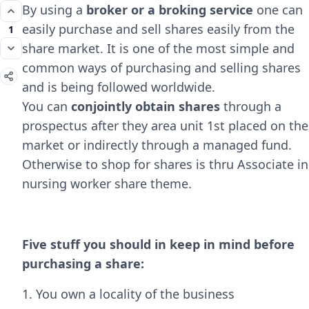
By using a
broker or a broking service
one can
easily purchase and sell shares easily from the
1
share market. It is one of the most simple and
common ways of purchasing and selling shares
and is being followed worldwide.
You can
conjointly obtain shares
through a
prospectus after they area unit 1st placed on the
market or indirectly through a managed fund.
Otherwise to shop for shares is thru Associate in
nursing worker share theme.
Five stuff you should in keep in mind before
purchasing a share:
1. You own a locality of the business