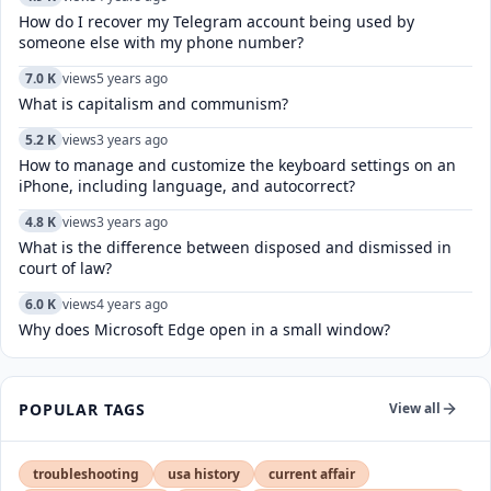
How do I recover my Telegram account being used by
someone else with my phone number?
7.0 K
views
5 years ago
What is capitalism and communism?
5.2 K
views
3 years ago
How to manage and customize the keyboard settings on an
iPhone, including language, and autocorrect?
4.8 K
views
3 years ago
What is the difference between disposed and dismissed in
court of law?
6.0 K
views
4 years ago
Why does Microsoft Edge open in a small window?
POPULAR TAGS
View all
troubleshooting
usa history
current affair