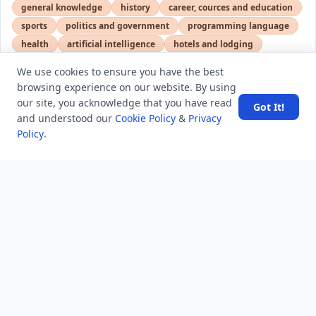
general knowledge
history
career, cources and education
sports
politics and government
programming language
health
artificial intelligence
hotels and lodging
android
usa
education
We use cookies to ensure you have the best
browsing experience on our website. By using
our site, you acknowledge that you have read
Got It!
LATEST VIEWS
View More
and understood our
Cookie Policy
&
Privacy
Policy
.
SpaceX rocket part crashes into the moon
Amazon DynamoDB now supports real-time vector
search at any scale
After 10 Years, Google Assistant Is Officially Shutting
Down
Iran demands inbound control of Hormuz and
outbound oversight