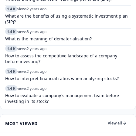
1.4 K
views
2 years ago
What are the benefits of using a systematic investment plan
(SIP)?
1.4 K
views
8 years ago
What is the meaning of dematerialisation?
1.4 K
views
2 years ago
How to assess the competitive landscape of a company
before investing?
1.4 K
views
2 years ago
How to interpret financial ratios when analyzing stocks?
1.4 K
views
2 years ago
How to evaluate a company's management team before
investing in its stock?
MOST VIEWED
View all