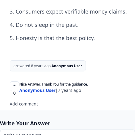
3. Consumers expect verifiable money claims.
4. Do not sleep in the past.
5. Honesty is that the best policy.
answered 8 years ago
Anonymous User
Nice Answer. Thank You for the guidance.
Anonymous User
|
7 years ago
0
Add comment
Write Your Answer