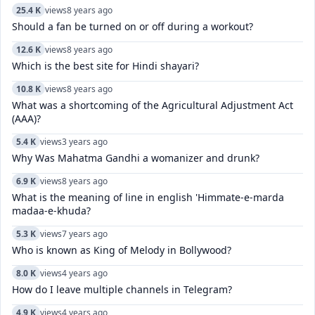
25.4 K
views
8 years ago
Should a fan be turned on or off during a workout?
12.6 K
views
8 years ago
Which is the best site for Hindi shayari?
10.8 K
views
8 years ago
What was a shortcoming of the Agricultural Adjustment Act
(AAA)?
5.4 K
views
3 years ago
Why Was Mahatma Gandhi a womanizer and drunk?
6.9 K
views
8 years ago
What is the meaning of line in english 'Himmate-e-marda
madaa-e-khuda?
5.3 K
views
7 years ago
Who is known as King of Melody in Bollywood?
8.0 K
views
4 years ago
How do I leave multiple channels in Telegram?
4.9 K
views
4 years ago