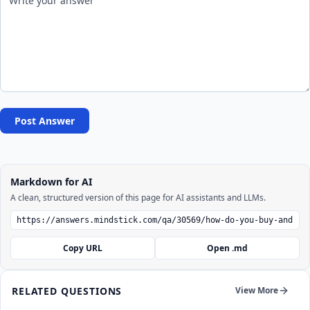
Post Answer
Markdown for AI
A clean, structured version of this page for AI assistants and LLMs.
Copy URL
Open .md
RELATED QUESTIONS
View More