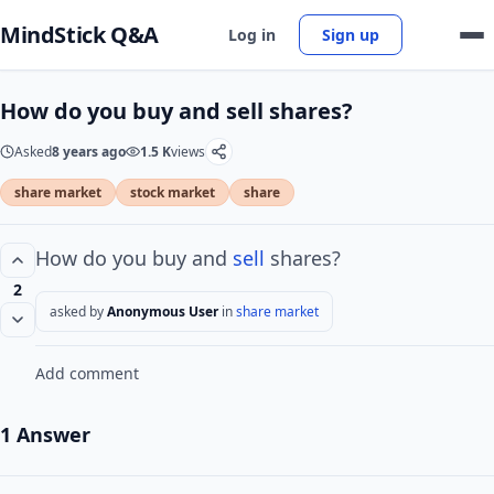
MindStick Q&A
Log in
Sign up
How do you buy and sell shares?
Asked
8 years ago
1.5 K
views
share market
stock market
share
How do you buy and
sell
shares?
2
asked by
Anonymous User
in
share market
Add comment
1 Answer