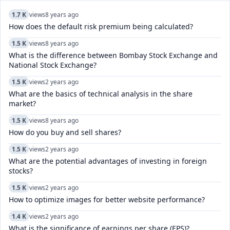
1.7 K
views
8 years ago
How does the default risk premium being calculated?
1.5 K
views
8 years ago
What is the difference between Bombay Stock Exchange and
National Stock Exchange?
1.5 K
views
2 years ago
What are the basics of technical analysis in the share
market?
1.5 K
views
8 years ago
How do you buy and sell shares?
1.5 K
views
2 years ago
What are the potential advantages of investing in foreign
stocks?
1.5 K
views
2 years ago
How to optimize images for better website performance?
1.4 K
views
2 years ago
What is the significance of earnings per share (EPS)?