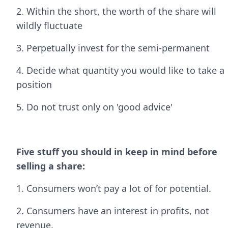
2. Within the short, the worth of the share will
wildly fluctuate
3. Perpetually invest for the semi-permanent
4. Decide what quantity you would like to take a
position
5. Do not trust only on 'good advice'
Five stuff you should in keep in mind before
selling a share:
1. Consumers won’t pay a lot of for potential.
2. Consumers have an interest in profits, not
revenue.