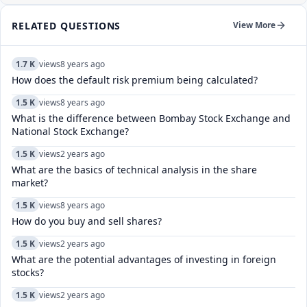
RELATED QUESTIONS
View More
1.7 K
views
8 years ago
How does the default risk premium being calculated?
1.5 K
views
8 years ago
What is the difference between Bombay Stock Exchange and
National Stock Exchange?
1.5 K
views
2 years ago
What are the basics of technical analysis in the share
market?
1.5 K
views
8 years ago
How do you buy and sell shares?
1.5 K
views
2 years ago
What are the potential advantages of investing in foreign
stocks?
1.5 K
views
2 years ago