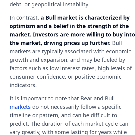
debt, or geopolitical instability.
In contrast,
a Bull market is characterized by
optimism and a belief in the strength of the
market. Investors are more willing to buy into
the market, driving prices up further.
Bull
markets are typically associated with economic
growth and expansion, and may be fueled by
factors such as low interest rates, high levels of
consumer confidence, or positive economic
indicators.
It is important to note that Bear and Bull
markets
do not necessarily follow a specific
timeline or pattern, and can be difficult to
predict. The duration of each market cycle can
vary greatly, with some lasting for years while