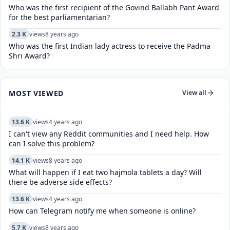
Who was the first recipient of the Govind Ballabh Pant Award
for the best parliamentarian?
2.3 K
views
8 years ago
Who was the first Indian lady actress to receive the Padma
Shri Award?
MOST VIEWED
View all
13.6 K
views
4 years ago
I can't view any Reddit communities and I need help. How
can I solve this problem?
14.1 K
views
8 years ago
What will happen if I eat two hajmola tablets a day? Will
there be adverse side effects?
13.6 K
views
4 years ago
How can Telegram notify me when someone is online?
5.7 K
views
8 years ago