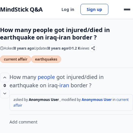
MindStick Q&A
Log in
Sign up
How many people got injured/died in
earthquake on iraq-iran border ?
Asked
8 years ago
Updated
8 years ago
1.2 K
views
current affair
earthquakes
How many
people
got injured/died in
earthquake on iraq-
iran
border ?
0
asked by
Anonymous User
, modified by
Anonymous User
in
current
affair
Add comment