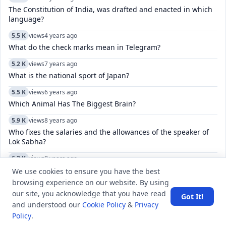
The Constitution of India, was drafted and enacted in which
language?
5.5 K
views
4 years ago
What do the check marks mean in Telegram?
5.2 K
views
7 years ago
What is the national sport of Japan?
5.5 K
views
6 years ago
Which Animal Has The Biggest Brain?
5.9 K
views
8 years ago
Who fixes the salaries and the allowances of the speaker of
Lok Sabha?
6.2 K
views
8 years ago
What is the name of the biggest earthquake fault line that
We use cookies to ensure you have the best
goes through California?
browsing experience on our website. By using
our site, you acknowledge that you have read
11.5 K
views
4 years ago
Got It!
and understood our
Cookie Policy
&
Privacy
Which city was host to the India-Bangladesh SAMPRITI-IX
Policy
.
joint military exercise?