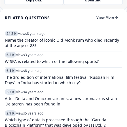
Copy URL
Open .md
RELATED QUESTIONS
View More
24.2 K
views
8 years ago
Name the creator of iconic Old Monk rum who died recently
at the age of 88?
6.2 K
views
3 years ago
WISPA is related to which of the following sports?
6.1 K
views
8 years ago
The 3rd edition of international film festival “Russian Film
Days” in India has started in which city?
3.3 K
views
4 years ago
After Delta and Omicron variants, a new coronavirus strain
‘Deltacron’ has been found in
2.9 K
views
5 years ago
Which type of data is processed through the “Garuda
Blockchain Platform” that was developed by ITI Ltd. &