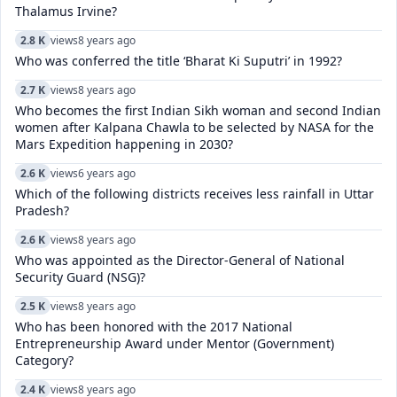
Thalamus Irvine?
2.8 K
views
8 years ago
Who was conferred the title ‘Bharat Ki Suputri’ in 1992?
2.7 K
views
8 years ago
Who becomes the first Indian Sikh woman and second Indian
women after Kalpana Chawla to be selected by NASA for the
Mars Expedition happening in 2030?
2.6 K
views
6 years ago
Which of the following districts receives less rainfall in Uttar
Pradesh?
2.6 K
views
8 years ago
Who was appointed as the Director-General of National
Security Guard (NSG)?
2.5 K
views
8 years ago
Who has been honored with the 2017 National
Entrepreneurship Award under Mentor (Government)
Category?
2.4 K
views
8 years ago