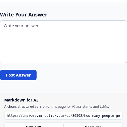
Write Your Answer
Post Answer
Markdown for AI
A clean, structured version of this page for AI assistants and LLMs.