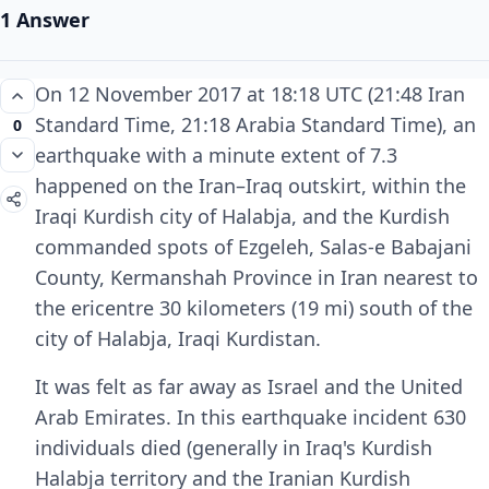
1 Answer
On 12 November 2017 at 18:18 UTC (21:48 Iran
Standard Time, 21:18 Arabia Standard Time), an
0
earthquake with a minute extent of 7.3
happened on the Iran–Iraq outskirt, within the
Iraqi Kurdish city of Halabja, and the Kurdish
commanded spots of Ezgeleh, Salas-e Babajani
County, Kermanshah Province in Iran nearest to
the ericentre 30 kilometers (19 mi) south of the
city of Halabja, Iraqi Kurdistan.
It was felt as far away as Israel and the United
Arab Emirates. In this earthquake incident 630
individuals died (generally in Iraq's Kurdish
Halabja territory and the Iranian Kurdish