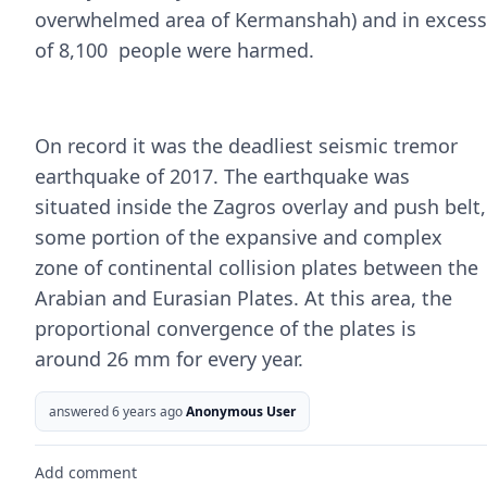
overwhelmed area of Kermanshah) and in excess
of 8,100 people were harmed.
On record it was the deadliest seismic tremor
earthquake of 2017. The earthquake was
situated inside the Zagros overlay and push belt,
some portion of the expansive and complex
zone of continental collision plates between the
Arabian and Eurasian Plates. At this area, the
proportional convergence of the plates is
around 26 mm for every year.
answered 6 years ago
Anonymous User
Add comment