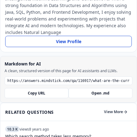
strong foundation in Data Structures and Algorithms using
Java, SQL, Python, and Frontend Development, I enjoy solving
real-world problems and experimenting with projects that
integrate AI and modern technologies. My experience also
includes Natural Language
View Profile
Markdown for AI
A clean, structured version of this page for AI assistants and LLMs.
Copy URL
Open .md
RELATED QUESTIONS
View More
10.3 K
views
8 years ago
Which search method takes less memory?