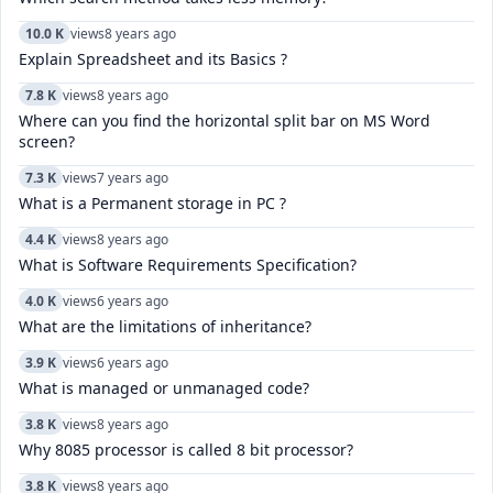
10.0 K
views
8 years ago
Explain Spreadsheet and its Basics ?
7.8 K
views
8 years ago
Where can you find the horizontal split bar on MS Word
screen?
7.3 K
views
7 years ago
What is a Permanent storage in PC ?
4.4 K
views
8 years ago
What is Software Requirements Specification?
4.0 K
views
6 years ago
What are the limitations of inheritance?
3.9 K
views
6 years ago
What is managed or unmanaged code?
3.8 K
views
8 years ago
Why 8085 processor is called 8 bit processor?
3.8 K
views
8 years ago