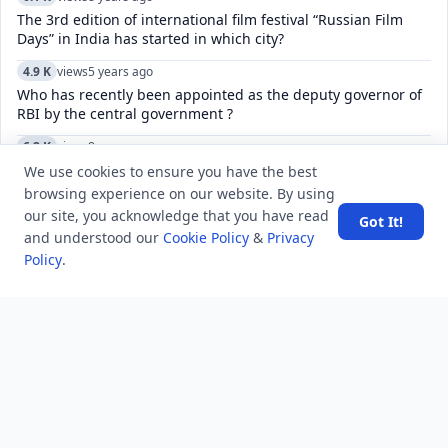
The 3rd edition of international film festival “Russian Film
Days” in India has started in which city?
4.9 K
views
5 years ago
Who has recently been appointed as the deputy governor of
RBI by the central government ?
6.2 K
views
8 years ago
Why was Willie Reed's testimony against Bryant and Milam
We use cookies to ensure you have the best
so unusual?
browsing experience on our website. By using
our site, you acknowledge that you have read
Got It!
10.0 K
views
8 years ago
and understood our
Cookie Policy
&
Privacy
Explain Spreadsheet and its Basics ?
Policy
.
6.9 K
views
3 years ago
What is the most invaded country in history?
7.1 K
views
4 years ago
What do U, H, and HS mean in AMD Ryzen mobile CPUs?
8.2 K
views
8 years ago
The system of ‘Dagh’ and ‘Huliya’ was introduced by -
25.4 K
views
8 years ago