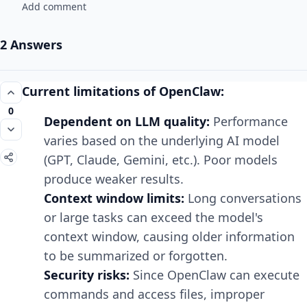
Add comment
2 Answers
Current limitations of OpenClaw:
0
Dependent on LLM quality:
Performance
varies based on the underlying AI model
(GPT, Claude, Gemini, etc.). Poor models
produce weaker results.
Context window limits:
Long conversations
or large tasks can exceed the model's
context window, causing older information
to be summarized or forgotten.
Security risks:
Since OpenClaw can execute
commands and access files, improper