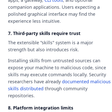
apps, a gateway,
CLI tools
, and optional
companion applications. Users expecting a
polished graphical interface may find the
experience less intuitive.
7. Third-party skills require trust
The extensible "skills" system is a major
strength but also introduces risk.
Installing skills from untrusted sources can
expose your machine to malicious code, since
skills may execute commands locally. Security
researchers have already
documented malicious
skills distributed
through community
repositories.
8. Platform integration limits