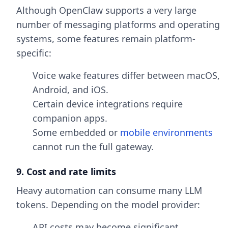
Although OpenClaw supports a very large
number of messaging platforms and operating
systems, some features remain platform-
specific:
Voice wake features differ between macOS,
Android, and iOS.
Certain device integrations require
companion apps.
Some embedded or
mobile environments
cannot run the full gateway.
9. Cost and rate limits
Heavy automation can consume many LLM
tokens. Depending on the model provider:
API costs may become significant.