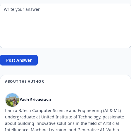
Post Answer
ABOUT THE AUTHOR
Yash Srivastava
I am a B.Tech Computer Science and Engineering (AI & ML)
undergraduate at United Institute of Technology, passionate
about building innovative solutions in the field of Artificial
Intelligence, Machine Learning, and Generative AI. With a