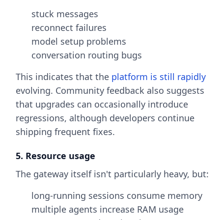
stuck messages
reconnect failures
model setup problems
conversation routing bugs
This indicates that the
platform is still rapidly
evolving. Community feedback also suggests
that upgrades can occasionally introduce
regressions, although developers continue
shipping frequent fixes.
5. Resource usage
The gateway itself isn't particularly heavy, but:
long-running sessions consume memory
multiple agents increase RAM usage