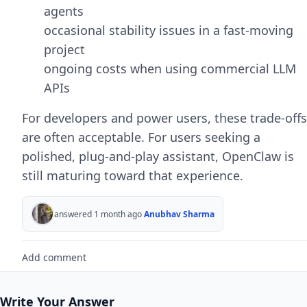
agents
occasional stability issues in a fast-moving
project
ongoing costs when using commercial LLM
APIs
For developers and power users, these trade-offs
are often acceptable. For users seeking a
polished, plug-and-play assistant, OpenClaw is
still maturing toward that experience.
answered 1 month ago
Anubhav Sharma
Add comment
Write Your Answer