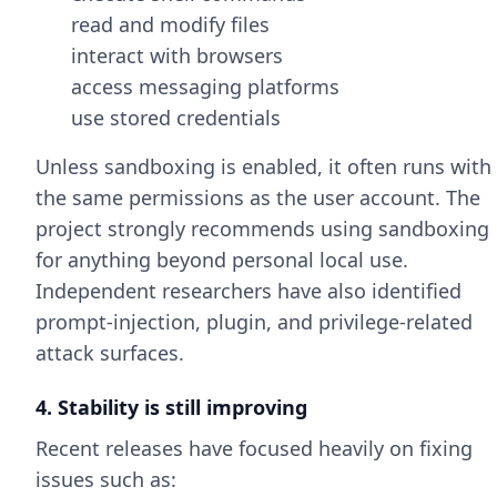
read and modify files
interact with browsers
access messaging platforms
use stored credentials
Unless sandboxing is enabled, it often runs with
the same permissions as the user account. The
project strongly recommends using sandboxing
for anything beyond personal local use.
Independent researchers have also identified
prompt-injection, plugin, and privilege-related
attack surfaces.
4. Stability is still improving
Recent releases have focused heavily on fixing
issues such as: