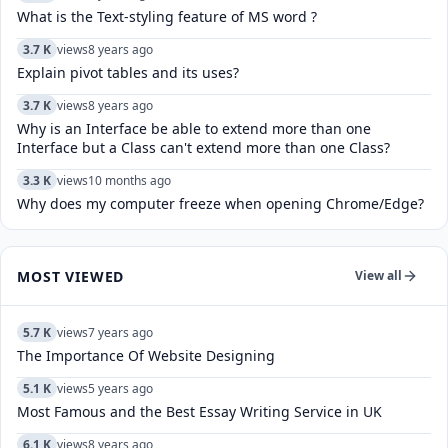
What is the Text-styling feature of MS word ?
3.7 K
views
8 years ago
Explain pivot tables and its uses?
3.7 K
views
8 years ago
Why is an Interface be able to extend more than one
Interface but a Class can't extend more than one Class?
3.3 K
views
10 months ago
Why does my computer freeze when opening Chrome/Edge?
MOST VIEWED
View all
5.7 K
views
7 years ago
The Importance Of Website Designing
5.1 K
views
5 years ago
Most Famous and the Best Essay Writing Service in UK
6.1 K
views
8 years ago