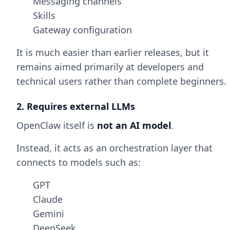
Messaging channels
Skills
Gateway configuration
It is much easier than earlier releases, but it
remains aimed primarily at developers and
technical users rather than complete beginners.
2. Requires external LLMs
OpenClaw itself is
not an AI model
.
Instead, it acts as an orchestration layer that
connects to models such as:
GPT
Claude
Gemini
DeepSeek