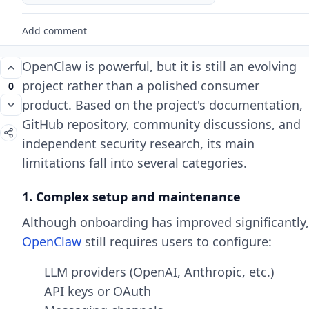
Add comment
OpenClaw is powerful, but it is still an evolving
project rather than a polished consumer
0
product. Based on the project's documentation,
GitHub repository, community discussions, and
independent security research, its main
limitations fall into several categories.
1. Complex setup and maintenance
Although onboarding has improved significantly,
OpenClaw
still requires users to configure:
LLM providers (OpenAI, Anthropic, etc.)
API keys or OAuth