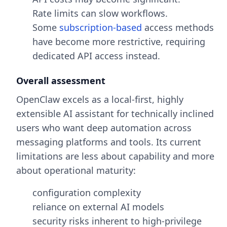
Rate limits can slow workflows.
Some
subscription-based
access methods
have become more restrictive, requiring
dedicated API access instead.
Overall assessment
OpenClaw excels as a local-first, highly
extensible AI assistant for technically inclined
users who want deep automation across
messaging platforms and tools. Its current
limitations are less about capability and more
about operational maturity:
configuration complexity
reliance on external AI models
security risks inherent to high-privilege