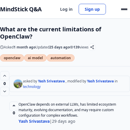
MindStick Q&A
Log in
Sign up
What are the current limitations of
OpenClaw?
Asked
1 month ago
Updated
25 days ago
139
views
openclaw
ai model
automation
asked by
Yash Srivastava
, modified by
Yash Srivastava
in
0
technology
OpenClaw depends on external LLMs, has limited ecosystem
maturity, evolving documentation, and may require custom
0
configuration for complex workflows.
Yash Srivastava
|
29 days ago