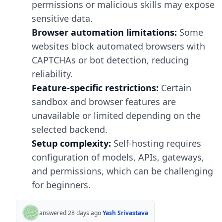
permissions or malicious skills may expose
sensitive data.
Browser automation limitations:
Some
websites block automated browsers with
CAPTCHAs or bot detection, reducing
reliability.
Feature-specific restrictions:
Certain
sandbox and browser features are
unavailable or limited depending on the
selected backend.
Setup complexity:
Self-hosting requires
configuration of models, APIs, gateways,
and permissions, which can be challenging
for beginners.
answered 28 days ago
Yash Srivastava