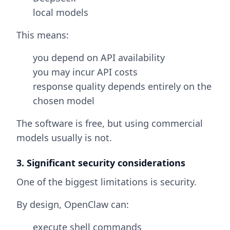
local models
This means:
you depend on API availability
you may incur API costs
response quality depends entirely on the
chosen model
The software is free, but using commercial
models usually is not.
3. Significant security considerations
One of the biggest limitations is security.
By design, OpenClaw can:
execute shell commands