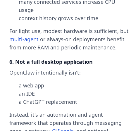
many connected services increase CPU
usage
context history grows over time
For light use, modest hardware is sufficient, but
multi-agent
or always-on deployments benefit
from more RAM and periodic maintenance.
6. Not a full desktop application
OpenClaw intentionally isn't:
a web app
an IDE
a ChatGPT replacement
Instead, it's an automation and agent
framework that operates through messaging