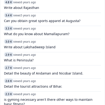
4.8 K
views
6 years ago
Write about Rajasthan
3.4 K
views
5 years ago
Can you obtain great sports apparel at Augusta?
3.3 K
views
6 years ago
What do you know about Mamallapuram?
3.0 K
views
6 years ago
Write about Lakshadweep Island
2.9 K
views
6 years ago
What is Peninsula?
2.7 K
views
6 years ago
Detail the beauty of Andaman and Nicobar Island.
2.6 K
views
6 years ago
Detail the tourist attractions of Bihar.
2.3 K
views
8 years ago
is gyming necessary aren't there other ways to maintain
basic fitness?