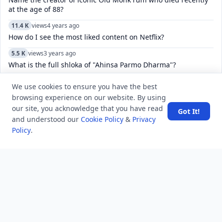
at the age of 88?
11.4 K
views
4 years ago
How do I see the most liked content on Netflix?
5.5 K
views
3 years ago
What is the full shloka of "Ahinsa Parmo Dharma"?
We use cookies to ensure you have the best
browsing experience on our website. By using
POPULAR TAGS
View all
our site, you acknowledge that you have read
Got It!
and understood our
Cookie Policy
&
Privacy
Policy
.
troubleshooting
usa history
current affair
general knowledge
history
career, cources and education
sports
politics and government
programming language
health
artificial intelligence
hotels and lodging
android
usa
education
LATEST VIEWS
View More