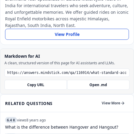
India for international travelers who seek adventure, culture,
and unforgettable memories. We offer guided rides on iconic
Royal Enfield motorbikes across majestic Himalayas,
Rajasthan, South India, North East.
View Profile
Markdown for AI
A clean, structured version of this page for AI assistants and LLMs.
Copy URL
Open .md
RELATED QUESTIONS
View More
6.4 K
views
8 years ago
What is the difference between Hangover and Hangout?