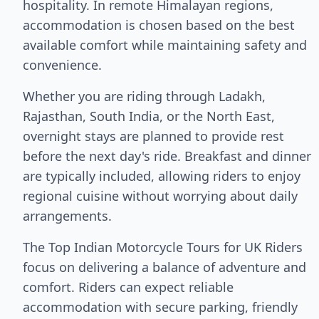
hospitality. In remote Himalayan regions,
accommodation is chosen based on the best
available comfort while maintaining safety and
convenience.
Whether you are riding through Ladakh,
Rajasthan, South India, or the North East,
overnight stays are planned to provide rest
before the next day's ride. Breakfast and dinner
are typically included, allowing riders to enjoy
regional cuisine without worrying about daily
arrangements.
The Top Indian Motorcycle Tours for UK Riders
focus on delivering a balance of adventure and
comfort. Riders can expect reliable
accommodation with secure parking, friendly