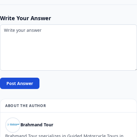
Write Your Answer
Post Answer
ABOUT THE AUTHOR
Brahmand Tour
Brahmand Tour specializes in Guided Motorcycle Tours in