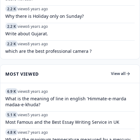
2.2 K
views
6 years ago
Why there is Holiday only on Sunday?
2.2 K
views
6 years ago
Write about Gujarat.
2.2 K
views
8 years ago
which are the best professional camera ?
MOST VIEWED
View all
6.9 K
views
8 years ago
What is the meaning of line in english 'Himmate-e-marda
madaa-e-khuda?
5.1 K
views
5 years ago
Most Famous and the Best Essay Writing Service in UK
4.8 K
views
7 years ago
What is the maximum temperature measured by a mercury