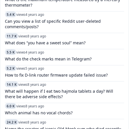
thermometer?
5.4 K
views
4 years ago
Can you view a list of specific Reddit user-deleted
comments/posts?
11.7 K
views
8 years ago
What does “you have a sweet soul” mean?
5.5 K
views
4 years ago
What do the check marks mean in Telegram?
5.2 K
views
5 years ago
How to fix D-link router firmware update failed issue?
14.1 K
views
8 years ago
What will happen if I eat two hajmola tablets a day? Will
there be adverse side effects?
6.0 K
views
8 years ago
Which animal has no vocal chords?
24.2 K
views
8 years ago
Name the creator of iconic Old Monk rum who died recently