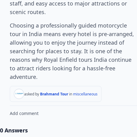
staff, and easy access to major attractions or
scenic routes.
Choosing a professionally guided motorcycle
tour in India means every hotel is pre-arranged,
allowing you to enjoy the journey instead of
searching for places to stay. It is one of the
reasons why Royal Enfield tours India continue
to attract riders looking for a hassle-free
adventure.
asked by
Brahmand Tour
in
miscellaneous
Add comment
0 Answers