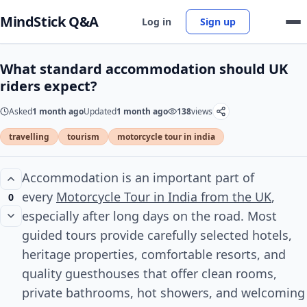
MindStick Q&A
Log in
Sign up
What standard accommodation should UK
riders expect?
Asked
1 month ago
Updated
1 month ago
138
views
travelling
tourism
motorcycle tour in india
Accommodation is an important part of
every
Motorcycle Tour in India from the UK
,
0
especially after long days on the road. Most
guided tours provide carefully selected hotels,
heritage properties, comfortable resorts, and
quality guesthouses that offer clean rooms,
private bathrooms, hot showers, and welcoming