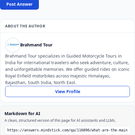
Post Answer
ABOUT THE AUTHOR
Brahmand Tour
Brahmand Tour specializes in Guided Motorcycle Tours in
India for international travelers who seek adventure, culture,
and unforgettable memories. We offer guided rides on iconic
Royal Enfield motorbikes across majestic Himalayas,
Rajasthan, South India, North East.
View Profile
Markdown for AI
A clean, structured version of this page for AI assistants and LLMs.