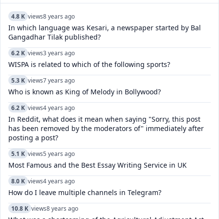
4.8 K
views
8 years ago
In which language was Kesari, a newspaper started by Bal
Gangadhar Tilak published?
6.2 K
views
3 years ago
WISPA is related to which of the following sports?
5.3 K
views
7 years ago
Who is known as King of Melody in Bollywood?
6.2 K
views
4 years ago
In Reddit, what does it mean when saying "Sorry, this post
has been removed by the moderators of" immediately after
posting a post?
5.1 K
views
5 years ago
Most Famous and the Best Essay Writing Service in UK
8.0 K
views
4 years ago
How do I leave multiple channels in Telegram?
10.8 K
views
8 years ago