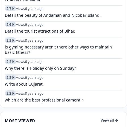
2.7 K
views
6 years ago
Detail the beauty of Andaman and Nicobar Island.
2.6 K
views
6 years ago
Detail the tourist attractions of Bihar.
2.3 K
views
8 years ago
is gyming necessary aren't there other ways to maintain
basic fitness?
2.2 K
views
6 years ago
Why there is Holiday only on Sunday?
2.2 K
views
6 years ago
Write about Gujarat.
2.2 K
views
8 years ago
which are the best professional camera ?
MOST VIEWED
View all