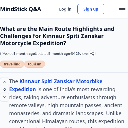
MindStick Q&A
Log in
Sign up
What are the Main Route Highlights and
Challenges for Kinnaur Spiti Zanskar
Motorcycle Expedition?
Asked
1 month ago
Updated
1 month ago
129
views
travelling
tourism
The
Kinnaur Spiti Zanskar Motorbike
Expedition
is one of India's most rewarding
0
rides, taking adventure enthusiasts through
remote valleys, high mountain passes, ancient
monasteries, and dramatic landscapes. Unlike
conventional Himalayan routes, this expedition