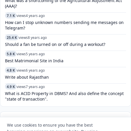
What was a shortcoming of the Agricultural Adjustment Act
(AAA)?
7.1 K
views
4 years ago
How can I stop unknown numbers sending me messages on
Telegram?
25.4 K
views
8 years ago
Should a fan be turned on or off during a workout?
5.8 K
views
5 years ago
Best Matrimonial Site in India
4.8 K
views
6 years ago
Write about Rajasthan
4.9 K
views
7 years ago
What is ACID Property in DBMS? And also define the concept
"state of transaction".
POPULAR TAGS
View all
We use cookies to ensure you have the best