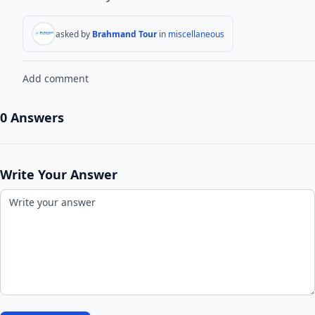
asked by
Brahmand Tour
in
miscellaneous
Add comment
0 Answers
Write Your Answer