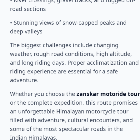
• River crossings, gravel tracks, and rugged off-
road sections
• Stunning views of snow-capped peaks and
deep valleys
The biggest challenges include changing
weather, rough road conditions, high altitude,
and long riding days. Proper acclimatization and
riding experience are essential for a safe
adventure.
Whether you choose the
zanskar motoride tour
or the complete expedition, this route promises
an unforgettable Himalayan motorcycle tour
filled with adventure, cultural encounters, and
some of the most spectacular roads in the
Indian Himalayas.