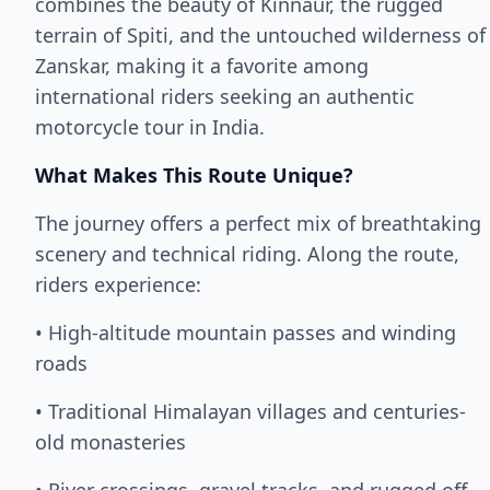
combines the beauty of Kinnaur, the rugged
terrain of Spiti, and the untouched wilderness of
Zanskar, making it a favorite among
international riders seeking an authentic
motorcycle tour in India.
What Makes This Route Unique?
The journey offers a perfect mix of breathtaking
scenery and technical riding. Along the route,
riders experience:
• High-altitude mountain passes and winding
roads
• Traditional Himalayan villages and centuries-
old monasteries