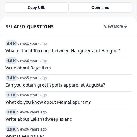
Copy URL
Open .md
RELATED QUESTIONS
View More
6.4 K
views
8 years ago
What is the difference between Hangover and Hangout?
4.8 K
views
6 years ago
Write about Rajasthan
3.4 K
views
5 years ago
Can you obtain great sports apparel at Augusta?
3.3 K
views
6 years ago
What do you know about Mamallapuram?
3.0 K
views
6 years ago
Write about Lakshadweep Island
2.9 K
views
6 years ago
What is Peninsula?